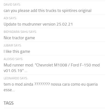
DAVID SAYS:
can you please add this trucks to spintires original
ADI SAYS:
Update to mudrunner version 25.02.21
BIDYADARA SAHU SAYS:
Nice tractor game
JUBAIR SAYS:
I like this game
ALOISIO SAYS:
Mud runner mod: "Chevrolet M1008 / Ford F-150 mod
v01.05.19" ...
LEONARDO SAYS:
tem o mod ainda ???????? nossa cara como eu queria
esse...
TAGS