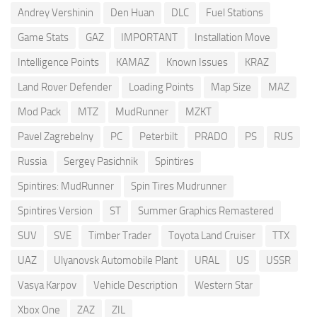
Andrey Vershinin
Den Huan
DLC
Fuel Stations
Game Stats
GAZ
IMPORTANT
Installation Move
Intelligence Points
KAMAZ
Known Issues
KRAZ
Land Rover Defender
Loading Points
Map Size
MAZ
Mod Pack
MTZ
MudRunner
MZKT
Pavel Zagrebelny
PC
Peterbilt
PRADO
PS
RUS
Russia
Sergey Pasichnik
Spintires
Spintires: MudRunner
Spin Tires Mudrunner
Spintires Version
ST
Summer Graphics Remastered
SUV
SVE
Timber Trader
Toyota Land Cruiser
TTX
UAZ
Ulyanovsk Automobile Plant
URAL
US
USSR
Vasya Karpov
Vehicle Description
Western Star
Xbox One
ZAZ
ZIL