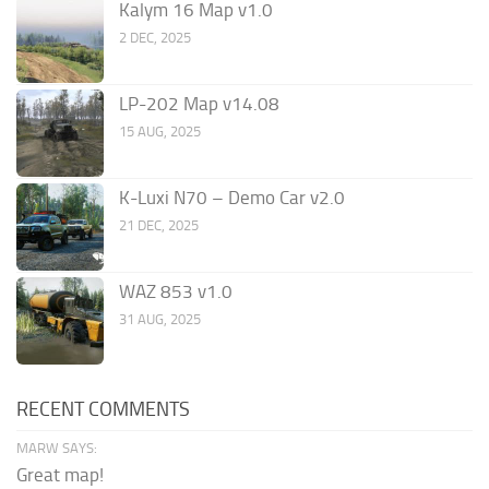
Kalym 16 Map v1.0
2 DEC, 2025
LP-202 Map v14.08
15 AUG, 2025
K-Luxi N70 – Demo Car v2.0
21 DEC, 2025
WAZ 853 v1.0
31 AUG, 2025
RECENT COMMENTS
MARW SAYS:
Great map!