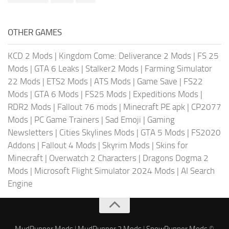
OTHER GAMES
KCD 2 Mods
|
Kingdom Come: Deliverance 2 Mods
|
FS 25
Mods
|
GTA 6 Leaks
|
Stalker2 Mods
|
Farming Simulator
22 Mods
|
ETS2 Mods
|
ATS Mods
|
Game Save
|
FS22
Mods
|
GTA 6 Mods
|
FS25 Mods
|
Expeditions Mods
|
RDR2 Mods
|
Fallout 76 mods
|
Minecraft PE apk
|
CP2077
Mods
|
PC Game Trainers
|
Sad Emoji
|
Gaming
Newsletters
|
Cities Skylines Mods
|
GTA 5 Mods
|
FS2020
Addons
|
Fallout 4 Mods
|
Skyrim Mods
|
Skins for
Minecraft
|
Overwatch 2 Characters
|
Dragons Dogma 2
Mods
|
Microsoft Flight Simulator 2024 Mods
|
AI Search
Engine
MudRunner Mods
|
MudRunner 2 Mods
|
SnowRunner Mods
©