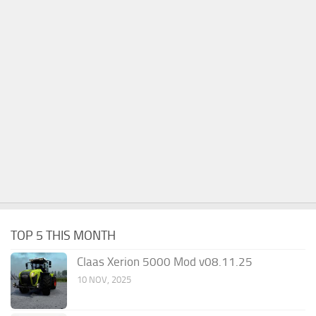
TOP 5 THIS MONTH
Claas Xerion 5000 Mod v08.11.25
10 NOV, 2025