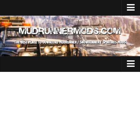
Home
Upload Mod
SnowRunner
How to install SnowRunner mods?
SnowRunner Mods Converter / Editor
SnowRunner Modding Guide
Expeditions Mods
Download SnowRunner game
All Expeditions Mods
SnowRunner Release Date
EX Maps
SnowRunner System Requirements
EX Trucks
SnowRunner on Consoles
EX Cars
SnowRunner Demo
EX Tractors
MudRunner