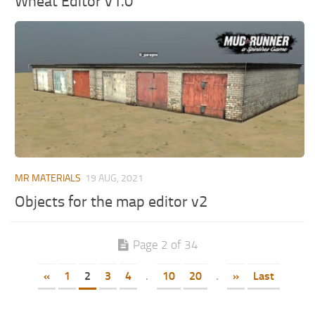
Wheat Editor v1.0
MR MATERIALS
19 AUG, 2021
Objects for the map editor v2
Page 2 of 34
«
1
2
3
4
.
10
20
.
»
Last