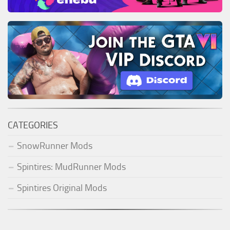
CATEGORIES
SnowRunner Mods
Spintires: MudRunner Mods
Spintires Original Mods