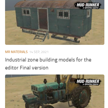
MR Tractors
News
MR Vehicles
Contacts
MR Trailers
MR Maps
MR Materials
MR Textures
MR Addon
MR MATERIALS
14 SEP, 2021
MR Wheels
Industrial zone building models for the
MR Packs
editor Final version
MR Sounds
MR Other
Spintires Original Mods
ST Trucks
ST Cars