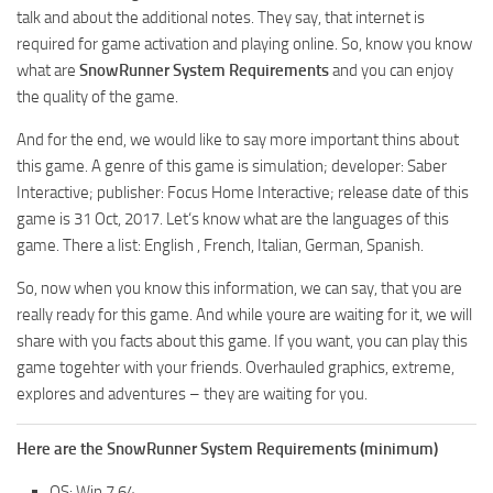
MR Tractors
News
talk and about the additional notes. They say, that internet is
MR Vehicles
required for game activation and playing online. So, know you know
Contacts
what are
SnowRunner System Requirements
and you can enjoy
MR Trailers
the quality of the game.
MR Maps
And for the end, we would like to say more important thins about
MR Materials
this game. A genre of this game is simulation; developer: Saber
MR Textures
Interactive; publisher: Focus Home Interactive; release date of this
game is 31 Oct, 2017. Let‘s know what are the languages of this
MR Addon
game. There a list: English , French, Italian, German, Spanish.
MR Wheels
So, now when you know this information, we can say, that you are
MR Packs
really ready for this game. And while youre are waiting for it, we will
MR Sounds
share with you facts about this game. If you want, you can play this
game togehter with your friends. Overhauled graphics, extreme,
MR Other
explores and adventures – they are waiting for you.
Spintires Original Mods
ST Trucks
Here are the SnowRunner System Requirements (minimum)
ST Cars
OS: Win 7 64