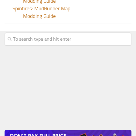
Modding Guide
-
Spintires: MudRunner Map
Modding Guide