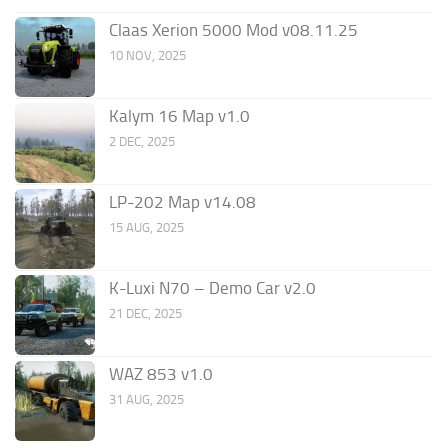
Claas Xerion 5000 Mod v08.11.25
10 NOV, 2025
Kalym 16 Map v1.0
2 DEC, 2025
LP-202 Map v14.08
15 AUG, 2025
K-Luxi N70 – Demo Car v2.0
21 DEC, 2025
WAZ 853 v1.0
31 AUG, 2025