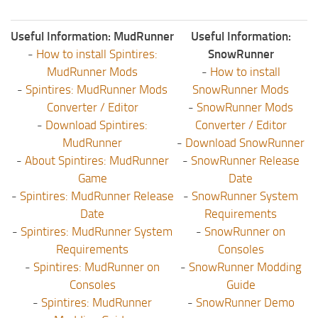
Useful Information: MudRunner
Useful Information:
-
How to install Spintires:
SnowRunner
MudRunner Mods
-
How to install
-
Spintires: MudRunner Mods
SnowRunner Mods
Converter / Editor
-
SnowRunner Mods
-
Download Spintires:
Converter / Editor
MudRunner
-
Download SnowRunner
-
About Spintires: MudRunner
-
SnowRunner Release
Game
Date
-
Spintires: MudRunner Release
-
SnowRunner System
Date
Requirements
-
Spintires: MudRunner System
-
SnowRunner on
Requirements
Consoles
-
Spintires: MudRunner on
-
SnowRunner Modding
Consoles
Guide
-
Spintires: MudRunner
-
SnowRunner Demo