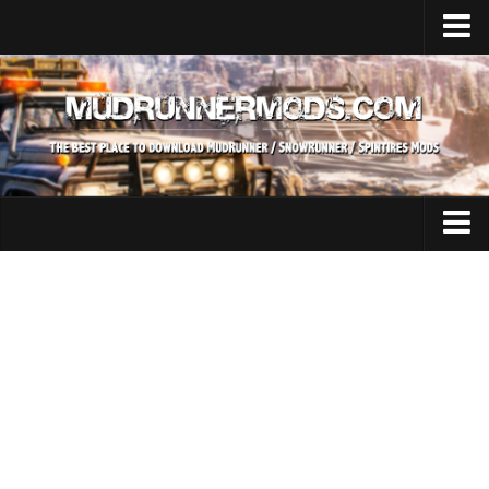
Home
Upload Mod
SnowRunner
How to install SnowRunner mods?
SnowRunner Mods Converter / Editor
SnowRunner Modding Guide
Expeditions Mods
Download SnowRunner game
All Expeditions Mods
SnowRunner Release Date
EX Maps
SnowRunner System Requirements
EX Trucks
SnowRunner on Consoles
EX Cars
SnowRunner Demo
EX Tractors
MudRunner