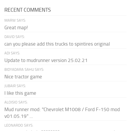
RECENT COMMENTS
MARW SAYS:
Great map!
DAVID SAYS:
can you please add this trucks to spintires original
ADI SAYS:
Update to mudrunner version 25.02.21
BIDYADARA SAHU SAYS:
Nice tractor game
JUBAIR SAYS:
I like this game
ALOISIO SAYS:
Mud runner mod: "Chevrolet M1008 / Ford F-150 mod
v01.05.19" ...
LEONARDO SAYS: