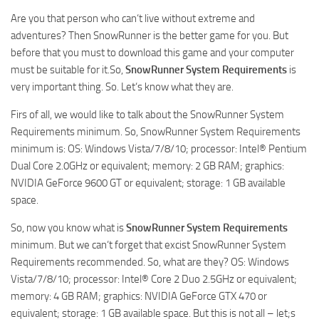
How to install Spintires mods?
SR Vehicles
Are you that person who can‘t live without extreme and
Spintires Modding Guide
adventures? Then SnowRunner is the better game for you. But
SR Trailers
before that you must to download this game and your computer
Spintires System Requirements
SR Maps
must be suitable for it.So,
SnowRunner System Requirements
is
Download Spintires
SR Materials
very important thing. So. Let‘s know what they are.
Spintires Demo
SR Textures
Firs of all, we would like to talk about the SnowRunner System
MudRunner DLC
SR Addon
Requirements minimum. So, SnowRunner System Requirements
minimum is: OS: Windows Vista/7/8/10; processor: Intel® Pentium
SR Wheels
Old-Timers DLC
Dual Core 2.0GHz or equivalent; memory: 2 GB RAM; graphics:
SR Packs
American Wilds DLC
NVIDIA GeForce 9600 GT or equivalent; storage: 1 GB available
space.
SR Sounds
The Valley DLC
SR Other
The Ridge DLC
So, now you know what is
SnowRunner System Requirements
minimum. But we can‘t forget that excist SnowRunner System
Spintires: MudRunner Mods
Spintires DLC
Requirements recommended. So, what are they? OS: Windows
MR Trucks
Spintires: China Adventure DLC
Vista/7/8/10; processor: Intel® Core 2 Duo 2.5GHz or equivalent;
memory: 4 GB RAM; graphics: NVIDIA GeForce GTX 470 or
MR Cars
Spintires: Chernobyl DLC
equivalent; storage: 1 GB available space. But this is not all – let;s