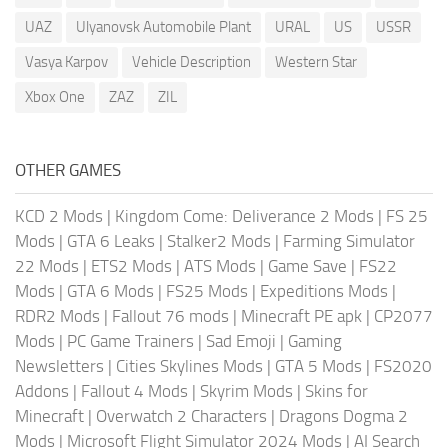
UAZ
Ulyanovsk Automobile Plant
URAL
US
USSR
Vasya Karpov
Vehicle Description
Western Star
Xbox One
ZAZ
ZIL
OTHER GAMES
KCD 2 Mods
|
Kingdom Come: Deliverance 2 Mods
|
FS 25
Mods
|
GTA 6 Leaks
|
Stalker2 Mods
|
Farming Simulator
22 Mods
|
ETS2 Mods
|
ATS Mods
|
Game Save
|
FS22
Mods
|
GTA 6 Mods
|
FS25 Mods
|
Expeditions Mods
|
RDR2 Mods
|
Fallout 76 mods
|
Minecraft PE apk
|
CP2077
Mods
|
PC Game Trainers
|
Sad Emoji
|
Gaming
Newsletters
|
Cities Skylines Mods
|
GTA 5 Mods
|
FS2020
Addons
|
Fallout 4 Mods
|
Skyrim Mods
|
Skins for
Minecraft
|
Overwatch 2 Characters
|
Dragons Dogma 2
Mods
|
Microsoft Flight Simulator 2024 Mods
|
AI Search