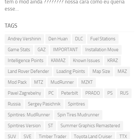
tem o mod ainda ???????? nossa cara como eu queria
esse...
TAGS
Andrey Vershinin
Den Huan
DLC
Fuel Stations
Game Stats
GAZ
IMPORTANT
Installation Move
Intelligence Points
KAMAZ
Known Issues
KRAZ
Land Rover Defender
Loading Points
Map Size
MAZ
Mod Pack
MTZ
MudRunner
MZKT
Pavel Zagrebelny
PC
Peterbilt
PRADO
PS
RUS
Russia
Sergey Pasichnik
Spintires
Spintires: MudRunner
Spin Tires Mudrunner
Spintires Version
ST
Summer Graphics Remastered
SUV
SVE
Timber Trader
Toyota Land Cruiser
TTX