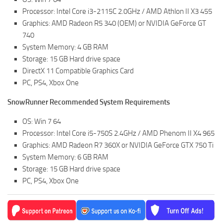
ST Tractors
Processor: Intel Core i3-2115C 2.0GHz / AMD Athlon II X3 455
Graphics: AMD Radeon R5 340 (OEM) or NVIDIA GeForce GT
ST Vehicles
740
ST Trailers
System Memory: 4 GB RAM
Storage: 15 GB Hard drive space
ST Maps
DirectX 11 Compatible Graphics Card
ST Materials
PC, PS4, Xbox One
ST Textures
SnowRunner Recommended System Requirements
ST Addon
OS: Win 7 64
ST Packs
Processor: Intel Core i5-750S 2.4GHz / AMD Phenom II X4 965
ST Sounds
Graphics: AMD Radeon R7 360X or NVIDIA GeForce GTX 750 Ti
System Memory: 6 GB RAM
ST Other
Storage: 15 GB Hard drive space
PC, PS4, Xbox One