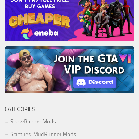
CATEGORIES
SnowRunner Mods
Spintires: MudRunner Mods