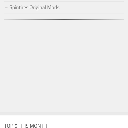
Spintires Original Mods
TOP 5 THIS MONTH