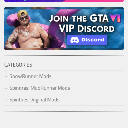
CATEGORIES
SnowRunner Mods
Spintires: MudRunner Mods
Spintires Original Mods