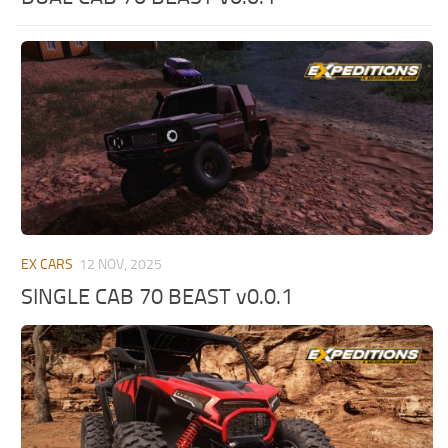
ST Tractors
ST Vehicles
ST Trailers
ST Maps
ST Materials
ST Textures
ST Addon
ST Packs
EX CARS
12 NOV, 2025
ST Sounds
SINGLE CAB 70 BEAST v0.0.1
ST Other