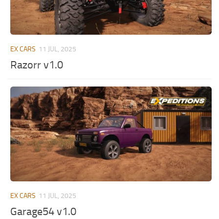
EX CARS
11 JUL, 2025
Razorr v1.0
EX CARS
11 JUL, 2025
Garage54 v1.0