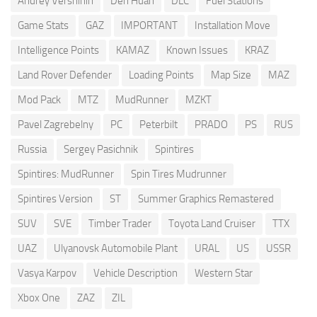
Andrey Vershinin
Den Huan
DLC
Fuel Stations
Game Stats
GAZ
IMPORTANT
Installation Move
Intelligence Points
KAMAZ
Known Issues
KRAZ
Land Rover Defender
Loading Points
Map Size
MAZ
Mod Pack
MTZ
MudRunner
MZKT
Pavel Zagrebelny
PC
Peterbilt
PRADO
PS
RUS
Russia
Sergey Pasichnik
Spintires
Spintires: MudRunner
Spin Tires Mudrunner
Spintires Version
ST
Summer Graphics Remastered
SUV
SVE
Timber Trader
Toyota Land Cruiser
TTX
UAZ
Ulyanovsk Automobile Plant
URAL
US
USSR
Vasya Karpov
Vehicle Description
Western Star
Xbox One
ZAZ
ZIL