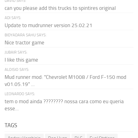
DAVID SAYS:
can you please add this trucks to spintires original
ADI SAYS:
Update to mudrunner version 25.02.21
BIDYADARA SAHU SAYS:
Nice tractor game
JUBAIR SAYS:
I like this game
ALOISIO SAYS:
Mud runner mod: "Chevrolet M1008 / Ford F-150 mod
v01.05.19" ...
LEONARDO SAYS:
tem o mod ainda ???????? nossa cara como eu queria
esse...
TAGS