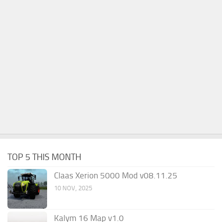
TOP 5 THIS MONTH
Claas Xerion 5000 Mod v08.11.25
10 NOV, 2025
Kalym 16 Map v1.0