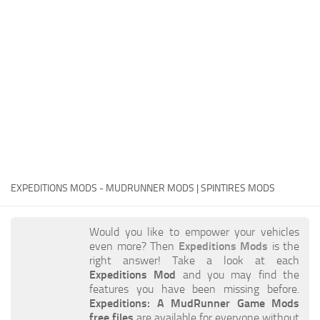
EX Vehicles
How to install MudRunner Mods
EX Trailers
MudRunner Mod Editor / Converter
EX Materials
About MudRunner Game
EX Textures
MudRunner Modding Guide
EX Addon
MudRunner Map Making Book
EX Wheels
Download Spintires: MudRunner
EX Packs
MudRunner Release Date
EX Sounds
MudRunner System Requirements
EXPEDITIONS MODS - MUDRUNNER MODS | SPINTIRES MODS
EX Other
MudRunner: How to load logs?
SnowRunner Mods
Would you like to empower your vehicles
MudRunner: How to unlock garages?
All SnowRunner Mods
even more? Then
Expeditions Mods
is the
MudRunner on Consoles
right answer! Take a look at each
SR Trucks
Expeditions Mod
and you may find the
MudRunner Demo
SR Cars
features you have been missing before.
Expeditions: A MudRunner Game Mods
Spintires
SR Tractors
free files
are available for everyone without