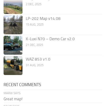
2 DEC, 2025
LP-202 Map v14.08
15 AUG, 2025
K-Luxi N70 – Demo Car v2.0
21 DEC, 2025
WAZ 853 v1.0
31 AUG, 2025
RECENT COMMENTS
MARW SAYS:
Great map!