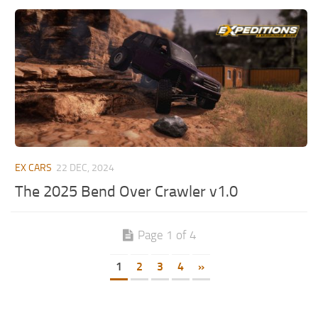
EX CARS
22 DEC, 2024
The 2025 Bend Over Crawler v1.0
Page 1 of 4
1
2
3
4
»