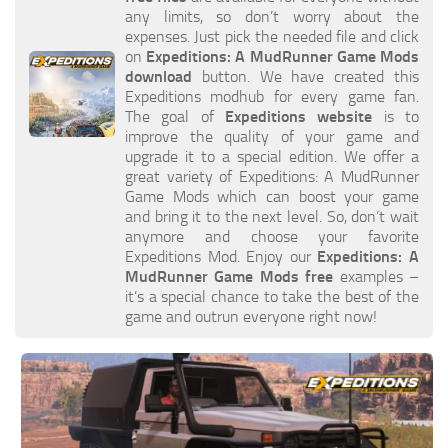
any limits, so don’t worry about the
How to install Spintires mods?
SR Vehicles
expenses. Just pick the needed file and click
Spintires Modding Guide
SR Trailers
on
Expeditions: A MudRunner Game Mods
download
button. We have created this
Spintires System Requirements
SR Maps
Expeditions modhub for every game fan.
The goal of
Expeditions website
is to
Download Spintires
SR Materials
improve the quality of your game and
Spintires Demo
SR Textures
upgrade it to a special edition. We offer a
great variety of Expeditions: A MudRunner
MudRunner DLC
SR Addon
Game Mods which can boost your game
and bring it to the next level. So, don’t wait
SR Wheels
Old-Timers DLC
anymore and choose your favorite
SR Packs
American Wilds DLC
Expeditions Mod. Enjoy our
Expeditions: A
MudRunner Game Mods free
examples –
SR Sounds
The Valley DLC
it’s a special chance to take the best of the
game and outrun everyone right now!
SR Other
The Ridge DLC
Spintires: MudRunner Mods
Spintires DLC
MR Trucks
Spintires: China Adventure DLC
MR Cars
Spintires: Chernobyl DLC