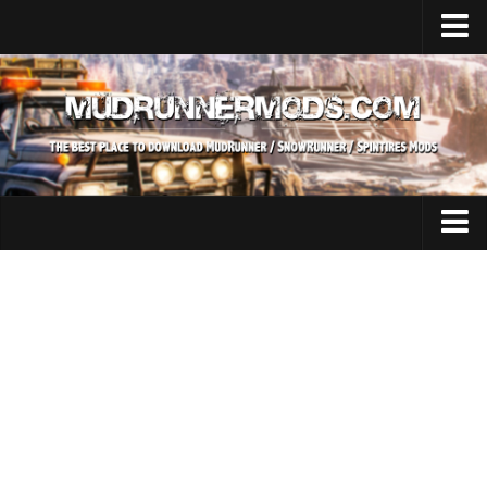
Home
Upload Mod
SnowRunner
How to install SnowRunner mods?
SnowRunner Mods Converter / Editor
SnowRunner Modding Guide
Expeditions Mods
Download SnowRunner game
All Expeditions Mods
SnowRunner Release Date
EX Maps
SnowRunner System Requirements
EX Trucks
SnowRunner on Consoles
EX Cars
SnowRunner Demo
EX Tractors
MudRunner