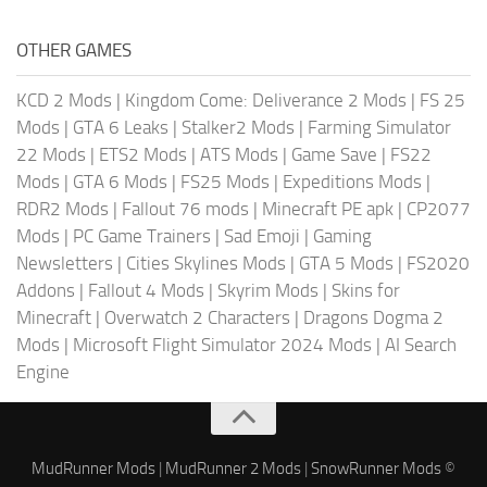
OTHER GAMES
KCD 2 Mods
|
Kingdom Come: Deliverance 2 Mods
|
FS 25
Mods
|
GTA 6 Leaks
|
Stalker2 Mods
|
Farming Simulator
22 Mods
|
ETS2 Mods
|
ATS Mods
|
Game Save
|
FS22
Mods
|
GTA 6 Mods
|
FS25 Mods
|
Expeditions Mods
|
RDR2 Mods
|
Fallout 76 mods
|
Minecraft PE apk
|
CP2077
Mods
|
PC Game Trainers
|
Sad Emoji
|
Gaming
Newsletters
|
Cities Skylines Mods
|
GTA 5 Mods
|
FS2020
Addons
|
Fallout 4 Mods
|
Skyrim Mods
|
Skins for
Minecraft
|
Overwatch 2 Characters
|
Dragons Dogma 2
Mods
|
Microsoft Flight Simulator 2024 Mods
|
AI Search
Engine
MudRunner Mods
|
MudRunner 2 Mods
|
SnowRunner Mods
©