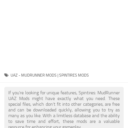
EX Vehicles
How to install MudRunner Mods
EX Trailers
MudRunner Mod Editor / Converter
EX Materials
About MudRunner Game
EX Textures
MudRunner Modding Guide
EX Addon
MudRunner Map Making Book
EX Wheels
Download Spintires: MudRunner
EX Packs
MudRunner Release Date
EX Sounds
MudRunner System Requirements
UAZ - MUDRUNNER MODS | SPINTIRES MODS
EX Other
MudRunner: How to load logs?
SnowRunner Mods
If you’re looking for unique features, Spintires: MudRunner
MudRunner: How to unlock garages?
All SnowRunner Mods
UAZ Mods might have exactly what you need. These
MudRunner on Consoles
special files, which don’t fit into other categories, are free
SR Trucks
and can be downloaded quickly, allowing you to try as
MudRunner Demo
SR Cars
many as you like. With a limitless database and the ability
to save time and effort, these mods are a valuable
Spintires
SR Tractors
resource for enhancing your gameplay.