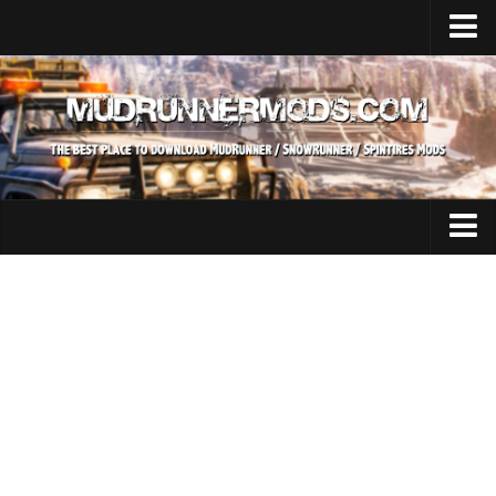
Home
Upload Mod
SnowRunner
How to install SnowRunner mods?
SnowRunner Mods Converter / Editor
SnowRunner Modding Guide
Expeditions Mods
Download SnowRunner game
All Expeditions Mods
SnowRunner Release Date
EX Maps
SnowRunner System Requirements
EX Trucks
SnowRunner on Consoles
EX Cars
SnowRunner Demo
EX Tractors
MudRunner