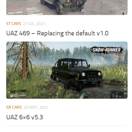
ST CARS
27 JUL, 2021
UAZ 469 – Replacing the default v1.0
SR CARS
29 MAY, 2021
UAZ 6×6 v5.3