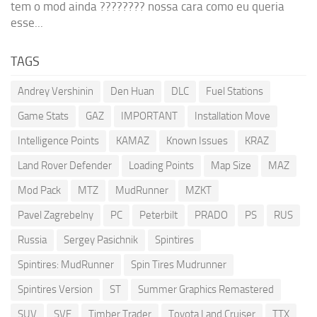
tem o mod ainda ???????? nossa cara como eu queria
esse...
TAGS
Andrey Vershinin
Den Huan
DLC
Fuel Stations
Game Stats
GAZ
IMPORTANT
Installation Move
Intelligence Points
KAMAZ
Known Issues
KRAZ
Land Rover Defender
Loading Points
Map Size
MAZ
Mod Pack
MTZ
MudRunner
MZKT
Pavel Zagrebelny
PC
Peterbilt
PRADO
PS
RUS
Russia
Sergey Pasichnik
Spintires
Spintires: MudRunner
Spin Tires Mudrunner
Spintires Version
ST
Summer Graphics Remastered
SUV
SVE
Timber Trader
Toyota Land Cruiser
TTX