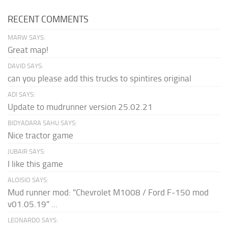
RECENT COMMENTS
MARW SAYS:
Great map!
DAVID SAYS:
can you please add this trucks to spintires original
ADI SAYS:
Update to mudrunner version 25.02.21
BIDYADARA SAHU SAYS:
Nice tractor game
JUBAIR SAYS:
I like this game
ALOISIO SAYS:
Mud runner mod: "Chevrolet M1008 / Ford F-150 mod
v01.05.19" ...
LEONARDO SAYS: