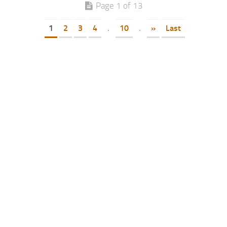
Page 1 of 13
1
2
3
4
.
10
.
»
Last