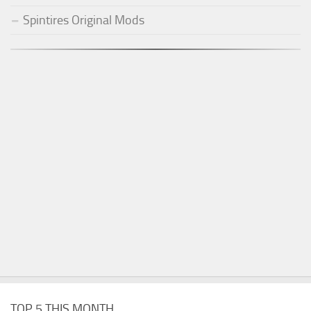
Spintires Original Mods
TOP 5 THIS MONTH