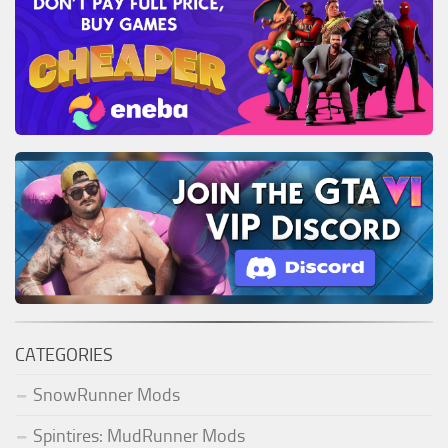
CATEGORIES
SnowRunner Mods
Spintires: MudRunner Mods