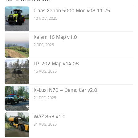
Claas Xerion 5000 Mod v08.11.25
10 NOV, 2025
Kalym 16 Map v1.0
2 DEC, 2025
LP-202 Map v14.08
15 AUG, 2025
K-Luxi N70 – Demo Car v2.0
21 DEC, 2025
WAZ 853 v1.0
31 AUG, 2025