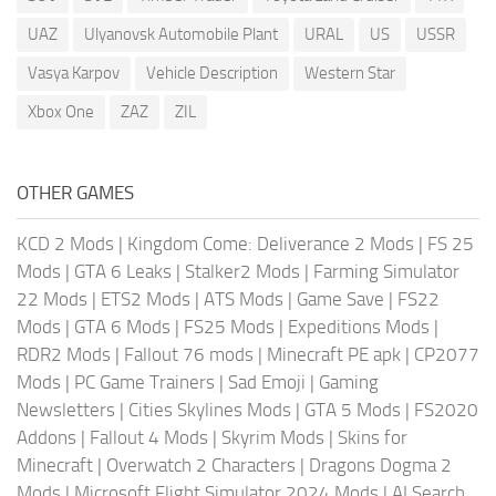
UAZ
Ulyanovsk Automobile Plant
URAL
US
USSR
Vasya Karpov
Vehicle Description
Western Star
Xbox One
ZAZ
ZIL
OTHER GAMES
KCD 2 Mods
|
Kingdom Come: Deliverance 2 Mods
|
FS 25
Mods
|
GTA 6 Leaks
|
Stalker2 Mods
|
Farming Simulator
22 Mods
|
ETS2 Mods
|
ATS Mods
|
Game Save
|
FS22
Mods
|
GTA 6 Mods
|
FS25 Mods
|
Expeditions Mods
|
RDR2 Mods
|
Fallout 76 mods
|
Minecraft PE apk
|
CP2077
Mods
|
PC Game Trainers
|
Sad Emoji
|
Gaming
Newsletters
|
Cities Skylines Mods
|
GTA 5 Mods
|
FS2020
Addons
|
Fallout 4 Mods
|
Skyrim Mods
|
Skins for
Minecraft
|
Overwatch 2 Characters
|
Dragons Dogma 2
Mods
|
Microsoft Flight Simulator 2024 Mods
|
AI Search