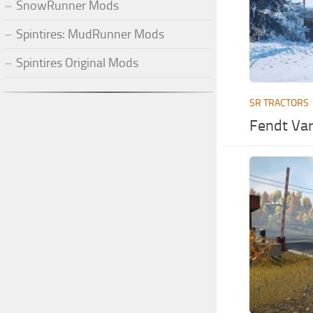
SnowRunner Mods
Spintires: MudRunner Mods
Spintires Original Mods
SR TRACTORS
Fendt Var