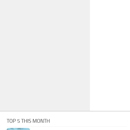
TOP 5 THIS MONTH