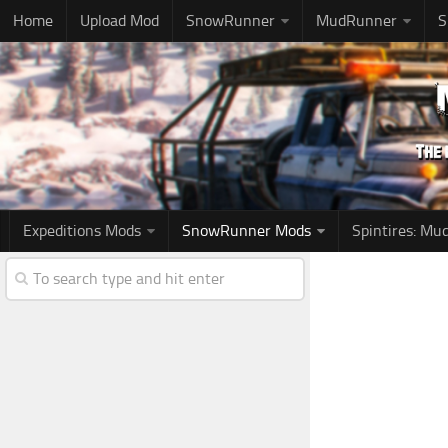
Home
Upload Mod
SnowRunner
MudRunner
S
Expeditions Mods
SnowRunner Mods
Spintires: M