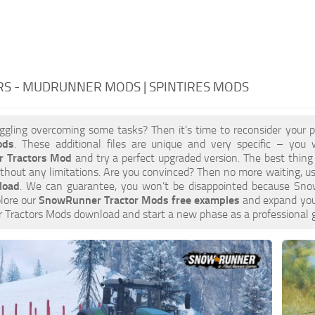
RS - MUDRUNNER MODS | SPINTIRES MODS
ggling overcoming some tasks? Then it’s time to reconsider your 
ods
. These additional files are unique and very specific – you w
 Tractors Mod
and try a perfect upgraded version. The best thing
thout any limitations. Are you convinced? Then no more waiting, us
load
. We can guarantee, you won’t be disappointed because Sno
plore our
SnowRunner Tractor Mods free examples
and expand your
Tractors Mods download and start a new phase as a professional 