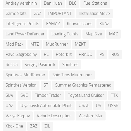
Andrey Vershinin
Den Huan
DLC
Fuel Stations
Game Stats
GAZ
IMPORTANT
Installation Move
Intelligence Points
KAMAZ
Known Issues
KRAZ
Land Rover Defender
Loading Points
Map Size
MAZ
Mod Pack
MTZ
MudRunner
MZKT
Pavel Zagrebelny
PC
Peterbilt
PRADO
PS
RUS
Russia
Sergey Pasichnik
Spintires
Spintires: MudRunner
Spin Tires Mudrunner
Spintires Version
ST
Summer Graphics Remastered
SUV
SVE
Timber Trader
Toyota Land Cruiser
TTX
UAZ
Ulyanovsk Automobile Plant
URAL
US
USSR
Vasya Karpov
Vehicle Description
Western Star
Xbox One
ZAZ
ZIL