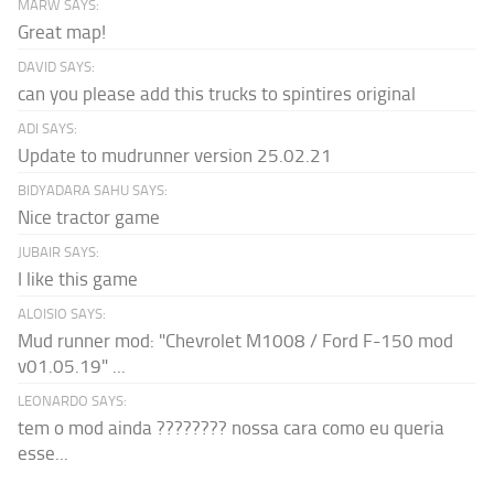
MARW SAYS:
Great map!
DAVID SAYS:
can you please add this trucks to spintires original
ADI SAYS:
Update to mudrunner version 25.02.21
BIDYADARA SAHU SAYS:
Nice tractor game
JUBAIR SAYS:
I like this game
ALOISIO SAYS:
Mud runner mod: "Chevrolet M1008 / Ford F-150 mod
v01.05.19" ...
LEONARDO SAYS:
tem o mod ainda ???????? nossa cara como eu queria
esse...