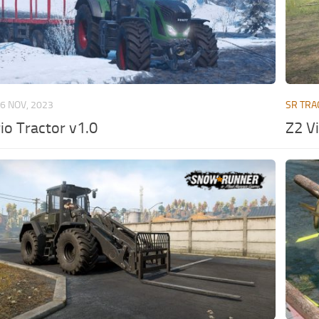
6 NOV, 2023
SR TRA
io Tractor v1.0
Z2 V