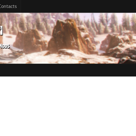
Contacts