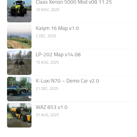
Claas Xerion 5000 Mod v08.11.25
10 NOV, 2025
Kalym 16 Map v1.0
2 DEC, 2025
LP-202 Map v14.08
15 AUG, 2025
K-Luxi N70 – Demo Car v2.0
21 DEC, 2025
WAZ 853 v1.0
31 AUG, 2025