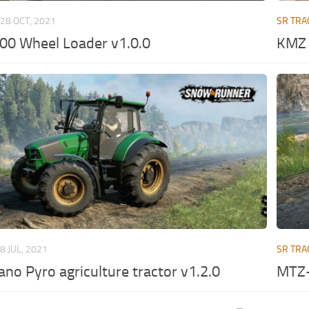
28 OCT, 2021
SR TRA
0 Wheel Loader v1.0.0
KMZ 
8 JUL, 2021
SR TRA
iano Pyro agriculture tractor v1.2.0
MTZ-