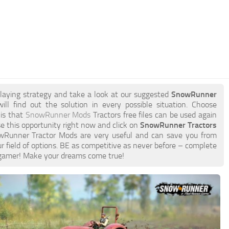
playing strategy and take a look at our suggested
SnowRunner
ill find out the solution in every possible situation. Choose
 is that
SnowRunner Mods
Tractors free files can be used again
e this opportunity right now and click on
SnowRunner Tractors
wRunner Tractor Mods are very useful and can save you from
 field of options. BE as competitive as never before – complete
gamer! Make your dreams come true!