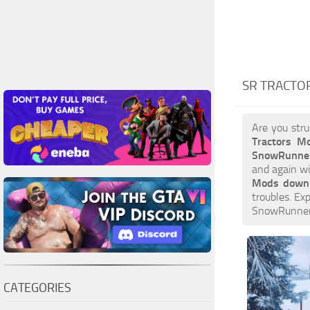
SR TRACTO
Are you stru
Tractors M
SnowRunner
and again wi
Mods down
troubles. Ex
SnowRunner 
CATEGORIES