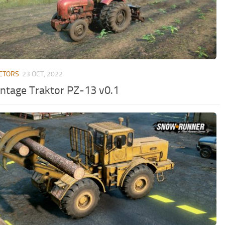
CTORS
23 OCT, 2022
intage Traktor PZ-13 v0.1