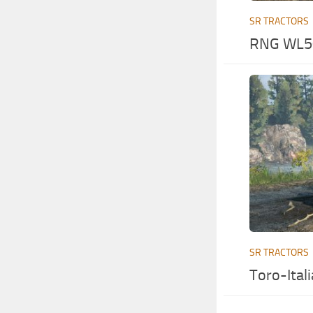
SR TRACTORS
RNG WL50
SR TRACTORS
Toro-Ital