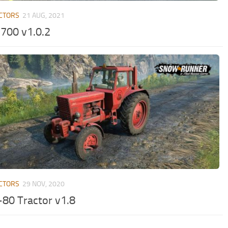
CTORS
21 AUG, 2021
700 v1.0.2
CTORS
29 NOV, 2020
80 Tractor v1.8