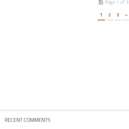
Page 1 of 3
1
2
3
»
RECENT COMMENTS