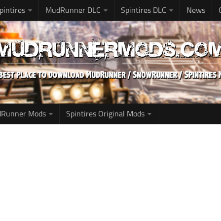
pintires
MudRunner DLC
Spintires DLC
News
udRunner Mods
Spintires Original Mods