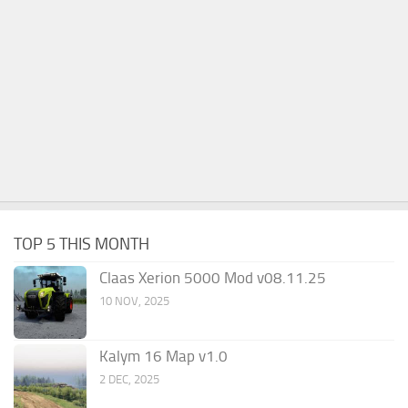
TOP 5 THIS MONTH
Claas Xerion 5000 Mod v08.11.25
10 NOV, 2025
Kalym 16 Map v1.0
2 DEC, 2025