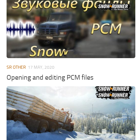
MR Tractors
News
MR Vehicles
Contacts
MR Trailers
MR Maps
MR Materials
MR Textures
MR Addon
SR OTHER
17 MAY, 2020
MR Wheels
Opening and editing PCM files
MR Packs
MR Sounds
MR Other
Spintires Original Mods
ST Trucks
ST Cars