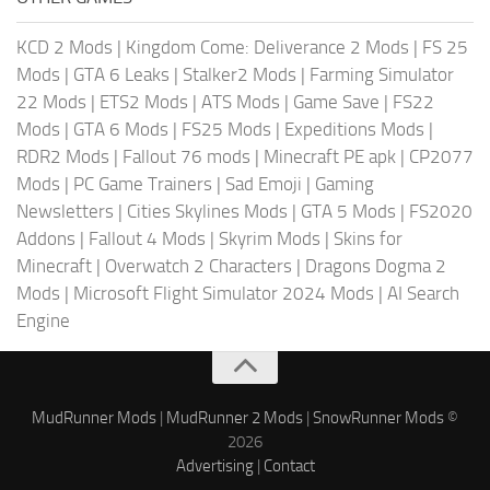
KCD 2 Mods
|
Kingdom Come: Deliverance 2 Mods
|
FS 25
Mods
|
GTA 6 Leaks
|
Stalker2 Mods
|
Farming Simulator
22 Mods
|
ETS2 Mods
|
ATS Mods
|
Game Save
|
FS22
Mods
|
GTA 6 Mods
|
FS25 Mods
|
Expeditions Mods
|
RDR2 Mods
|
Fallout 76 mods
|
Minecraft PE apk
|
CP2077
Mods
|
PC Game Trainers
|
Sad Emoji
|
Gaming
Newsletters
|
Cities Skylines Mods
|
GTA 5 Mods
|
FS2020
Addons
|
Fallout 4 Mods
|
Skyrim Mods
|
Skins for
Minecraft
|
Overwatch 2 Characters
|
Dragons Dogma 2
Mods
|
Microsoft Flight Simulator 2024 Mods
|
AI Search
Engine
MudRunner Mods
|
MudRunner 2 Mods
|
SnowRunner Mods
©
2026
Advertising
|
Contact