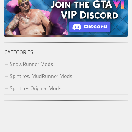
CATEGORIES
SnowRunner Mods
Spintires: MudRunner Mods
Spintires Original Mods