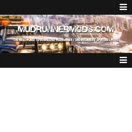
Home
Upload Mod
SnowRunner
How to install SnowRunner mods?
SnowRunner Mods Converter / Editor
SnowRunner Modding Guide
Expeditions Mods
Download SnowRunner game
All Expeditions Mods
SnowRunner Release Date
EX Maps
SnowRunner System Requirements
EX Trucks
SnowRunner on Consoles
EX Cars
SnowRunner Demo
EX Tractors
MudRunner