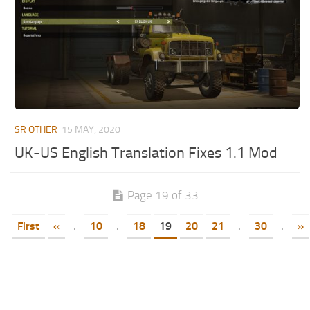
SR OTHER
15 MAY, 2020
UK-US English Translation Fixes 1.1 Mod
Page 19 of 33
First
«
.
10
.
18
19
20
21
.
30
.
»