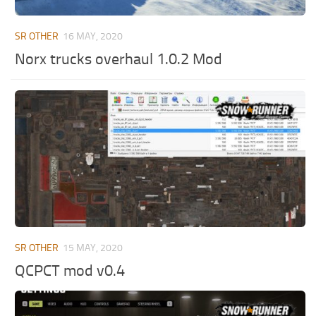
ST Tractors
SR OTHER
16 MAY, 2020
ST Vehicles
Norx trucks overhaul 1.0.2 Mod
ST Trailers
ST Maps
ST Materials
ST Textures
ST Addon
ST Packs
ST Sounds
ST Other
SR OTHER
15 MAY, 2020
QCPCT mod v0.4