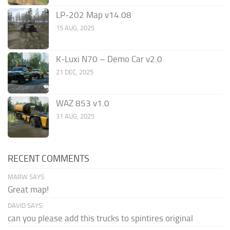
LP-202 Map v14.08
15 AUG, 2025
K-Luxi N70 – Demo Car v2.0
21 DEC, 2025
WAZ 853 v1.0
31 AUG, 2025
RECENT COMMENTS
MARW SAYS:
Great map!
DAVID SAYS:
can you please add this trucks to spintires original