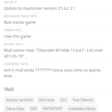
ADI SAYS:
Update to mudrunner version 25.02.21
BIDYADARA SAHU SAYS:
Nice tractor game
JUBAIR SAYS:
I like this game
ALOISIO SAYS:
Mud runner mod: "Chevrolet M1008 / Ford F-150 mod
v01.05.19" ...
LEONARDO SAYS:
tem o mod ainda ???????? nossa cara como eu queria
esse...
TAGS
Andrey Vershinin
Den Huan
DLC
Fuel Stations
Game Stats
GAZ
IMPORTANT
Installation Move