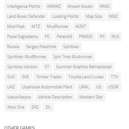
Intelligence Points
KAMAZ
Known Issues
KRAZ
Land Rover Defender
Loading Points
Map Size
MAZ
Mod Pack
MTZ
MudRunner
MZKT
Pavel Zagrebelny
PC
Peterbilt
PRADO
PS
RUS
Russia
Sergey Pasichnik
Spintires
Spintires: MudRunner
Spin Tires Mudrunner
Spintires Version
ST
Summer Graphics Remastered
SUV
SVE
Timber Trader
Toyota Land Cruiser
TTX
UAZ
Ulyanovsk Automobile Plant
URAL
US
USSR
Vasya Karpov
Vehicle Description
Western Star
Xbox One
ZAZ
ZIL
OTHER GAMES