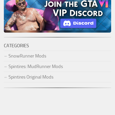
CATEGORIES
SnowRunner Mods
Spintires: MudRunner Mods
Spintires Original Mods