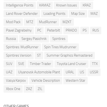
Intelligence Points
KAMAZ
Known Issues
KRAZ
Land Rover Defender
Loading Points
Map Size
MAZ
Mod Pack
MTZ
MudRunner
MZKT
Pavel Zagrebelny
PC
Peterbilt
PRADO
PS
RUS
Russia
Sergey Pasichnik
Spintires
Spintires: MudRunner
Spin Tires Mudrunner
Spintires Version
ST
Summer Graphics Remastered
SUV
SVE
Timber Trader
Toyota Land Cruiser
TTX
UAZ
Ulyanovsk Automobile Plant
URAL
US
USSR
Vasya Karpov
Vehicle Description
Western Star
Xbox One
ZAZ
ZIL
OTHER GAMES