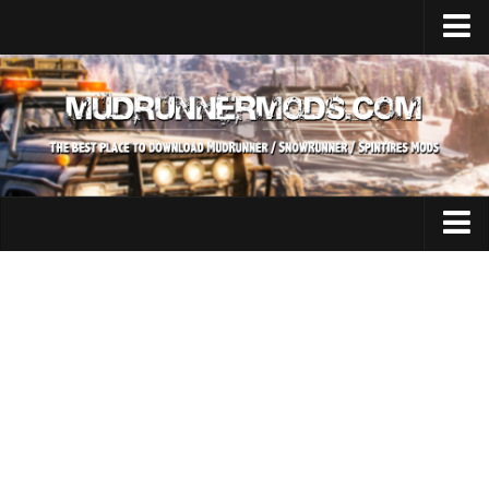
Home
Upload Mod
SnowRunner
How to install SnowRunner mods?
SnowRunner Mods Converter / Editor
SnowRunner Modding Guide
Expeditions Mods
Download SnowRunner game
All Expeditions Mods
SnowRunner Release Date
EX Maps
SnowRunner System Requirements
EX Trucks
SnowRunner on Consoles
EX Cars
SnowRunner Demo
EX Tractors
MudRunner