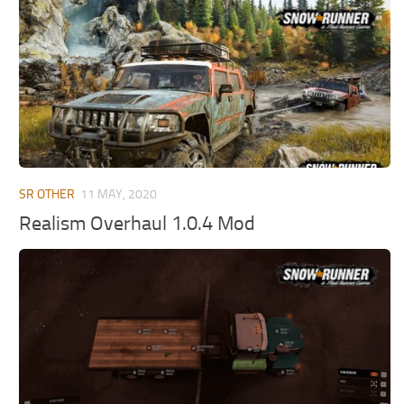
MR Tractors
News
MR Vehicles
Contacts
MR Trailers
MR Maps
MR Materials
MR Textures
MR Addon
SR OTHER
11 MAY, 2020
MR Wheels
Realism Overhaul 1.0.4 Mod
MR Packs
MR Sounds
MR Other
Spintires Original Mods
ST Trucks
ST Cars