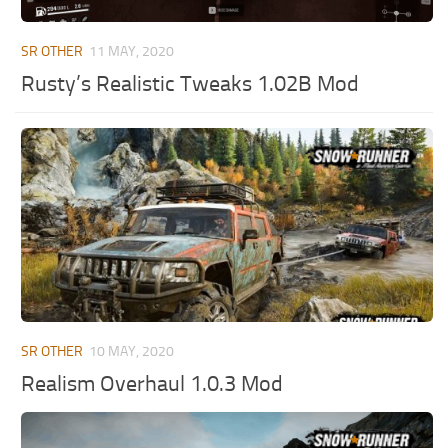
ST Tractors
SR OTHER
11 MAY, 2020
ST Vehicles
Rusty’s Realistic Tweaks 1.02B Mod
ST Trailers
ST Maps
ST Materials
ST Textures
ST Addon
ST Packs
ST Sounds
ST Other
SR OTHER
10 MAY, 2020
Realism Overhaul 1.0.3 Mod