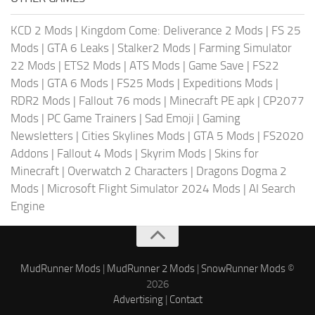
KCD 2 Mods
|
Kingdom Come: Deliverance 2 Mods
|
FS 25
Mods
|
GTA 6 Leaks
|
Stalker2 Mods
|
Farming Simulator
22 Mods
|
ETS2 Mods
|
ATS Mods
|
Game Save
|
FS22
Mods
|
GTA 6 Mods
|
FS25 Mods
|
Expeditions Mods
|
RDR2 Mods
|
Fallout 76 mods
|
Minecraft PE apk
|
CP2077
Mods
|
PC Game Trainers
|
Sad Emoji
|
Gaming
Newsletters
|
Cities Skylines Mods
|
GTA 5 Mods
|
FS2020
Addons
|
Fallout 4 Mods
|
Skyrim Mods
|
Skins for
Minecraft
|
Overwatch 2 Characters
|
Dragons Dogma 2
Mods
|
Microsoft Flight Simulator 2024 Mods
|
AI Search
Engine
MudRunner Mods
|
MudRunner 2 Mods
|
SnowRunner Mods
©
2026
Advertising
|
Contact