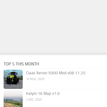
TOP 5 THIS MONTH
Claas Xerion 5000 Mod v08.11.25
10 NOV, 2025
Kalym 16 Map v1.0
2 DEC, 2025