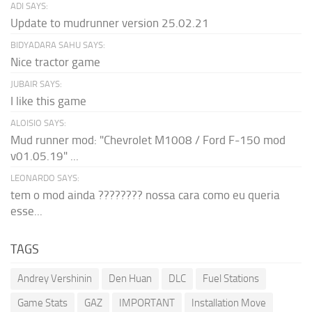
ADI SAYS:
Update to mudrunner version 25.02.21
BIDYADARA SAHU SAYS:
Nice tractor game
JUBAIR SAYS:
I like this game
ALOISIO SAYS:
Mud runner mod: "Chevrolet M1008 / Ford F-150 mod
v01.05.19" ...
LEONARDO SAYS:
tem o mod ainda ???????? nossa cara como eu queria
esse...
TAGS
Andrey Vershinin
Den Huan
DLC
Fuel Stations
Game Stats
GAZ
IMPORTANT
Installation Move