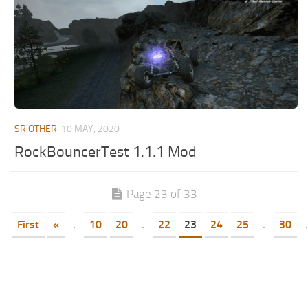
SR OTHER
10 MAY, 2020
RockBouncerTest 1.1.1 Mod
Page 23 of 33
First
«
.
10
20
.
22
23
24
25
.
30
.