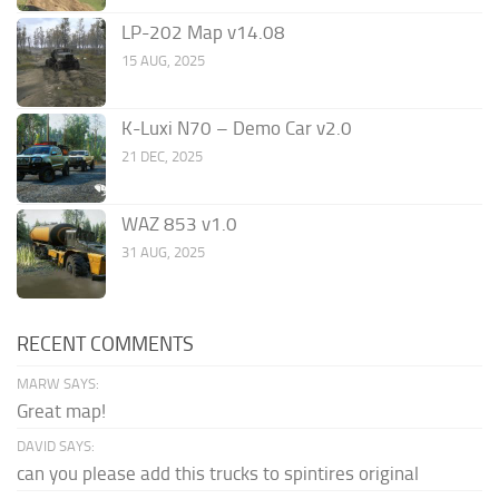
LP-202 Map v14.08
15 AUG, 2025
K-Luxi N70 – Demo Car v2.0
21 DEC, 2025
WAZ 853 v1.0
31 AUG, 2025
RECENT COMMENTS
MARW SAYS:
Great map!
DAVID SAYS:
can you please add this trucks to spintires original