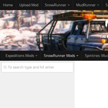
Home
Upload Mod
SnowRunner
MudRunner
S
Expeditions Mods
SnowRunner Mods
Spintires: M