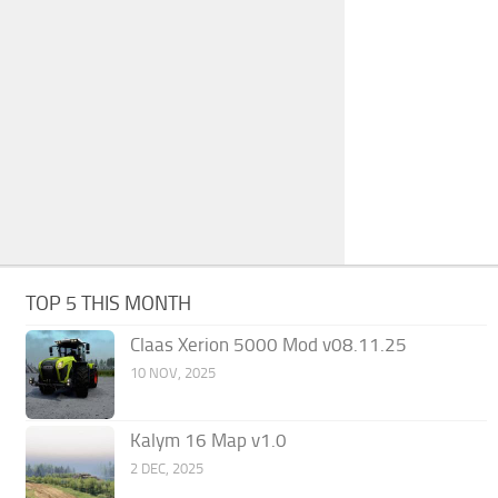
TOP 5 THIS MONTH
Claas Xerion 5000 Mod v08.11.25
10 NOV, 2025
Kalym 16 Map v1.0
2 DEC, 2025