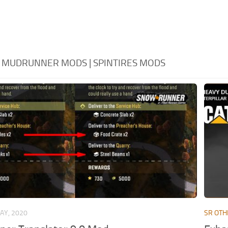
- MUDRUNNER MODS | SPINTIRES MODS
AY, 2020
SR OTH