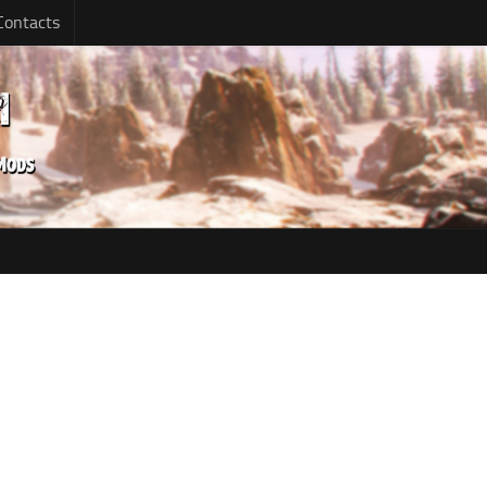
Contacts