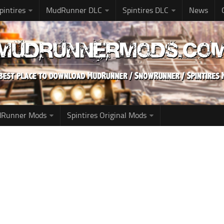
pintires
MudRunner DLC
Spintires DLC
News
udRunner Mods
Spintires Original Mods