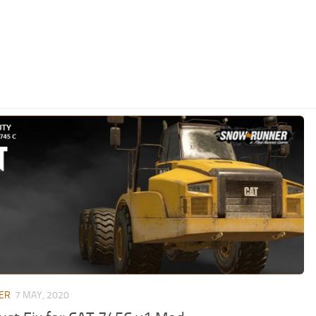
ER
7 MAY, 2020