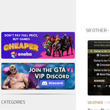
SR OTHER 
CATEGORIES
SR OTHER
7 M