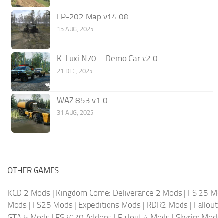
LP-202 Map v14.08
15 AUG, 2025
K-Luxi N70 – Demo Car v2.0
21 DEC, 2025
WAZ 853 v1.0
31 AUG, 2025
OTHER GAMES
KCD 2 Mods
|
Kingdom Come: Deliverance 2 Mods
|
FS 25 M
Mods
|
FS25 Mods
|
Expeditions Mods
|
RDR2 Mods
|
Fallou
GTA 5 Mods
|
FS2020 Addons
|
Fallout 4 Mods
|
Skyrim Mod