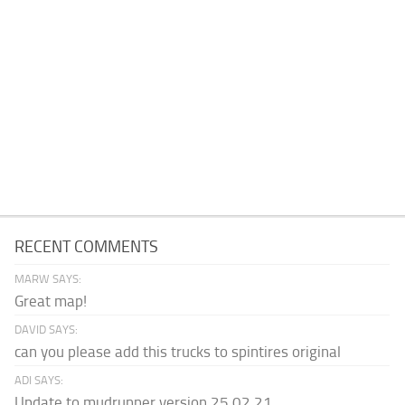
RECENT COMMENTS
MARW SAYS:
Great map!
DAVID SAYS:
can you please add this trucks to spintires original
ADI SAYS:
Update to mudrunner version 25.02.21