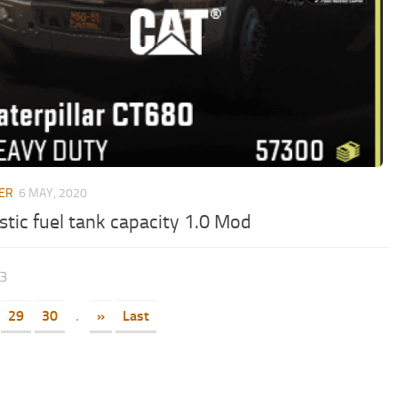
ER
6 MAY, 2020
stic fuel tank capacity 1.0 Mod
33
29
30
.
»
Last