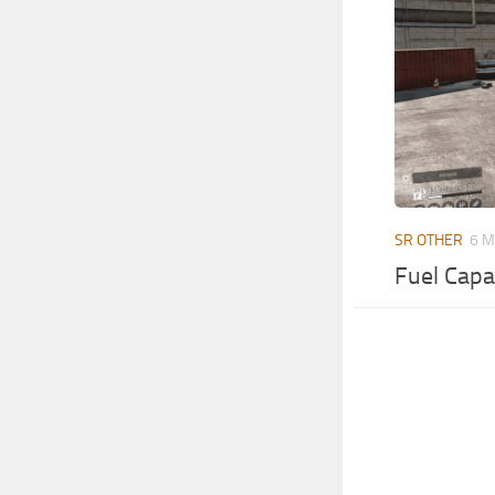
SR OTHER
6 M
Fuel Capa