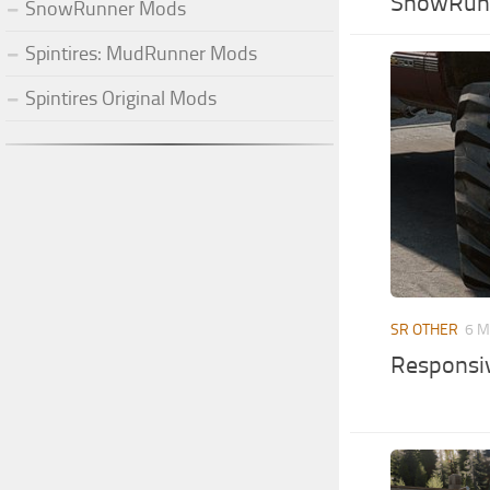
SnowRunn
SnowRunner Mods
Spintires: MudRunner Mods
Spintires Original Mods
SR OTHER
6 M
Responsi