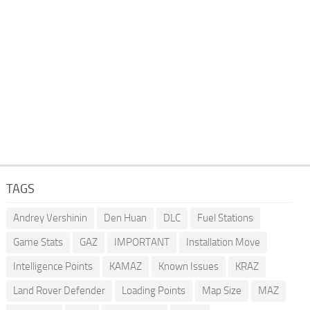
TAGS
Andrey Vershinin
Den Huan
DLC
Fuel Stations
Game Stats
GAZ
IMPORTANT
Installation Move
Intelligence Points
KAMAZ
Known Issues
KRAZ
Land Rover Defender
Loading Points
Map Size
MAZ