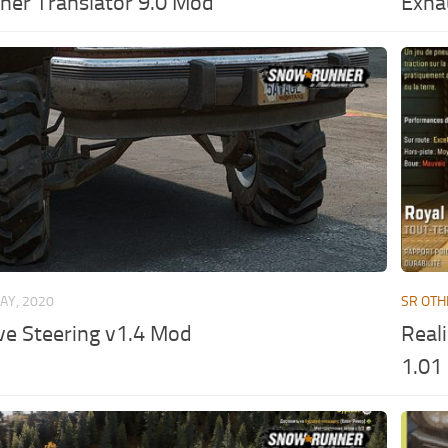
er Translator 9.0 Mod
Exha
AY, 2020
SR OTH
ve Steering v1.4 Mod
Reali
1.01