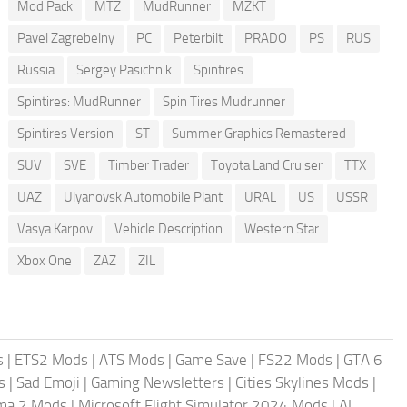
Mod Pack
MTZ
MudRunner
MZKT
Pavel Zagrebelny
PC
Peterbilt
PRADO
PS
RUS
Russia
Sergey Pasichnik
Spintires
Spintires: MudRunner
Spin Tires Mudrunner
Spintires Version
ST
Summer Graphics Remastered
SUV
SVE
Timber Trader
Toyota Land Cruiser
TTX
UAZ
Ulyanovsk Automobile Plant
URAL
US
USSR
Vasya Karpov
Vehicle Description
Western Star
Xbox One
ZAZ
ZIL
s
|
ETS2 Mods
|
ATS Mods
|
Game Save
|
FS22 Mods
|
GTA 6
s
|
Sad Emoji
|
Gaming Newsletters
|
Cities Skylines Mods
|
ma 2 Mods
|
Microsoft Flight Simulator 2024 Mods
|
AI