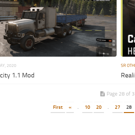
AY, 2020
SR OTH
city 1.1 Mod
Reali
Page 28 of 
First
«
.
10
20
.
27
28