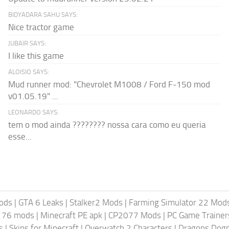
BIDYADARA SAHU SAYS:
Nice tractor game
JUBAIR SAYS:
I like this game
ALOISIO SAYS:
Mud runner mod: "Chevrolet M1008 / Ford F-150 mod
v01.05.19" ...
LEONARDO SAYS:
tem o mod ainda ???????? nossa cara como eu queria
esse...
ods
|
GTA 6 Leaks
|
Stalker2 Mods
|
Farming Simulator 22 Mod
t 76 mods
|
Minecraft PE apk
|
CP2077 Mods
|
PC Game Trainer
s
|
Skins for Minecraft
|
Overwatch 2 Characters
|
Dragons Dog