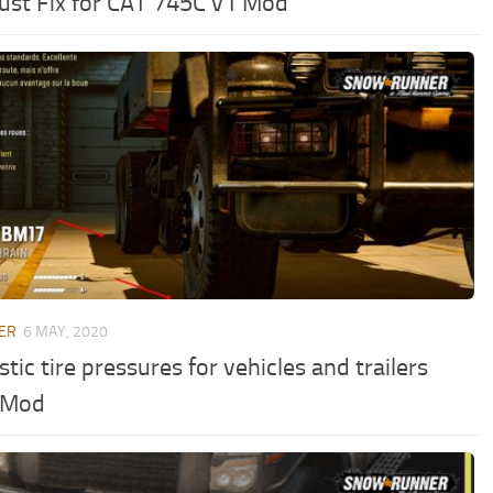
ust Fix for CAT 745C v1 Mod
ER
6 MAY, 2020
stic tire pressures for vehicles and trailers
 Mod