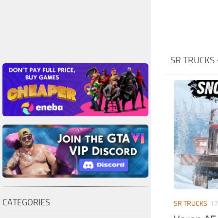
SR TRUCKS
CATEGORIES
SR TRUCKS
17