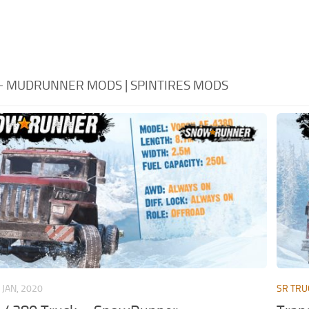
 - MUDRUNNER MODS | SPINTIRES MODS
 JAN, 2020
SR TRU