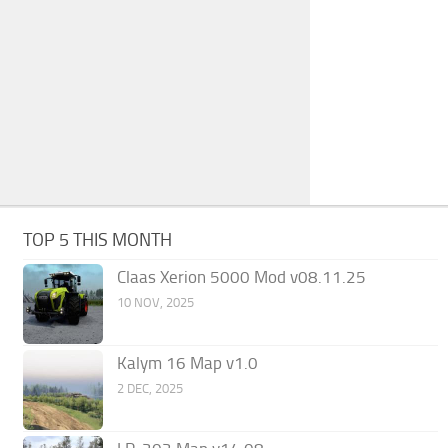
TOP 5 THIS MONTH
Claas Xerion 5000 Mod v08.11.25
10 NOV, 2025
Kalym 16 Map v1.0
2 DEC, 2025