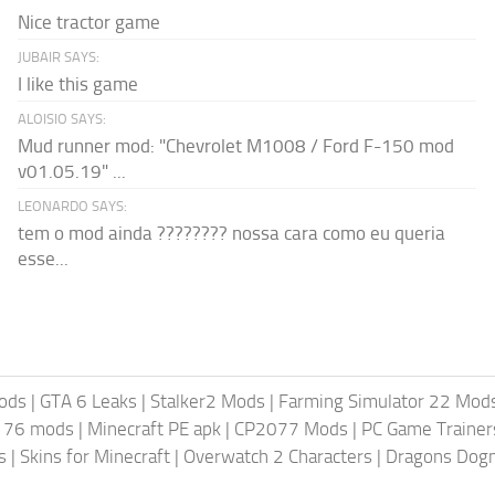
Nice tractor game
JUBAIR SAYS:
I like this game
ALOISIO SAYS:
Mud runner mod: "Chevrolet M1008 / Ford F-150 mod
v01.05.19" ...
LEONARDO SAYS:
tem o mod ainda ???????? nossa cara como eu queria
esse...
ods
|
GTA 6 Leaks
|
Stalker2 Mods
|
Farming Simulator 22 Mod
t 76 mods
|
Minecraft PE apk
|
CP2077 Mods
|
PC Game Trainer
s
|
Skins for Minecraft
|
Overwatch 2 Characters
|
Dragons Dog