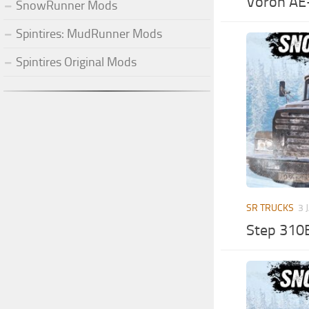
Voron AE
SnowRunner Mods
Spintires: MudRunner Mods
Spintires Original Mods
SR TRUCKS
3 
Step 310