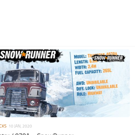
CKS
10 JAN, 2020