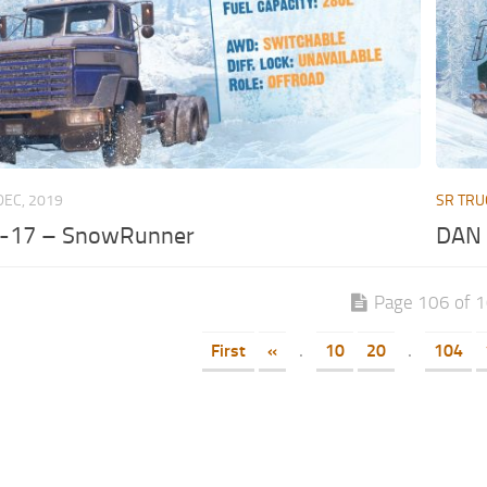
DEC, 2019
SR TRU
-17 – SnowRunner
DAN 
Page 106 of 
First
«
.
10
20
.
104