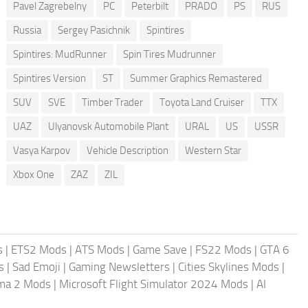
Pavel Zagrebelny
PC
Peterbilt
PRADO
PS
RUS
Russia
Sergey Pasichnik
Spintires
Spintires: MudRunner
Spin Tires Mudrunner
Spintires Version
ST
Summer Graphics Remastered
SUV
SVE
Timber Trader
Toyota Land Cruiser
TTX
UAZ
Ulyanovsk Automobile Plant
URAL
US
USSR
Vasya Karpov
Vehicle Description
Western Star
Xbox One
ZAZ
ZIL
s
|
ETS2 Mods
|
ATS Mods
|
Game Save
|
FS22 Mods
|
GTA 6
s
|
Sad Emoji
|
Gaming Newsletters
|
Cities Skylines Mods
|
ma 2 Mods
|
Microsoft Flight Simulator 2024 Mods
|
AI