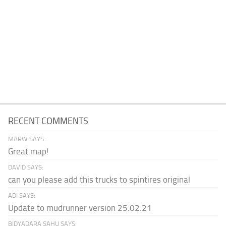
RECENT COMMENTS
MARW SAYS:
Great map!
DAVID SAYS:
can you please add this trucks to spintires original
ADI SAYS:
Update to mudrunner version 25.02.21
BIDYADARA SAHU SAYS: