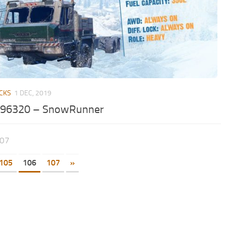
CKS
1 DEC, 2019
96320 – SnowRunner
107
105
106
107
»