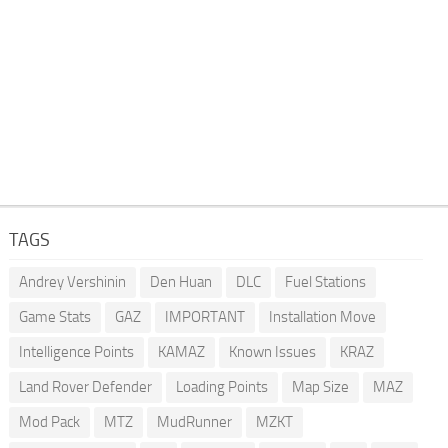
TAGS
Andrey Vershinin
Den Huan
DLC
Fuel Stations
Game Stats
GAZ
IMPORTANT
Installation Move
Intelligence Points
KAMAZ
Known Issues
KRAZ
Land Rover Defender
Loading Points
Map Size
MAZ
Mod Pack
MTZ
MudRunner
MZKT