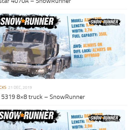
star 4070A – SnowRunner
CKS
21 DEC, 2019
 5319 8×8 truck – SnowRunner