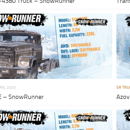
-4380 Truck – SnowRunner
Tran
JAN, 2020
SR TRU
E – SnowRunner
Azov