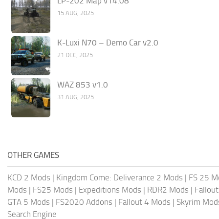
LP-202 Map v14.08
15 AUG, 2025
K-Luxi N70 – Demo Car v2.0
21 DEC, 2025
WAZ 853 v1.0
31 AUG, 2025
OTHER GAMES
KCD 2 Mods
|
Kingdom Come: Deliverance 2 Mods
|
FS 25 M
Mods
|
FS25 Mods
|
Expeditions Mods
|
RDR2 Mods
|
Fallou
GTA 5 Mods
|
FS2020 Addons
|
Fallout 4 Mods
|
Skyrim Mod
Search Engine