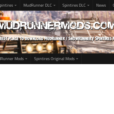
pintires
MudRunner DLC
Spintires DLC
News
udRunner Mods
Spintires Original Mods