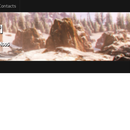
Contacts