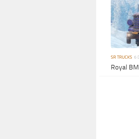
SR TRUCKS
6 
Royal BM