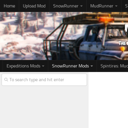
Home
Upload Mod
SnowRunner
MudRunner
S
Expeditions Mods
SnowRunner Mods
Spintires: M