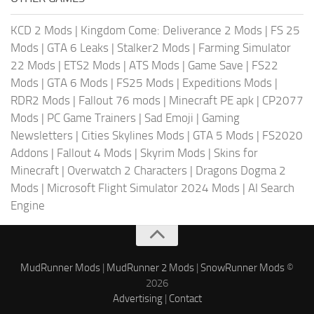
KCD 2 Mods
|
Kingdom Come: Deliverance 2 Mods
|
FS 25
Mods
|
GTA 6 Leaks
|
Stalker2 Mods
|
Farming Simulator
22 Mods
|
ETS2 Mods
|
ATS Mods
|
Game Save
|
FS22
Mods
|
GTA 6 Mods
|
FS25 Mods
|
Expeditions Mods
|
RDR2 Mods
|
Fallout 76 mods
|
Minecraft PE apk
|
CP2077
Mods
|
PC Game Trainers
|
Sad Emoji
|
Gaming
Newsletters
|
Cities Skylines Mods
|
GTA 5 Mods
|
FS2020
Addons
|
Fallout 4 Mods
|
Skyrim Mods
|
Skins for
Minecraft
|
Overwatch 2 Characters
|
Dragons Dogma 2
Mods
|
Microsoft Flight Simulator 2024 Mods
|
AI Search
Engine
MudRunner Mods
|
MudRunner 2 Mods
|
SnowRunner Mods
©
2026
Advertising
|
Contact