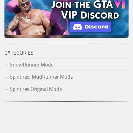
CATEGORIES
SnowRunner Mods
Spintires: MudRunner Mods
Spintires Original Mods