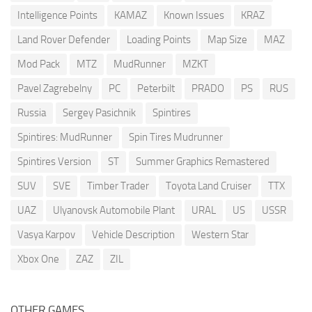
Intelligence Points
KAMAZ
Known Issues
KRAZ
Land Rover Defender
Loading Points
Map Size
MAZ
Mod Pack
MTZ
MudRunner
MZKT
Pavel Zagrebelny
PC
Peterbilt
PRADO
PS
RUS
Russia
Sergey Pasichnik
Spintires
Spintires: MudRunner
Spin Tires Mudrunner
Spintires Version
ST
Summer Graphics Remastered
SUV
SVE
Timber Trader
Toyota Land Cruiser
TTX
UAZ
Ulyanovsk Automobile Plant
URAL
US
USSR
Vasya Karpov
Vehicle Description
Western Star
Xbox One
ZAZ
ZIL
OTHER GAMES