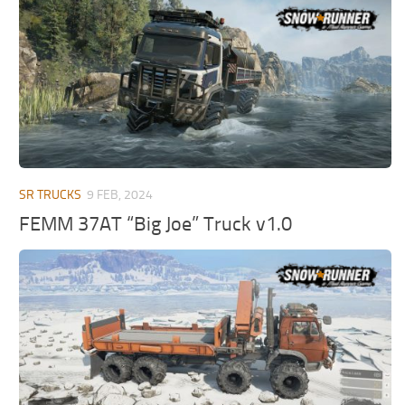
MR Tractors
News
MR Vehicles
Contacts
MR Trailers
MR Maps
MR Materials
MR Textures
MR Addon
SR TRUCKS
9 FEB, 2024
MR Wheels
FEMM 37AT “Big Joe” Truck v1.0
MR Packs
MR Sounds
MR Other
Spintires Original Mods
ST Trucks
ST Cars