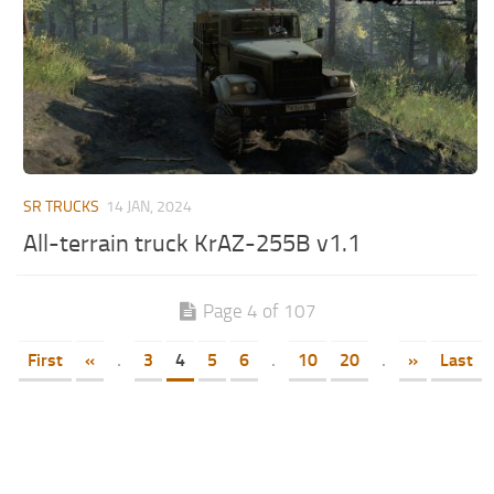
SR TRUCKS
14 JAN, 2024
All-terrain truck KrAZ-255B v1.1
Page 4 of 107
First
«
.
3
4
5
6
.
10
20
.
»
Last