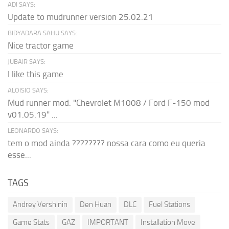
ADI SAYS:
Update to mudrunner version 25.02.21
BIDYADARA SAHU SAYS:
Nice tractor game
JUBAIR SAYS:
I like this game
ALOISIO SAYS:
Mud runner mod: "Chevrolet M1008 / Ford F-150 mod
v01.05.19" ...
LEONARDO SAYS:
tem o mod ainda ???????? nossa cara como eu queria
esse...
TAGS
Andrey Vershinin
Den Huan
DLC
Fuel Stations
Game Stats
GAZ
IMPORTANT
Installation Move