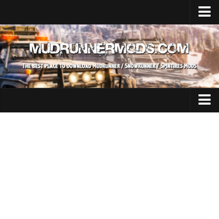
Home
Upload Mod
SnowRunner
How to install SnowRunner mods?
SnowRunner Mods Converter / Editor
SnowRunner Modding Guide
Expeditions Mods
Download SnowRunner game
All Expeditions Mods
SnowRunner Release Date
EX Maps
SnowRunner System Requirements
EX Trucks
SnowRunner on Consoles
EX Cars
SnowRunner Demo
EX Tractors
MudRunner