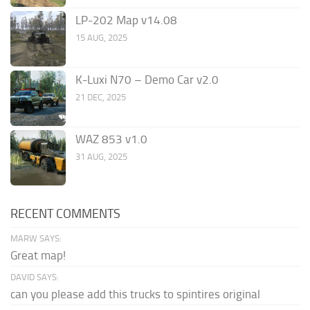
LP-202 Map v14.08
15 AUG, 2025
K-Luxi N70 – Demo Car v2.0
21 DEC, 2025
WAZ 853 v1.0
31 AUG, 2025
RECENT COMMENTS
MARW SAYS:
Great map!
DAVID SAYS:
can you please add this trucks to spintires original