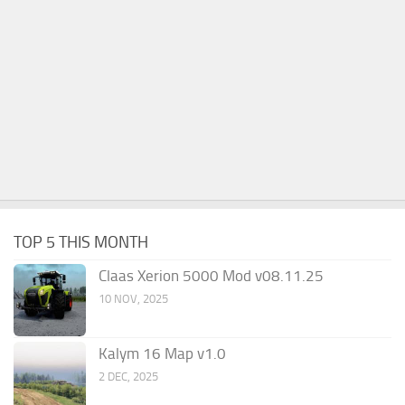
TOP 5 THIS MONTH
Claas Xerion 5000 Mod v08.11.25
10 NOV, 2025
Kalym 16 Map v1.0
2 DEC, 2025