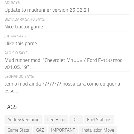
ADI SAYS:
Update to mudrunner version 25.02.21
BIDYADARA SAHU SAYS:
Nice tractor game
JUBAIR SAYS:
I like this game
ALOISIO SAYS:
Mud runner mod: "Chevrolet M1008 / Ford F-150 mod
v01.05.19" ...
LEONARDO SAYS:
tem o mod ainda ???????? nossa cara como eu queria
esse...
TAGS
Andrey Vershinin
Den Huan
DLC
Fuel Stations
Game Stats
GAZ
IMPORTANT
Installation Move