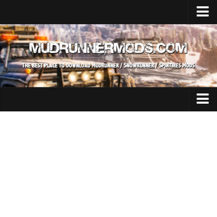
Home
Upload Mod
SnowRunner
How to install SnowRunner mods?
SnowRunner Mods Converter / Editor
SnowRunner Modding Guide
Expeditions Mods
Download SnowRunner game
All Expeditions Mods
SnowRunner Release Date
EX Maps
SnowRunner System Requirements
EX Trucks
SnowRunner on Consoles
EX Cars
SnowRunner Demo
EX Tractors
MudRunner