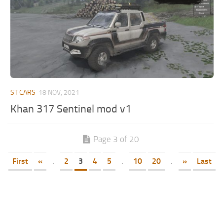
ST CARS
18 NOV, 2021
Khan 317 Sentinel mod v1
Page 3 of 20
First
«
.
2
3
4
5
.
10
20
.
»
Last