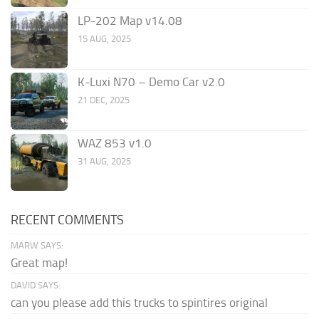
LP-202 Map v14.08
15 AUG, 2025
K-Luxi N70 – Demo Car v2.0
21 DEC, 2025
WAZ 853 v1.0
31 AUG, 2025
RECENT COMMENTS
MARW SAYS:
Great map!
DAVID SAYS:
can you please add this trucks to spintires original