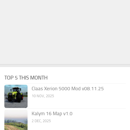
TOP 5 THIS MONTH
Claas Xerion 5000 Mod v08.11.25
10 NOV, 2025
Kalym 16 Map v1.0
2 DEC, 2025