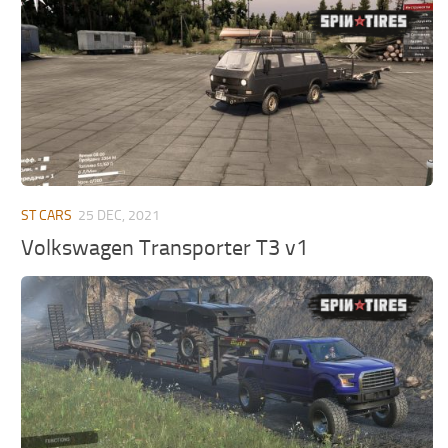
MR Tractors
News
MR Vehicles
Contacts
MR Trailers
MR Maps
MR Materials
MR Textures
MR Addon
ST CARS
25 DEC, 2021
MR Wheels
Volkswagen Transporter T3 v1
MR Packs
MR Sounds
MR Other
Spintires Original Mods
ST Trucks
ST Cars