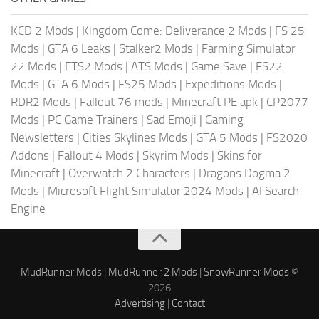
KCD 2 Mods
|
Kingdom Come: Deliverance 2 Mods
|
FS 25
Mods
|
GTA 6 Leaks
|
Stalker2 Mods
|
Farming Simulator
22 Mods
|
ETS2 Mods
|
ATS Mods
|
Game Save
|
FS22
Mods
|
GTA 6 Mods
|
FS25 Mods
|
Expeditions Mods
|
RDR2 Mods
|
Fallout 76 mods
|
Minecraft PE apk
|
CP2077
Mods
|
PC Game Trainers
|
Sad Emoji
|
Gaming
Newsletters
|
Cities Skylines Mods
|
GTA 5 Mods
|
FS2020
Addons
|
Fallout 4 Mods
|
Skyrim Mods
|
Skins for
Minecraft
|
Overwatch 2 Characters
|
Dragons Dogma 2
Mods
|
Microsoft Flight Simulator 2024 Mods
|
AI Search
Engine
MudRunner Mods
|
MudRunner 2 Mods
|
SnowRunner Mods
©
2026
Advertising
|
Contact