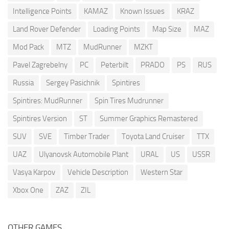
Intelligence Points
KAMAZ
Known Issues
KRAZ
Land Rover Defender
Loading Points
Map Size
MAZ
Mod Pack
MTZ
MudRunner
MZKT
Pavel Zagrebelny
PC
Peterbilt
PRADO
PS
RUS
Russia
Sergey Pasichnik
Spintires
Spintires: MudRunner
Spin Tires Mudrunner
Spintires Version
ST
Summer Graphics Remastered
SUV
SVE
Timber Trader
Toyota Land Cruiser
TTX
UAZ
Ulyanovsk Automobile Plant
URAL
US
USSR
Vasya Karpov
Vehicle Description
Western Star
Xbox One
ZAZ
ZIL
OTHER GAMES