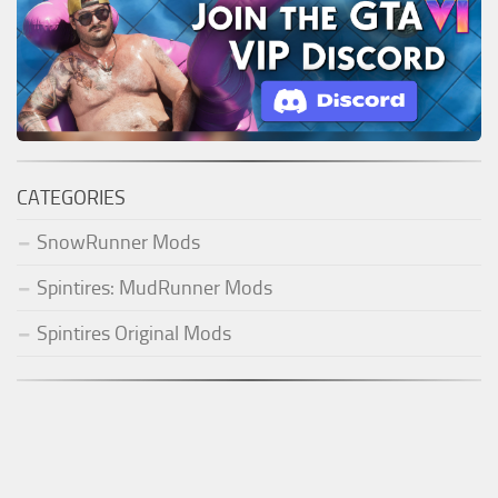
CATEGORIES
SnowRunner Mods
Spintires: MudRunner Mods
Spintires Original Mods