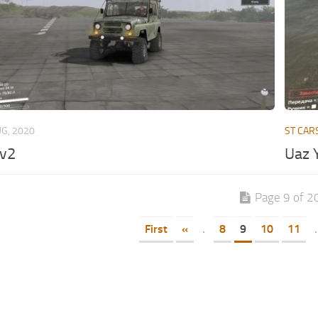
UG, 2020
ST CAR
v2
Uaz Y
Page 9 of 2
First
«
.
8
9
10
11
.