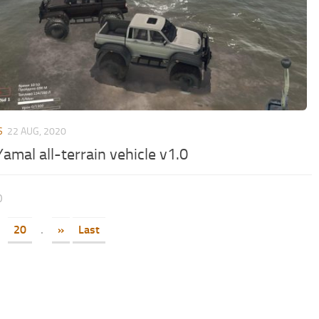
S
22 AUG, 2020
amal all-terrain vehicle v1.0
0
20
.
»
Last