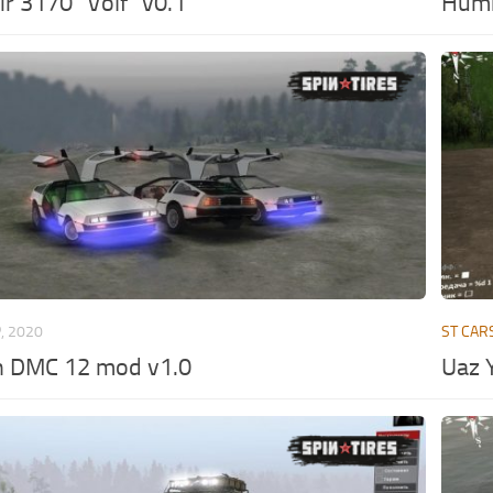
r 3170 “Volf” v0.1
Hum
, 2020
ST CAR
n DMC 12 mod v1.0
Uaz Y