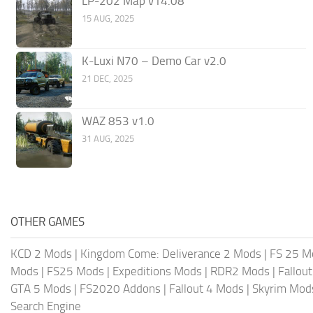
LP-202 Map v14.08
15 AUG, 2025
K-Luxi N70 – Demo Car v2.0
21 DEC, 2025
WAZ 853 v1.0
31 AUG, 2025
OTHER GAMES
KCD 2 Mods
|
Kingdom Come: Deliverance 2 Mods
|
FS 25 M
Mods
|
FS25 Mods
|
Expeditions Mods
|
RDR2 Mods
|
Fallou
GTA 5 Mods
|
FS2020 Addons
|
Fallout 4 Mods
|
Skyrim Mod
Search Engine