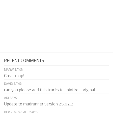
RECENT COMMENTS
MARW SAYS:
Great map!
DAVID SAYS:
can you please add this trucks to spintires original
ADI SAYS:
Update to mudrunner version 25.02.21
BIDYADARA SAHU SAYS: