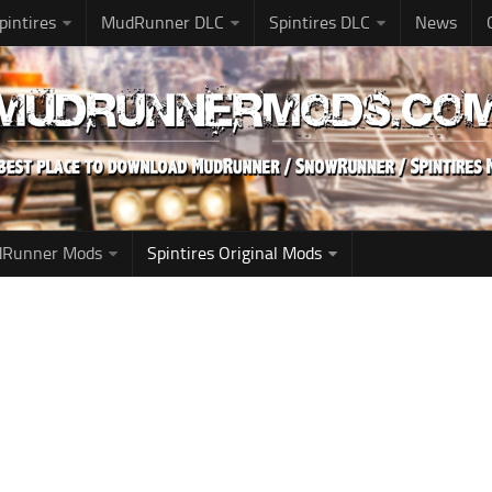
pintires
MudRunner DLC
Spintires DLC
News
udRunner Mods
Spintires Original Mods