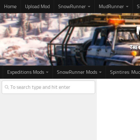
Home
Upload Mod
SnowRunner
MudRunner
S
Expeditions Mods
SnowRunner Mods
Spintires: M