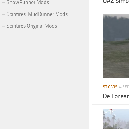
UAZ Simbi
SnowRunner Mods
Spintires: MudRunner Mods
Spintires Original Mods
ST CARS
4 SEP
De Lorea