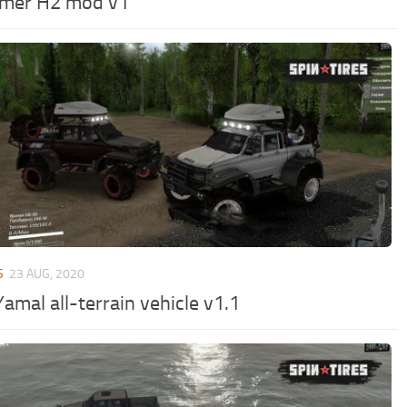
mer H2 mod v1
S
23 AUG, 2020
amal all-terrain vehicle v1.1