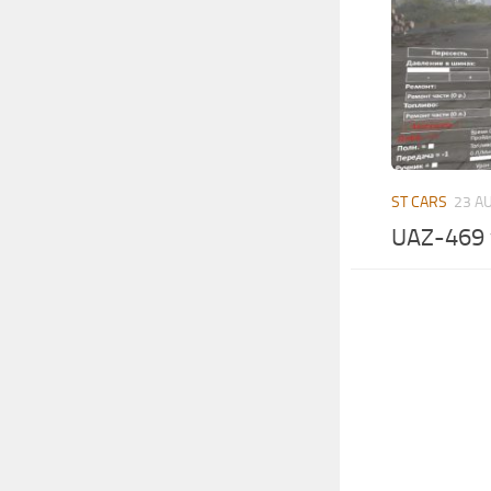
ST CARS
23 A
UAZ-469 