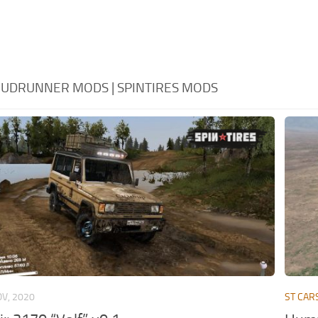
 MUDRUNNER MODS | SPINTIRES MODS
OV, 2020
ST CAR