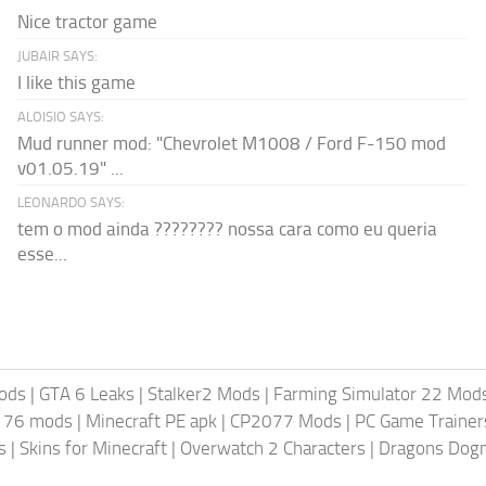
Nice tractor game
JUBAIR SAYS:
I like this game
ALOISIO SAYS:
Mud runner mod: "Chevrolet M1008 / Ford F-150 mod
v01.05.19" ...
LEONARDO SAYS:
tem o mod ainda ???????? nossa cara como eu queria
esse...
ods
|
GTA 6 Leaks
|
Stalker2 Mods
|
Farming Simulator 22 Mod
t 76 mods
|
Minecraft PE apk
|
CP2077 Mods
|
PC Game Trainer
s
|
Skins for Minecraft
|
Overwatch 2 Characters
|
Dragons Dog