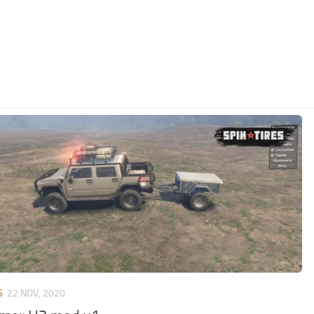
S
22 NOV, 2020