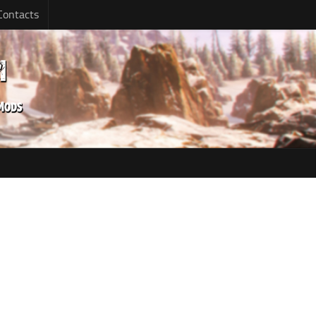
Contacts