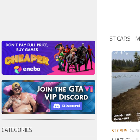
ST CARS -
CATEGORIES
ST CARS
24 N