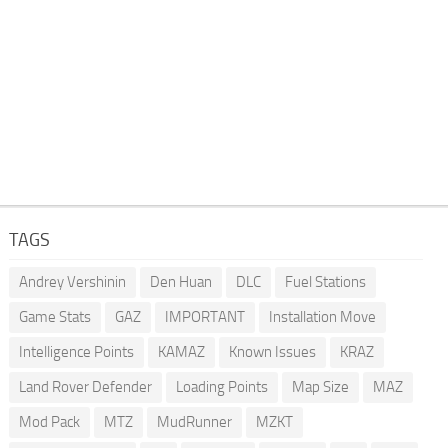
TAGS
Andrey Vershinin
Den Huan
DLC
Fuel Stations
Game Stats
GAZ
IMPORTANT
Installation Move
Intelligence Points
KAMAZ
Known Issues
KRAZ
Land Rover Defender
Loading Points
Map Size
MAZ
Mod Pack
MTZ
MudRunner
MZKT