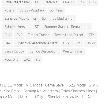
Pavel Zagrebelny
PC
Peterbilt
PRADO
PS
RUS
Russia
Sergey Pasichnik
Spintires
Spintires: MudRunner
Spin Tires Mudrunner
Spintires Version
ST
Summer Graphics Remastered
SUV
SVE
Timber Trader
Toyota Land Cruiser
TTX
UAZ
Ulyanovsk Automobile Plant
URAL
US
USSR
Vasya Karpov
Vehicle Description
Western Star
Xbox One
ZAZ
ZIL
s
|
ETS2 Mods
|
ATS Mods
|
Game Save
|
FS22 Mods
|
GTA 6
s
|
Sad Emoji
|
Gaming Newsletters
|
Cities Skylines Mods
|
ma 2 Mods
|
Microsoft Flight Simulator 2024 Mods
|
AI