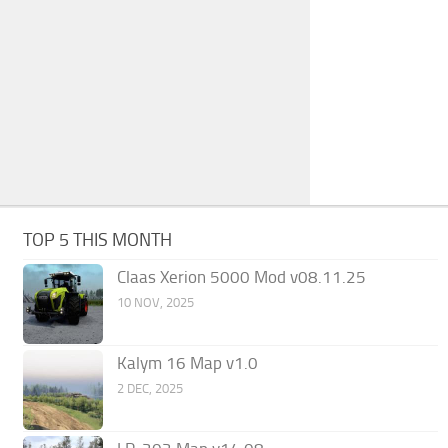
TOP 5 THIS MONTH
Claas Xerion 5000 Mod v08.11.25
10 NOV, 2025
Kalym 16 Map v1.0
2 DEC, 2025