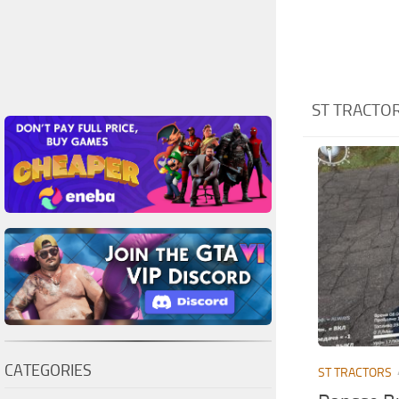
ST TRACTO
CATEGORIES
ST TRACTORS