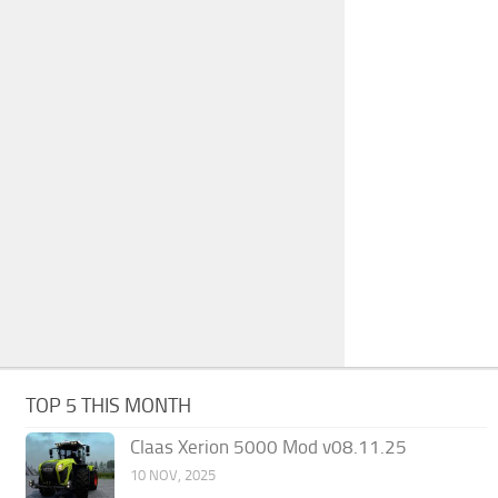
TOP 5 THIS MONTH
Claas Xerion 5000 Mod v08.11.25
10 NOV, 2025