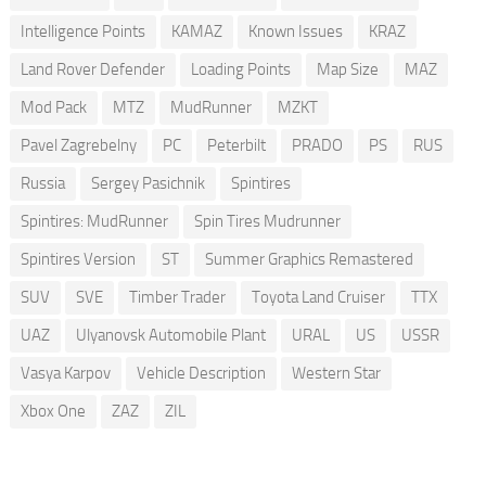
Intelligence Points
KAMAZ
Known Issues
KRAZ
Land Rover Defender
Loading Points
Map Size
MAZ
Mod Pack
MTZ
MudRunner
MZKT
Pavel Zagrebelny
PC
Peterbilt
PRADO
PS
RUS
Russia
Sergey Pasichnik
Spintires
Spintires: MudRunner
Spin Tires Mudrunner
Spintires Version
ST
Summer Graphics Remastered
SUV
SVE
Timber Trader
Toyota Land Cruiser
TTX
UAZ
Ulyanovsk Automobile Plant
URAL
US
USSR
Vasya Karpov
Vehicle Description
Western Star
Xbox One
ZAZ
ZIL