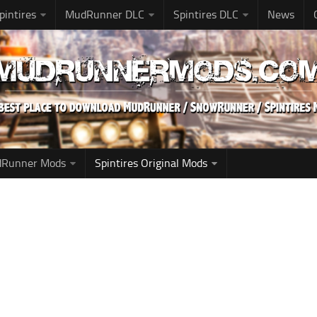
pintires
MudRunner DLC
Spintires DLC
News
udRunner Mods
Spintires Original Mods