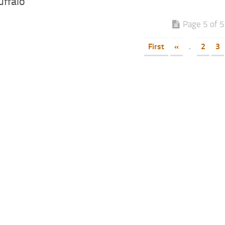
uffalo
Page 5 of 5
First
«
.
2
3