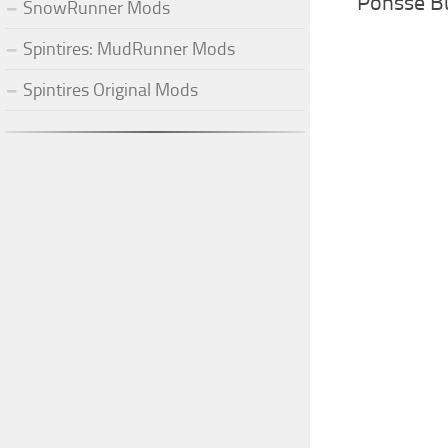
Ponsse B
SnowRunner Mods
Spintires: MudRunner Mods
Spintires Original Mods