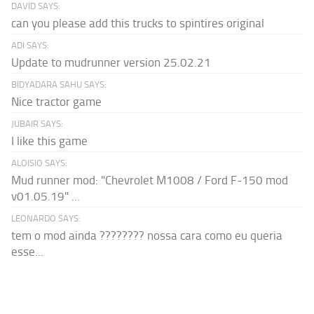
DAVID SAYS:
can you please add this trucks to spintires original
ADI SAYS:
Update to mudrunner version 25.02.21
BIDYADARA SAHU SAYS:
Nice tractor game
JUBAIR SAYS:
I like this game
ALOISIO SAYS:
Mud runner mod: "Chevrolet M1008 / Ford F-150 mod
v01.05.19" ...
LEONARDO SAYS:
tem o mod ainda ???????? nossa cara como eu queria
esse...