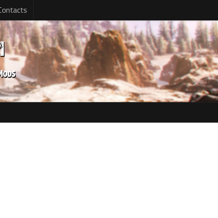
Contacts