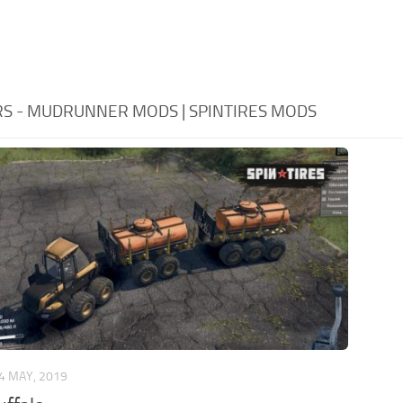
RS - MUDRUNNER MODS | SPINTIRES MODS
4 MAY, 2019