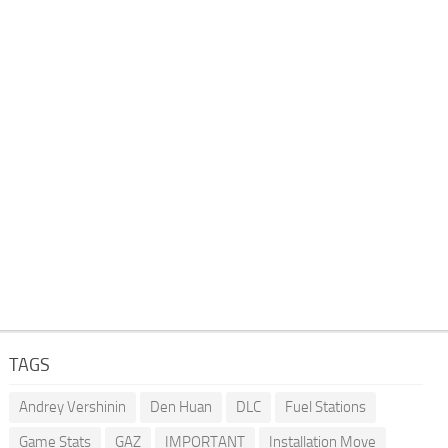
TAGS
Andrey Vershinin
Den Huan
DLC
Fuel Stations
Game Stats
GAZ
IMPORTANT
Installation Move