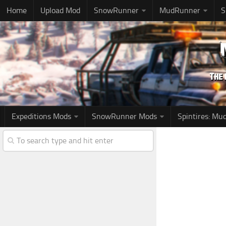
Home
Upload Mod
SnowRunner
MudRunner
S
Expeditions Mods
SnowRunner Mods
Spintires: M