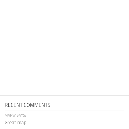
RECENT COMMENTS
MARW SAYS:
Great map!