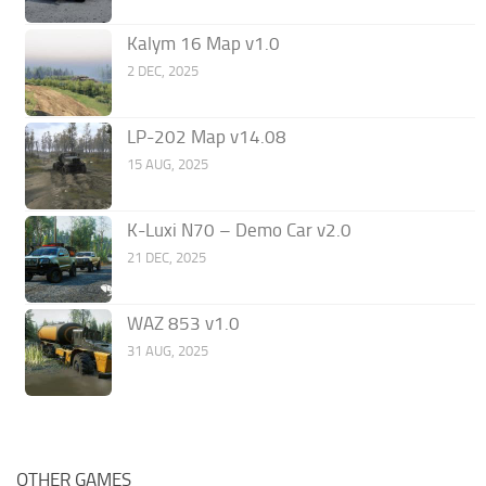
Kalym 16 Map v1.0
2 DEC, 2025
LP-202 Map v14.08
15 AUG, 2025
K-Luxi N70 – Demo Car v2.0
21 DEC, 2025
WAZ 853 v1.0
31 AUG, 2025
OTHER GAMES