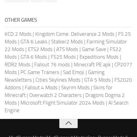
OTHER GAMES
KCD 2 Mods
|
Kingdom Come: Deliverance 2 Mods
|
FS 25
Mods
|
GTA 6 Leaks
|
Stalker2 Mods
|
Farming Simulator
22 Mods
|
ETS2 Mods
|
ATS Mods
|
Game Save
|
FS22
Mods
|
GTA 6 Mods
|
FS25 Mods
|
Expeditions Mods
|
RDR2 Mods
|
Fallout 76 mods
|
Minecraft PE apk
|
CP2077
Mods
|
PC Game Trainers
|
Sad Emoji
|
Gaming
Newsletters
|
Cities Skylines Mods
|
GTA 5 Mods
|
FS2020
Addons
|
Fallout 4 Mods
|
Skyrim Mods
|
Skins for
Minecraft
|
Overwatch 2 Characters
|
Dragons Dogma 2
Mods
|
Microsoft Flight Simulator 2024 Mods
|
AI Search
Engine