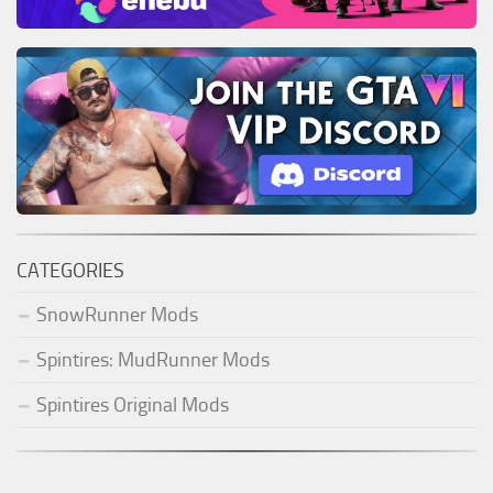
CATEGORIES
SnowRunner Mods
Spintires: MudRunner Mods
Spintires Original Mods