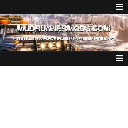
Home
Upload Mod
SnowRunner
How to install SnowRunner mods?
SnowRunner Mods Converter / Editor
SnowRunner Modding Guide
Expeditions Mods
Download SnowRunner game
All Expeditions Mods
SnowRunner Release Date
EX Maps
SnowRunner System Requirements
EX Trucks
SnowRunner on Consoles
EX Cars
SnowRunner Demo
EX Tractors
MudRunner