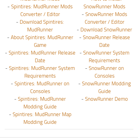
-
Spintires: MudRunner Mods
SnowRunner Mods
Converter / Editor
-
SnowRunner Mods
-
Download Spintires:
Converter / Editor
MudRunner
-
Download SnowRunner
-
About Spintires: MudRunner
-
SnowRunner Release
Game
Date
-
Spintires: MudRunner Release
-
SnowRunner System
Date
Requirements
-
Spintires: MudRunner System
-
SnowRunner on
Requirements
Consoles
-
Spintires: MudRunner on
-
SnowRunner Modding
Consoles
Guide
-
Spintires: MudRunner
-
SnowRunner Demo
Modding Guide
-
Spintires: MudRunner Map
Modding Guide