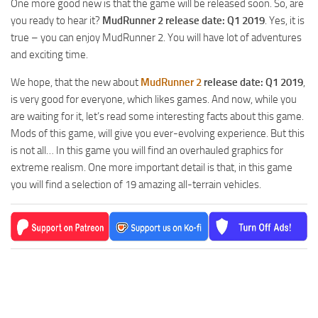
One more good new is that the game will be released soon. So, are
MR Tractors
News
you ready to hear it?
MudRunner 2 release date: Q1 2019
. Yes, it is
MR Vehicles
Contacts
true – you can enjoy MudRunner 2. You will have lot of adventures
MR Trailers
and exciting time.
MR Maps
We hope, that the new about
MudRunner 2
release date: Q1 2019
,
MR Materials
is very good for everyone, which likes games. And now, while you
are waiting for it, let’s read some interesting facts about this game.
MR Textures
Mods of this game, will give you ever-evolving experience. But this
MR Addon
is not all… In this game you will find an overhauled graphics for
extreme realism. One more important detail is that, in this game
MR Wheels
you will find a selection of 19 amazing all-terrain vehicles.
MR Packs
MR Sounds
MR Other
Spintires Original Mods
ST Trucks
ST Cars