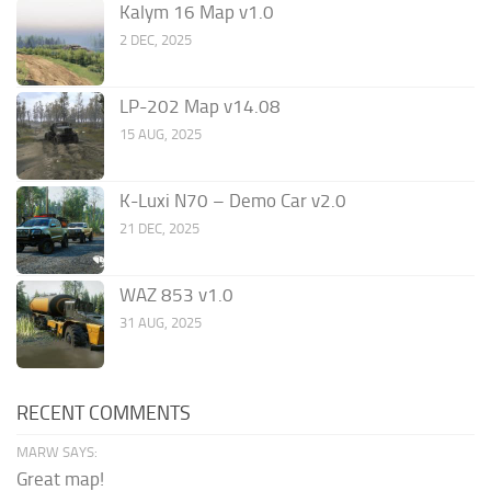
Kalym 16 Map v1.0
2 DEC, 2025
LP-202 Map v14.08
15 AUG, 2025
K-Luxi N70 – Demo Car v2.0
21 DEC, 2025
WAZ 853 v1.0
31 AUG, 2025
RECENT COMMENTS
MARW SAYS:
Great map!