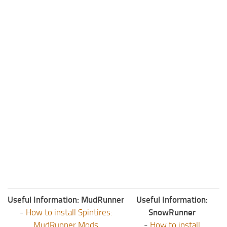
ST Tractors
ST Vehicles
ST Trailers
ST Maps
ST Materials
ST Textures
ST Addon
ST Packs
ST Sounds
ST Other
Useful Information: MudRunner
Useful Information:
-
How to install Spintires:
SnowRunner
MudRunner Mods
-
How to install