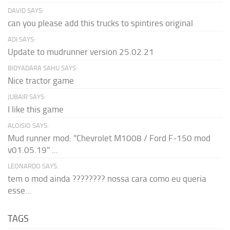
DAVID SAYS:
can you please add this trucks to spintires original
ADI SAYS:
Update to mudrunner version 25.02.21
BIDYADARA SAHU SAYS:
Nice tractor game
JUBAIR SAYS:
I like this game
ALOISIO SAYS:
Mud runner mod: "Chevrolet M1008 / Ford F-150 mod
v01.05.19" ...
LEONARDO SAYS:
tem o mod ainda ???????? nossa cara como eu queria
esse...
TAGS