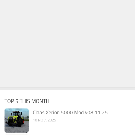
TOP 5 THIS MONTH
Claas Xerion 5000 Mod v08.11.25
10 NOV, 2025