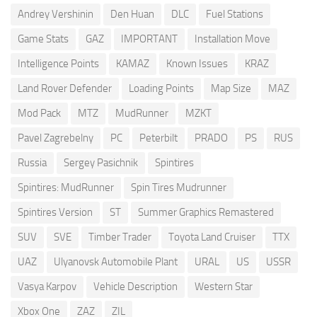
Andrey Vershinin
Den Huan
DLC
Fuel Stations
Game Stats
GAZ
IMPORTANT
Installation Move
Intelligence Points
KAMAZ
Known Issues
KRAZ
Land Rover Defender
Loading Points
Map Size
MAZ
Mod Pack
MTZ
MudRunner
MZKT
Pavel Zagrebelny
PC
Peterbilt
PRADO
PS
RUS
Russia
Sergey Pasichnik
Spintires
Spintires: MudRunner
Spin Tires Mudrunner
Spintires Version
ST
Summer Graphics Remastered
SUV
SVE
Timber Trader
Toyota Land Cruiser
TTX
UAZ
Ulyanovsk Automobile Plant
URAL
US
USSR
Vasya Karpov
Vehicle Description
Western Star
Xbox One
ZAZ
ZIL