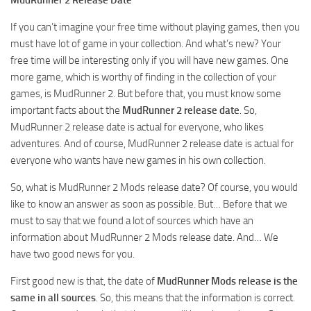
How to install Spintires mods?
SR Vehicles
If you can’t imagine your free time without playing games, then you
Spintires Modding Guide
SR Trailers
must have lot of game in your collection. And what’s new? Your
Spintires System Requirements
SR Maps
free time will be interesting only if you will have new games. One
more game, which is worthy of finding in the collection of your
Download Spintires
SR Materials
games, is MudRunner 2. But before that, you must know some
Spintires Demo
SR Textures
important facts about the
MudRunner 2 release date
. So,
MudRunner 2 release date is actual for everyone, who likes
MudRunner DLC
SR Addon
adventures. And of course, MudRunner 2 release date is actual for
SR Wheels
Old-Timers DLC
everyone who wants have new games in his own collection.
SR Packs
American Wilds DLC
So, what is MudRunner 2 Mods release date? Of course, you would
SR Sounds
The Valley DLC
like to know an answer as soon as possible. But… Before that we
SR Other
must to say that we found a lot of sources which have an
The Ridge DLC
information about MudRunner 2 Mods release date. And… We
Spintires: MudRunner Mods
Spintires DLC
have two good news for you.
MR Trucks
Spintires: China Adventure DLC
First good new is that, the date of
MudRunner Mods release is the
MR Cars
Spintires: Chernobyl DLC
same in all sources
. So, this means that the information is correct.