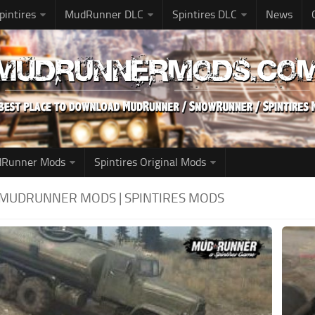
pintires
MudRunner DLC
Spintires DLC
News
udRunner Mods
Spintires Original Mods
: MUDRUNNER MODS | SPINTIRES MODS