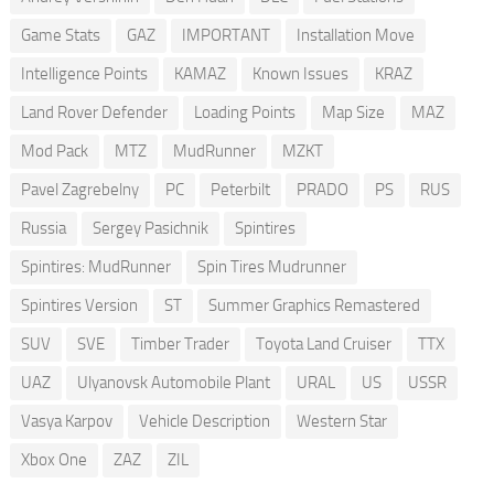
Game Stats
GAZ
IMPORTANT
Installation Move
Intelligence Points
KAMAZ
Known Issues
KRAZ
Land Rover Defender
Loading Points
Map Size
MAZ
Mod Pack
MTZ
MudRunner
MZKT
Pavel Zagrebelny
PC
Peterbilt
PRADO
PS
RUS
Russia
Sergey Pasichnik
Spintires
Spintires: MudRunner
Spin Tires Mudrunner
Spintires Version
ST
Summer Graphics Remastered
SUV
SVE
Timber Trader
Toyota Land Cruiser
TTX
UAZ
Ulyanovsk Automobile Plant
URAL
US
USSR
Vasya Karpov
Vehicle Description
Western Star
Xbox One
ZAZ
ZIL