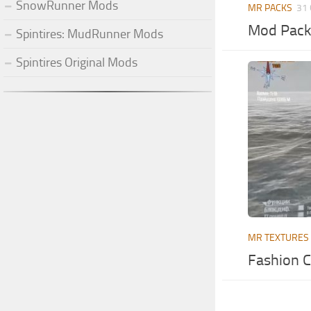
SnowRunner Mods
MR PACKS
31 
Mod Pack
Spintires: MudRunner Mods
Spintires Original Mods
MR TEXTURES
Fashion C