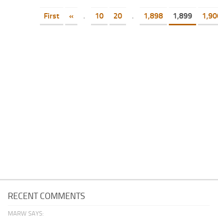
First
«
.
10
20
.
1,898
1,899
1,90
RECENT COMMENTS
MARW SAYS: