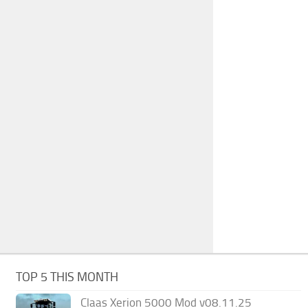
TOP 5 THIS MONTH
Claas Xerion 5000 Mod v08.11.25