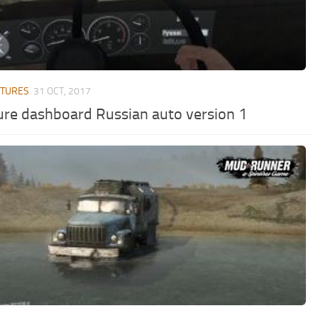
XTURES
31 OCT, 2017
ure dashboard Russian auto version 1