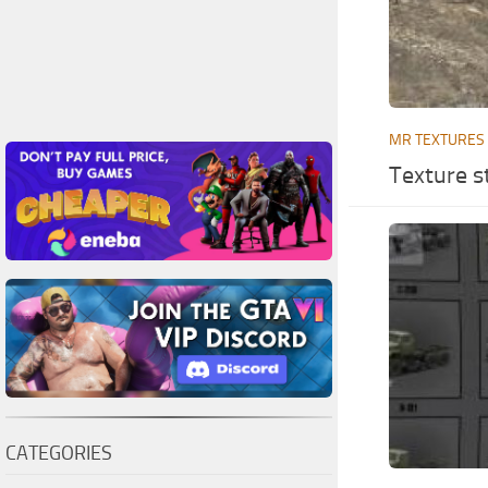
MR TEXTURES
Texture st
CATEGORIES