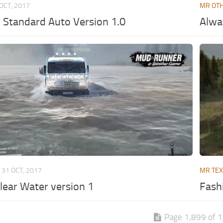
OCT, 2017
MR OT
 Standard Auto Version 1.0
Alwa
31 OCT, 2017
MR TE
lear Water version 1
Fash
Page 1,899 of 