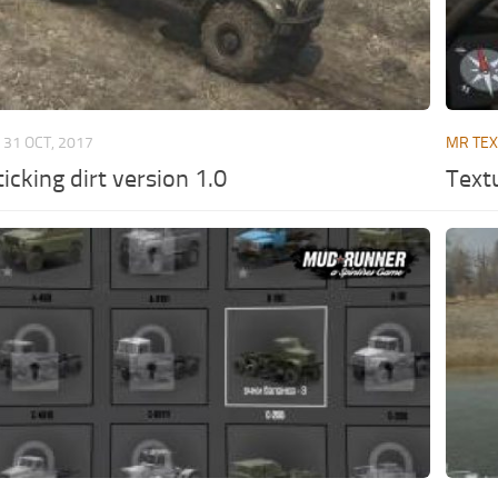
31 OCT, 2017
MR TE
icking dirt version 1.0
Text