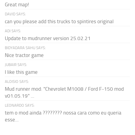
Great map!
DAVID SAYS:
can you please add this trucks to spintires original
ADI SAYS:
Update to mudrunner version 25.02.21
BIDYADARA SAHU SAYS:
Nice tractor game
JUBAIR SAYS:
I like this game
ALOISIO SAYS:
Mud runner mod: "Chevrolet M1008 / Ford F-150 mod
v01.05.19" ...
LEONARDO SAYS:
tem o mod ainda ???????? nossa cara como eu queria
esse...