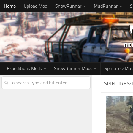
Home
Upload Mod
SnowRunner
MudRunner
S
Expeditions Mods
SnowRunner Mods
Spintires: M
SPINTIRES