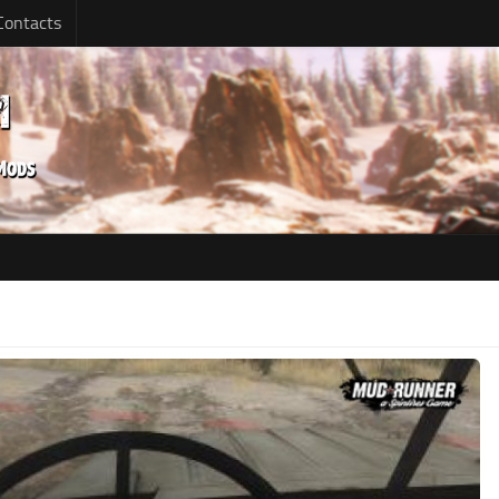
Contacts