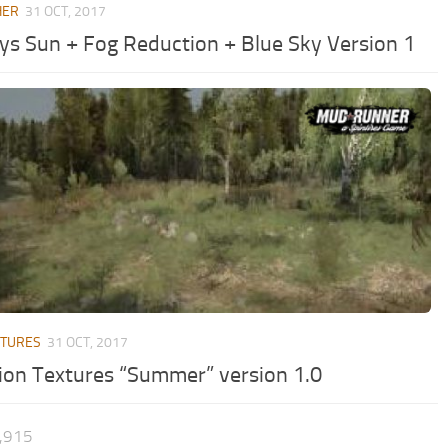
HER
31 OCT, 2017
ys Sun + Fog Reduction + Blue Sky Version 1
XTURES
31 OCT, 2017
ion Textures “Summer” version 1.0
1,915