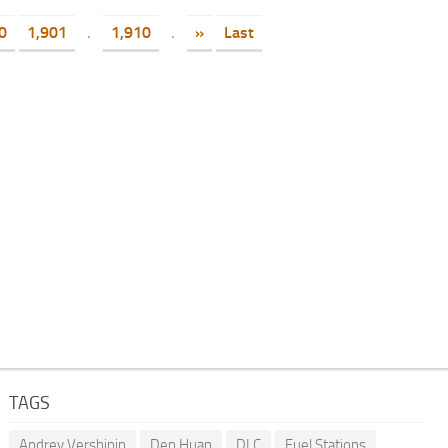
0
1,901
.
1,910
.
»
Last
TAGS
Andrey Vershinin
Den Huan
DLC
Fuel Stations