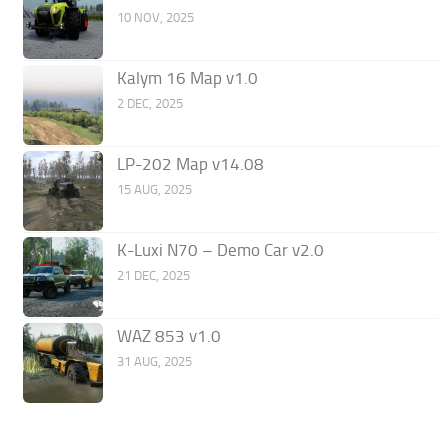
10 NOV, 2025
Kalym 16 Map v1.0
2 DEC, 2025
LP-202 Map v14.08
15 AUG, 2025
K-Luxi N70 – Demo Car v2.0
21 DEC, 2025
WAZ 853 v1.0
31 AUG, 2025