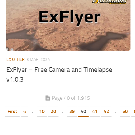
EX OTHER
3 MAR, 2024
ExFlyer – Free Camera and Timelapse
v1.0.3
Page 40 of 1,915
First
«
.
10
20
.
39
40
41
42
.
50