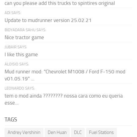
can you please add this trucks to spintires original
ADI SAYS:
Update to mudrunner version 25.02.21
BIDYADARA SAHU SAYS:
Nice tractor game
JUBAIR SAYS:
I like this game
ALOISIO SAYS:
Mud runner mod: "Chevrolet M1008 / Ford F-150 mod
v01.05.19" ...
LEONARDO SAYS:
tem o mod ainda ???????? nossa cara como eu queria
esse...
TAGS
Andrey Vershinin
Den Huan
DLC
Fuel Stations