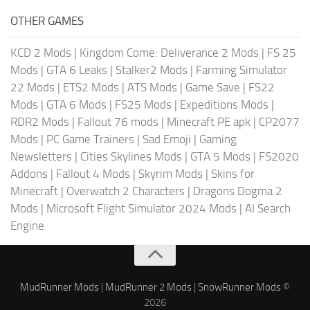
OTHER GAMES
KCD 2 Mods
|
Kingdom Come: Deliverance 2 Mods
|
FS 25
Mods
|
GTA 6 Leaks
|
Stalker2 Mods
|
Farming Simulator
22 Mods
|
ETS2 Mods
|
ATS Mods
|
Game Save
|
FS22
Mods
|
GTA 6 Mods
|
FS25 Mods
|
Expeditions Mods
|
RDR2 Mods
|
Fallout 76 mods
|
Minecraft PE apk
|
CP2077
Mods
|
PC Game Trainers
|
Sad Emoji
|
Gaming
Newsletters
|
Cities Skylines Mods
|
GTA 5 Mods
|
FS2020
Addons
|
Fallout 4 Mods
|
Skyrim Mods
|
Skins for
Minecraft
|
Overwatch 2 Characters
|
Dragons Dogma 2
Mods
|
Microsoft Flight Simulator 2024 Mods
|
AI Search
Engine
MudRunner Mods
|
MudRunner 2 Mods
|
SnowRunner Mods
©
2026