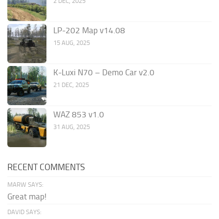
2 DEC, 2025
LP-202 Map v14.08
15 AUG, 2025
K-Luxi N70 – Demo Car v2.0
21 DEC, 2025
WAZ 853 v1.0
31 AUG, 2025
RECENT COMMENTS
MARW SAYS:
Great map!
DAVID SAYS: