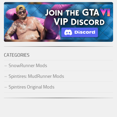
CATEGORIES
SnowRunner Mods
Spintires: MudRunner Mods
Spintires Original Mods