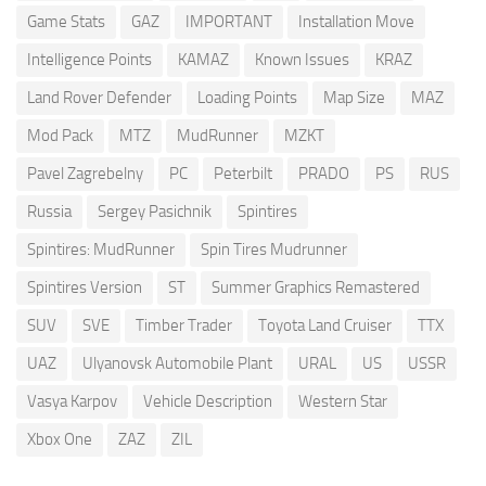
Game Stats
GAZ
IMPORTANT
Installation Move
Intelligence Points
KAMAZ
Known Issues
KRAZ
Land Rover Defender
Loading Points
Map Size
MAZ
Mod Pack
MTZ
MudRunner
MZKT
Pavel Zagrebelny
PC
Peterbilt
PRADO
PS
RUS
Russia
Sergey Pasichnik
Spintires
Spintires: MudRunner
Spin Tires Mudrunner
Spintires Version
ST
Summer Graphics Remastered
SUV
SVE
Timber Trader
Toyota Land Cruiser
TTX
UAZ
Ulyanovsk Automobile Plant
URAL
US
USSR
Vasya Karpov
Vehicle Description
Western Star
Xbox One
ZAZ
ZIL