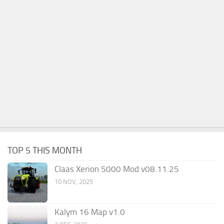
TOP 5 THIS MONTH
Claas Xerion 5000 Mod v08.11.25
10 NOV, 2025
Kalym 16 Map v1.0