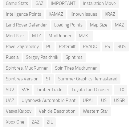
Game Stats
GAZ
IMPORTANT
Installation Move
Intelligence Points
KAMAZ
Known Issues
KRAZ
Land Rover Defender
Loading Points
Map Size
MAZ
Mod Pack
MTZ
MudRunner
MZKT
Pavel Zagrebelny
PC
Peterbilt
PRADO
PS
RUS
Russia
Sergey Pasichnik
Spintires
Spintires: MudRunner
Spin Tires Mudrunner
Spintires Version
ST
Summer Graphics Remastered
SUV
SVE
Timber Trader
Toyota Land Cruiser
TTX
UAZ
Ulyanovsk Automobile Plant
URAL
US
USSR
Vasya Karpov
Vehicle Description
Western Star
Xbox One
ZAZ
ZIL