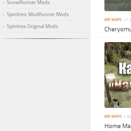
SnowRunner Mods
Spintires: MudRunner Mods
MR MAPS
21 
Spintires Original Mods
Cheryomu
MR MAPS
4 N
Home Map