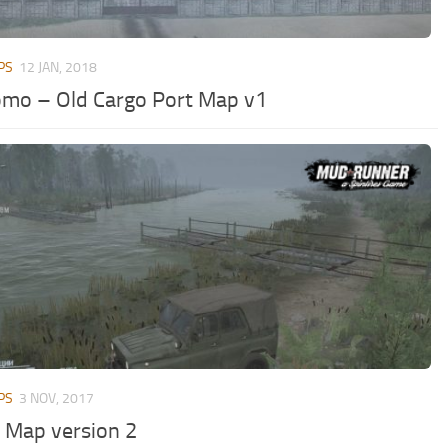
PS
12 JAN, 2018
mo – Old Cargo Port Map v1
PS
3 NOV, 2017
t Map version 2