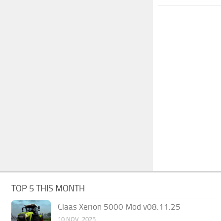
TOP 5 THIS MONTH
Claas Xerion 5000 Mod v08.11.25
10 NOV, 2025