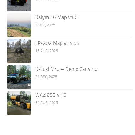
Kalym 16 Map v1.0
2 DEC, 2025
LP-202 Map v14.08
15 AUG, 2025
K-Luxi N70 – Demo Car v2.0
21 DEC, 2025
WAZ 853 v1.0
31 AUG, 2025