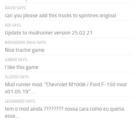
DAVID SAYS:
can you please add this trucks to spintires original
ADI SAYS:
Update to mudrunner version 25.02.21
BIDYADARA SAHU SAYS:
Nice tractor game
JUBAIR SAYS:
I like this game
ALOISIO SAYS:
Mud runner mod: "Chevrolet M1008 / Ford F-150 mod
v01.05.19" ...
LEONARDO SAYS:
tem o mod ainda ???????? nossa cara como eu queria
esse...