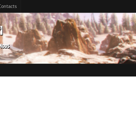
Contacts