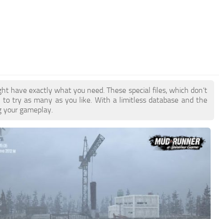
ht have exactly what you need. These special files, which don’t
u to try as many as you like. With a limitless database and the
ng your gameplay.