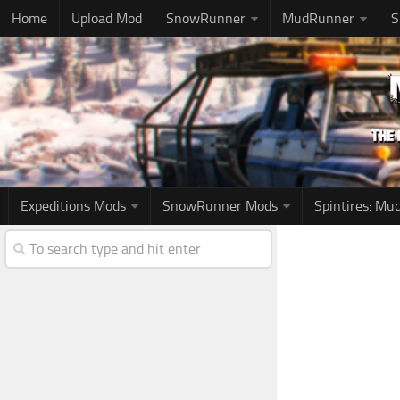
Home
Upload Mod
SnowRunner
MudRunner
S
Expeditions Mods
SnowRunner Mods
Spintires: M