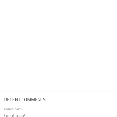
RECENT COMMENTS
MARW SAYS:
Great map!