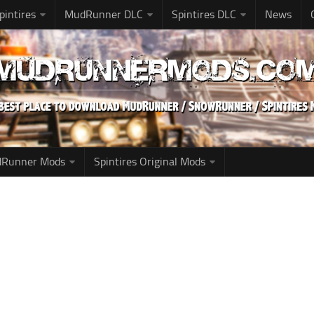
pintires
MudRunner DLC
Spintires DLC
News
udRunner Mods
Spintires Original Mods