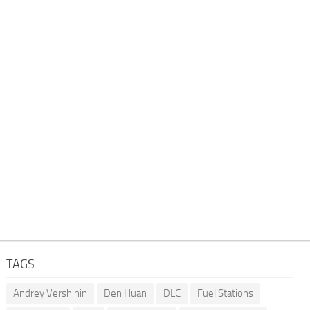
TAGS
Andrey Vershinin
Den Huan
DLC
Fuel Stations