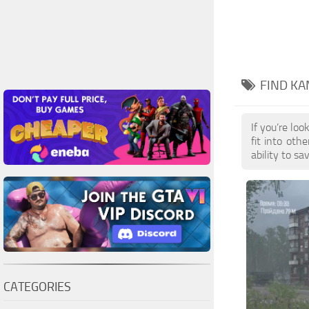
FIND KA
If you’re lo
fit into oth
ability to s
CATEGORIES