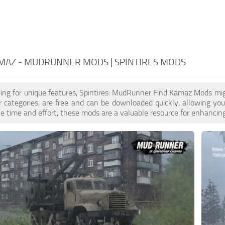
MAZ - MUDRUNNER MODS | SPINTIRES MODS
oking for unique features, Spintires: MudRunner Find Kamaz Mods mig
er categories, are free and can be downloaded quickly, allowing yo
ave time and effort, these mods are a valuable resource for enhanci