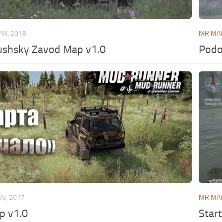
JAN, 2018
MR MA
shsky Zavod Map v1.0
Podo
OV, 2017
MR MA
 v1.0
Star