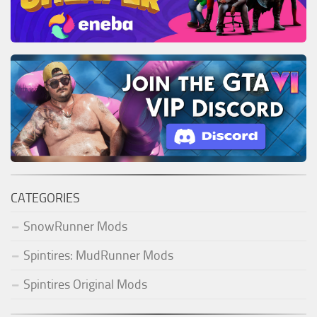
ST Tractors
ST Vehicles
ST Trailers
ST Maps
ST Materials
ST Textures
ST Addon
ST Packs
CATEGORIES
ST Sounds
SnowRunner Mods
ST Other
Spintires: MudRunner Mods
Spintires Original Mods