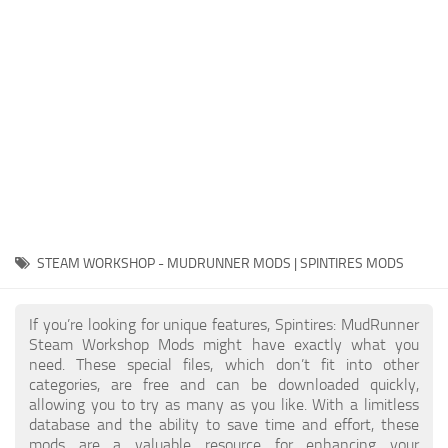
EX Vehicles
How to install MudRunner Mods
EX Trailers
MudRunner Mod Editor / Converter
EX Materials
About MudRunner Game
EX Textures
MudRunner Modding Guide
EX Addon
MudRunner Map Making Book
EX Wheels
Download Spintires: MudRunner
EX Packs
MudRunner Release Date
EX Sounds
MudRunner System Requirements
STEAM WORKSHOP - MUDRUNNER MODS | SPINTIRES MODS
EX Other
MudRunner: How to load logs?
SnowRunner Mods
If you’re looking for unique features, Spintires: MudRunner
MudRunner: How to unlock garages?
All SnowRunner Mods
Steam Workshop Mods might have exactly what you
MudRunner on Consoles
need. These special files, which don’t fit into other
SR Trucks
categories, are free and can be downloaded quickly,
MudRunner Demo
SR Cars
allowing you to try as many as you like. With a limitless
database and the ability to save time and effort, these
Spintires
SR Tractors
mods are a valuable resource for enhancing your