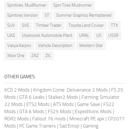
Spintires: MudRunner
Spin Tires Mudrunner
Spintires Version
ST
Summer Graphics Remastered
SUV
SVE
Timber Trader
Toyota Land Cruiser
TTX
UAZ
Ulyanovsk Automobile Plant
URAL
US
USSR
Vasya Karpov
Vehicle Description
Western Star
Xbox One
ZAZ
ZIL
OTHER GAMES
KCD 2 Mods
|
Kingdom Come: Deliverance 2 Mods
|
FS 25
Mods
|
GTA 6 Leaks
|
Stalker2 Mods
|
Farming Simulator
22 Mods
|
ETS2 Mods
|
ATS Mods
|
Game Save
|
FS22
Mods
|
GTA 6 Mods
|
FS25 Mods
|
Expeditions Mods
|
RDR2 Mods
|
Fallout 76 mods
|
Minecraft PE apk
|
CP2077
Mods
|
PC Game Trainers
|
Sad Emoji
|
Gaming