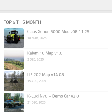
TOP 5 THIS MONTH
Claas Xerion 5000 Mod v08.11.25
10 NOV, 2025
Kalym 16 Map v1.0
2 DEC, 2025
LP-202 Map v14.08
15 AUG, 2025
K-Luxi N70 – Demo Car v2.0
21 DEC, 2025