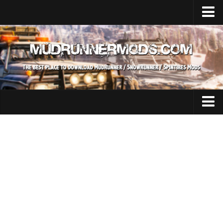
Home
Upload Mod
SnowRunner
How to install SnowRunner mods?
SnowRunner Mods Converter / Editor
SnowRunner Modding Guide
Expeditions Mods
Download SnowRunner game
All Expeditions Mods
SnowRunner Release Date
EX Maps
SnowRunner System Requirements
EX Trucks
SnowRunner on Consoles
EX Cars
SnowRunner Demo
EX Tractors
MudRunner