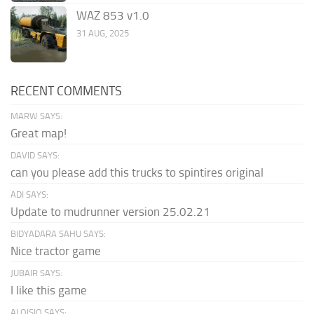
WAZ 853 v1.0
31 AUG, 2025
RECENT COMMENTS
MARW SAYS:
Great map!
DAVID SAYS:
can you please add this trucks to spintires original
ADI SAYS:
Update to mudrunner version 25.02.21
BIDYADARA SAHU SAYS:
Nice tractor game
JUBAIR SAYS:
I like this game
ALOISIO SAYS: