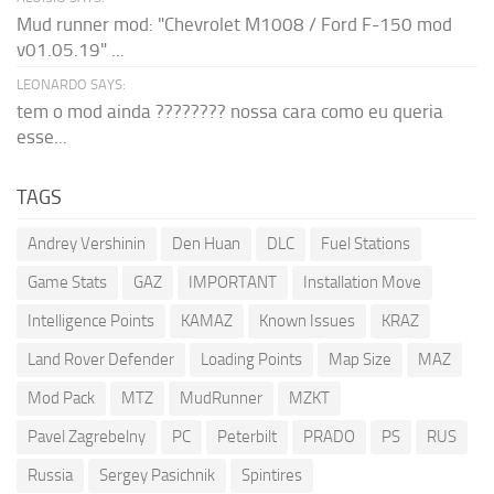
Mud runner mod: "Chevrolet M1008 / Ford F-150 mod
v01.05.19" ...
LEONARDO SAYS:
tem o mod ainda ???????? nossa cara como eu queria
esse...
TAGS
Andrey Vershinin
Den Huan
DLC
Fuel Stations
Game Stats
GAZ
IMPORTANT
Installation Move
Intelligence Points
KAMAZ
Known Issues
KRAZ
Land Rover Defender
Loading Points
Map Size
MAZ
Mod Pack
MTZ
MudRunner
MZKT
Pavel Zagrebelny
PC
Peterbilt
PRADO
PS
RUS
Russia
Sergey Pasichnik
Spintires