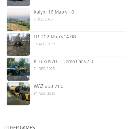
Kalym 16 Map v1.0
2 DEC, 2025
LP-202 Map v14.08
15 AUG, 2025
K-Luxi N70 – Demo Car v2.0
21 DEC, 2025
WAZ 853 v1.0
31 AUG, 2025
OTHER GAMES