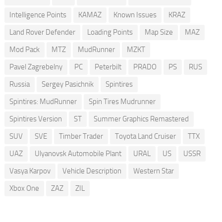
Intelligence Points
KAMAZ
Known Issues
KRAZ
Land Rover Defender
Loading Points
Map Size
MAZ
Mod Pack
MTZ
MudRunner
MZKT
Pavel Zagrebelny
PC
Peterbilt
PRADO
PS
RUS
Russia
Sergey Pasichnik
Spintires
Spintires: MudRunner
Spin Tires Mudrunner
Spintires Version
ST
Summer Graphics Remastered
SUV
SVE
Timber Trader
Toyota Land Cruiser
TTX
UAZ
Ulyanovsk Automobile Plant
URAL
US
USSR
Vasya Karpov
Vehicle Description
Western Star
Xbox One
ZAZ
ZIL