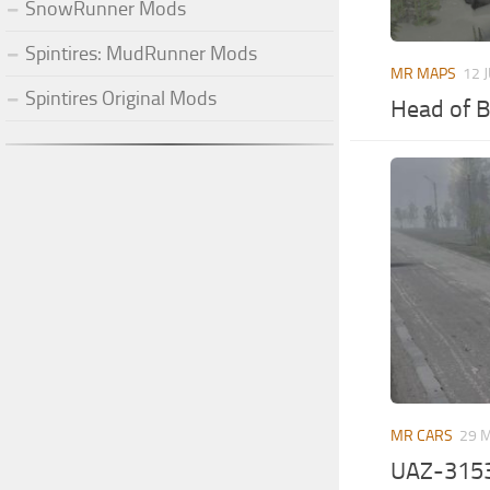
SnowRunner Mods
Spintires: MudRunner Mods
MR MAPS
12 
Spintires Original Mods
Head of B
MR CARS
29 
UAZ-315