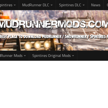
pintires
MudRunner DLC
Spintires DLC
News
udRunner Mods
Spintires Original Mods