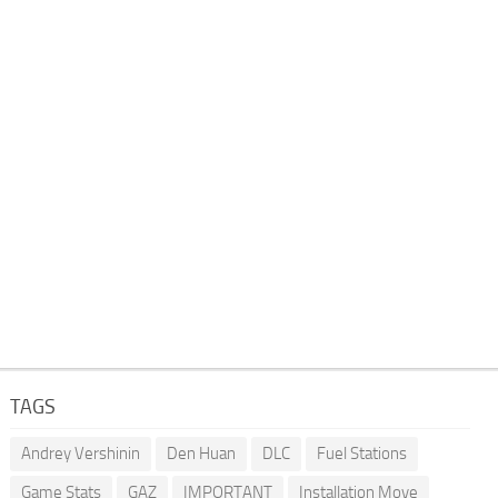
TAGS
Andrey Vershinin
Den Huan
DLC
Fuel Stations
Game Stats
GAZ
IMPORTANT
Installation Move