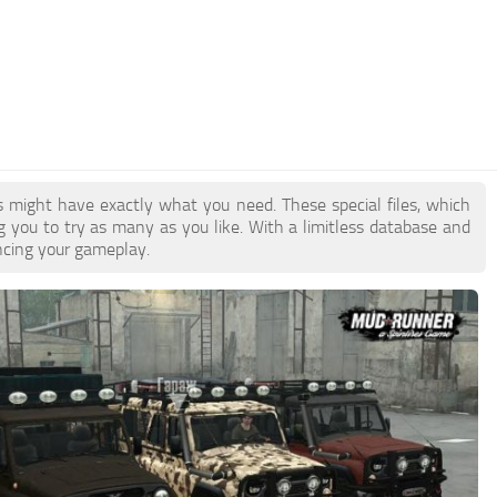
s might have exactly what you need. These special files, which
ng you to try as many as you like. With a limitless database and
ancing your gameplay.