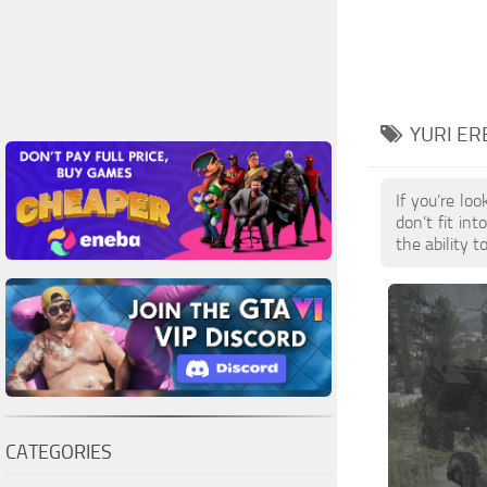
YURI E
If you’re lo
don’t fit in
the ability 
CATEGORIES