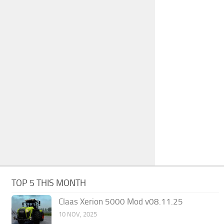
TOP 5 THIS MONTH
Claas Xerion 5000 Mod v08.11.25
10 NOV, 2025