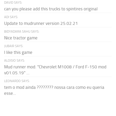
DAVID SAYS:
can you please add this trucks to spintires original
ADI SAYS:
Update to mudrunner version 25.02.21
BIDYADARA SAHU SAYS:
Nice tractor game
JUBAIR SAYS:
I like this game
ALOISIO SAYS:
Mud runner mod: "Chevrolet M1008 / Ford F-150 mod
v01.05.19" ...
LEONARDO SAYS:
tem o mod ainda ???????? nossa cara como eu queria
esse...