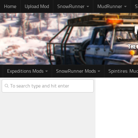
Home
Upload Mod
SnowRunner
MudRunner
S
Expeditions Mods
SnowRunner Mods
Spintires: M