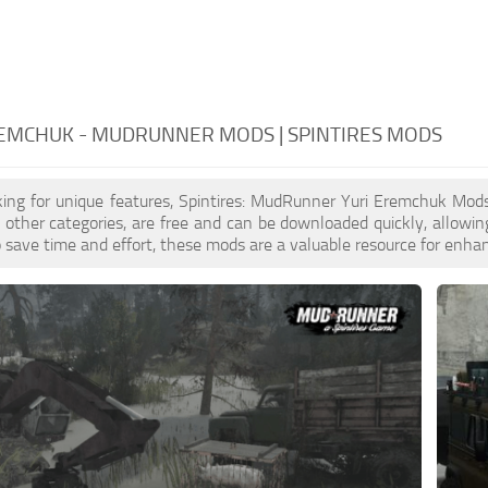
REMCHUK - MUDRUNNER MODS | SPINTIRES MODS
oking for unique features, Spintires: MudRunner Yuri Eremchuk Mod
to other categories, are free and can be downloaded quickly, allowi
to save time and effort, these mods are a valuable resource for enh