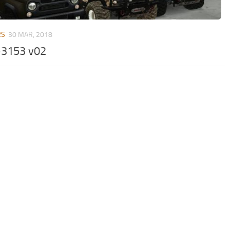
RS
30 MAR, 2018
3153 v02