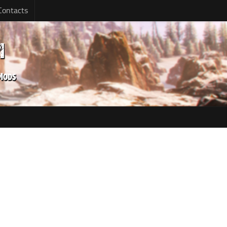
Contacts