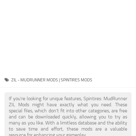
EX Vehicles
How to install MudRunner Mods
EX Trailers
MudRunner Mod Editor / Converter
EX Materials
About MudRunner Game
EX Textures
MudRunner Modding Guide
EX Addon
MudRunner Map Making Book
EX Wheels
Download Spintires: MudRunner
EX Packs
MudRunner Release Date
EX Sounds
MudRunner System Requirements
ZIL - MUDRUNNER MODS | SPINTIRES MODS
EX Other
MudRunner: How to load logs?
SnowRunner Mods
If you’re looking for unique features, Spintires: MudRunner
MudRunner: How to unlock garages?
All SnowRunner Mods
ZIL Mods might have exactly what you need. These
MudRunner on Consoles
special files, which don’t fit into other categories, are free
SR Trucks
and can be downloaded quickly, allowing you to try as
MudRunner Demo
SR Cars
many as you like. With a limitless database and the ability
to save time and effort, these mods are a valuable
Spintires
SR Tractors
resource for enhancing your gameplay.