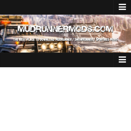
Home
Upload Mod
SnowRunner
How to install SnowRunner mods?
SnowRunner Mods Converter / Editor
SnowRunner Modding Guide
Expeditions Mods
Download SnowRunner game
All Expeditions Mods
SnowRunner Release Date
EX Maps
SnowRunner System Requirements
EX Trucks
SnowRunner on Consoles
EX Cars
SnowRunner Demo
EX Tractors
MudRunner