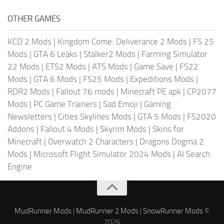
OTHER GAMES
KCD 2 Mods
|
Kingdom Come: Deliverance 2 Mods
|
FS 25
Mods
|
GTA 6 Leaks
|
Stalker2 Mods
|
Farming Simulator
22 Mods
|
ETS2 Mods
|
ATS Mods
|
Game Save
|
FS22
Mods
|
GTA 6 Mods
|
FS25 Mods
|
Expeditions Mods
|
RDR2 Mods
|
Fallout 76 mods
|
Minecraft PE apk
|
CP2077
Mods
|
PC Game Trainers
|
Sad Emoji
|
Gaming
Newsletters
|
Cities Skylines Mods
|
GTA 5 Mods
|
FS2020
Addons
|
Fallout 4 Mods
|
Skyrim Mods
|
Skins for
Minecraft
|
Overwatch 2 Characters
|
Dragons Dogma 2
Mods
|
Microsoft Flight Simulator 2024 Mods
|
AI Search
Engine
MudRunner Mods
|
MudRunner 2 Mods
|
SnowRunner Mods
©
2026