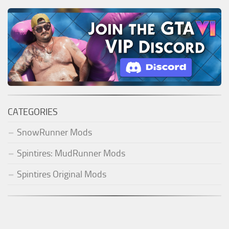
CATEGORIES
SnowRunner Mods
Spintires: MudRunner Mods
Spintires Original Mods