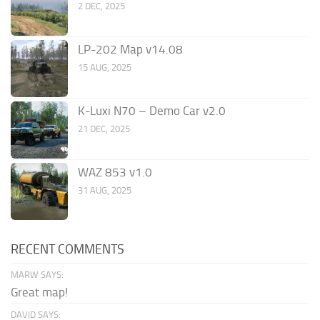
2 DEC, 2025
LP-202 Map v14.08
15 AUG, 2025
K-Luxi N70 – Demo Car v2.0
21 DEC, 2025
WAZ 853 v1.0
31 AUG, 2025
RECENT COMMENTS
MARW SAYS:
Great map!
DAVID SAYS: