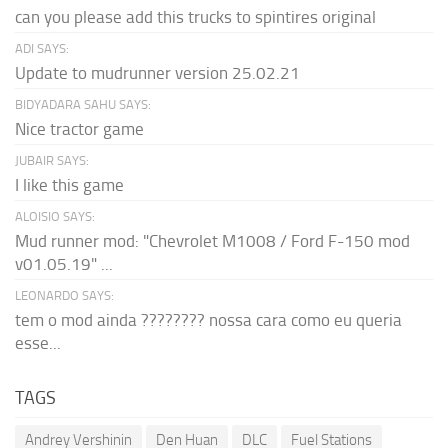
can you please add this trucks to spintires original
ADI SAYS:
Update to mudrunner version 25.02.21
BIDYADARA SAHU SAYS:
Nice tractor game
JUBAIR SAYS:
I like this game
ALOISIO SAYS:
Mud runner mod: "Chevrolet M1008 / Ford F-150 mod
v01.05.19" ...
LEONARDO SAYS:
tem o mod ainda ???????? nossa cara como eu queria
esse...
TAGS
Andrey Vershinin
Den Huan
DLC
Fuel Stations