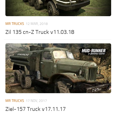
MR Tractors
News
MR Vehicles
Contacts
MR Trailers
MR TRUCKS
12 MAR, 2018
MR Maps
Zil 135 cn-Z Truck v11.03.18
MR Materials
MR Textures
MR Addon
MR Wheels
MR Packs
MR Sounds
MR Other
Spintires Original Mods
MR TRUCKS
17 NOV, 2017
ST Trucks
Ziel-157 Truck v17.11.17
ST Cars