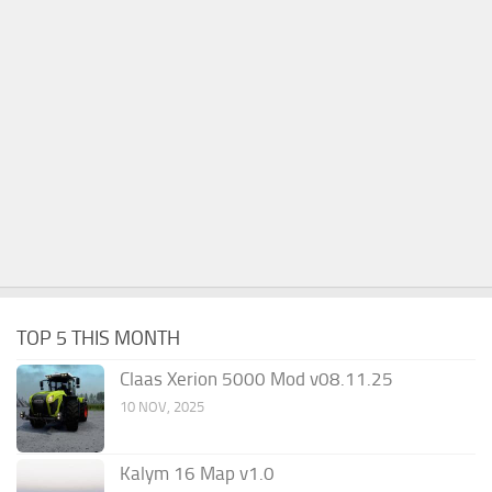
TOP 5 THIS MONTH
Claas Xerion 5000 Mod v08.11.25
10 NOV, 2025
Kalym 16 Map v1.0