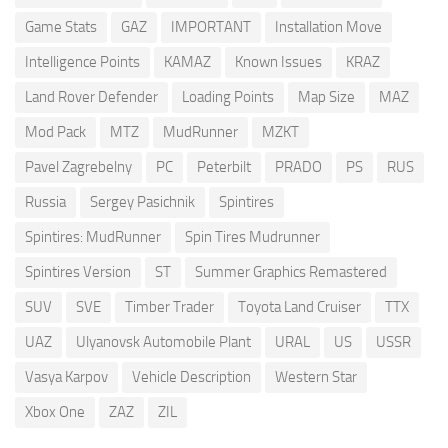
Game Stats
GAZ
IMPORTANT
Installation Move
Intelligence Points
KAMAZ
Known Issues
KRAZ
Land Rover Defender
Loading Points
Map Size
MAZ
Mod Pack
MTZ
MudRunner
MZKT
Pavel Zagrebelny
PC
Peterbilt
PRADO
PS
RUS
Russia
Sergey Pasichnik
Spintires
Spintires: MudRunner
Spin Tires Mudrunner
Spintires Version
ST
Summer Graphics Remastered
SUV
SVE
Timber Trader
Toyota Land Cruiser
TTX
UAZ
Ulyanovsk Automobile Plant
URAL
US
USSR
Vasya Karpov
Vehicle Description
Western Star
Xbox One
ZAZ
ZIL