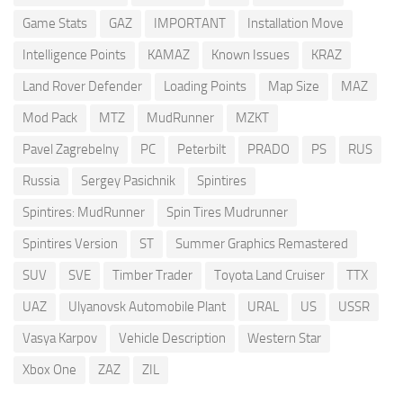
Game Stats
GAZ
IMPORTANT
Installation Move
Intelligence Points
KAMAZ
Known Issues
KRAZ
Land Rover Defender
Loading Points
Map Size
MAZ
Mod Pack
MTZ
MudRunner
MZKT
Pavel Zagrebelny
PC
Peterbilt
PRADO
PS
RUS
Russia
Sergey Pasichnik
Spintires
Spintires: MudRunner
Spin Tires Mudrunner
Spintires Version
ST
Summer Graphics Remastered
SUV
SVE
Timber Trader
Toyota Land Cruiser
TTX
UAZ
Ulyanovsk Automobile Plant
URAL
US
USSR
Vasya Karpov
Vehicle Description
Western Star
Xbox One
ZAZ
ZIL