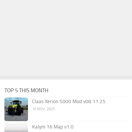
TOP 5 THIS MONTH
Claas Xerion 5000 Mod v08.11.25
10 NOV, 2025
Kalym 16 Map v1.0