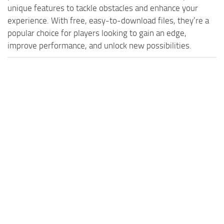
MR Tractors
News
unique features to tackle obstacles and enhance your
MR Vehicles
experience. With free, easy-to-download files, they’re a
Contacts
popular choice for players looking to gain an edge,
MR Trailers
improve performance, and unlock new possibilities.
MR Maps
MR Materials
MR Textures
MR Addon
MR Wheels
MR Packs
MR Sounds
MR Other
Spintires Original Mods
ST Trucks
ST Cars