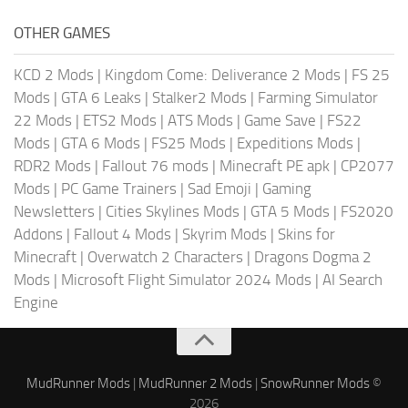
OTHER GAMES
KCD 2 Mods
|
Kingdom Come: Deliverance 2 Mods
|
FS 25
Mods
|
GTA 6 Leaks
|
Stalker2 Mods
|
Farming Simulator
22 Mods
|
ETS2 Mods
|
ATS Mods
|
Game Save
|
FS22
Mods
|
GTA 6 Mods
|
FS25 Mods
|
Expeditions Mods
|
RDR2 Mods
|
Fallout 76 mods
|
Minecraft PE apk
|
CP2077
Mods
|
PC Game Trainers
|
Sad Emoji
|
Gaming
Newsletters
|
Cities Skylines Mods
|
GTA 5 Mods
|
FS2020
Addons
|
Fallout 4 Mods
|
Skyrim Mods
|
Skins for
Minecraft
|
Overwatch 2 Characters
|
Dragons Dogma 2
Mods
|
Microsoft Flight Simulator 2024 Mods
|
AI Search
Engine
MudRunner Mods
|
MudRunner 2 Mods
|
SnowRunner Mods
©
2026