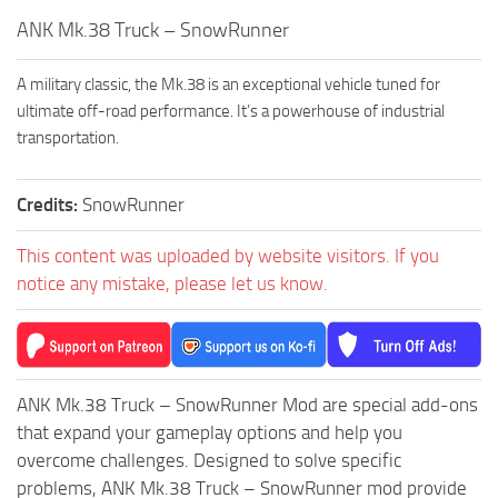
How to install Spintires mods?
SR Vehicles
ANK Mk.38 Truck – SnowRunner
Spintires Modding Guide
SR Trailers
A military classic, the Mk.38 is an exceptional vehicle tuned for
Spintires System Requirements
SR Maps
ultimate off-road performance. It’s a powerhouse of industrial
Download Spintires
SR Materials
transportation.
Spintires Demo
SR Textures
MudRunner DLC
Credits:
SnowRunner
SR Addon
SR Wheels
Old-Timers DLC
This content was uploaded by website visitors. If you
SR Packs
American Wilds DLC
notice any mistake, please let us know.
SR Sounds
The Valley DLC
SR Other
The Ridge DLC
Spintires: MudRunner Mods
Spintires DLC
ANK Mk.38 Truck – SnowRunner Mod are special add-ons
MR Trucks
Spintires: China Adventure DLC
that expand your gameplay options and help you
overcome challenges. Designed to solve specific
MR Cars
Spintires: Chernobyl DLC
problems, ANK Mk.38 Truck – SnowRunner mod provide