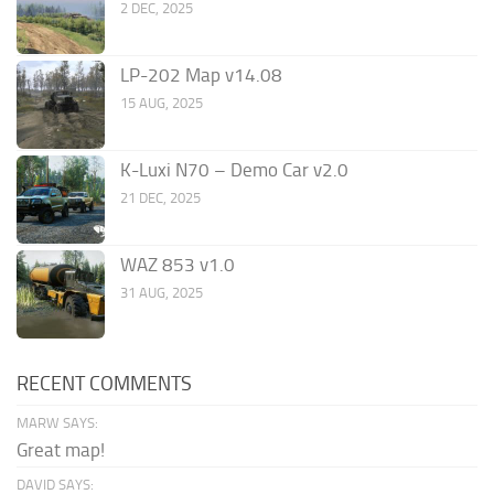
2 DEC, 2025
LP-202 Map v14.08
15 AUG, 2025
K-Luxi N70 – Demo Car v2.0
21 DEC, 2025
WAZ 853 v1.0
31 AUG, 2025
RECENT COMMENTS
MARW SAYS:
Great map!
DAVID SAYS: