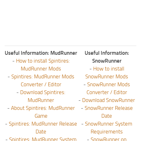
ST Tractors
ST Vehicles
ST Trailers
ST Maps
ST Materials
Useful Information: MudRunner
Useful Information:
ST Textures
-
How to install Spintires:
SnowRunner
MudRunner Mods
-
How to install
ST Addon
-
Spintires: MudRunner Mods
SnowRunner Mods
ST Packs
Converter / Editor
-
SnowRunner Mods
ST Sounds
-
Download Spintires:
Converter / Editor
MudRunner
-
Download SnowRunner
ST Other
-
About Spintires: MudRunner
-
SnowRunner Release
Game
Date
-
Spintires: MudRunner Release
-
SnowRunner System
Date
Requirements
-
Spintires: MudRunner System
-
SnowRunner on