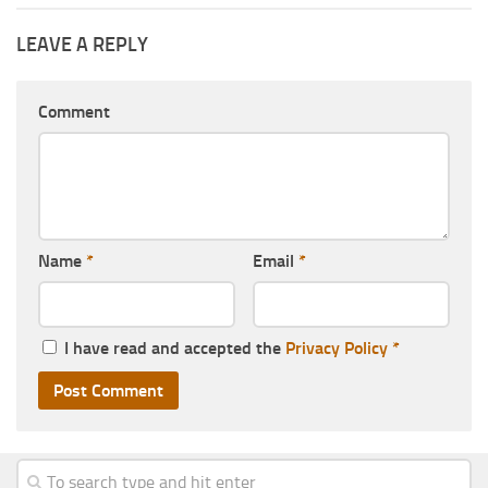
LEAVE A REPLY
Comment
Name
*
Email
*
I have read and accepted the
Privacy Policy
*