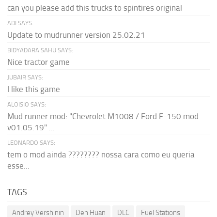
can you please add this trucks to spintires original
ADI SAYS:
Update to mudrunner version 25.02.21
BIDYADARA SAHU SAYS:
Nice tractor game
JUBAIR SAYS:
I like this game
ALOISIO SAYS:
Mud runner mod: "Chevrolet M1008 / Ford F-150 mod
v01.05.19" ...
LEONARDO SAYS:
tem o mod ainda ???????? nossa cara como eu queria
esse...
TAGS
Andrey Vershinin
Den Huan
DLC
Fuel Stations