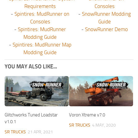
Requirements
Consoles
-
Spintires: MudRunner on
-
SnowRunner Modding
Consoles
Guide
-
Spintires: MudRunner
-
SnowRunner Demo
Modding Guide
-
Spintires: MudRunner Map
Modding Guide
YOU MAY ALSO LIKE...
Glitchworks Tuned Loadstar
Voron Xtreme v7.0
v1.0.1
SR TRUCKS
4 MAY, 2020
SR TRUCKS
21 APR, 2021