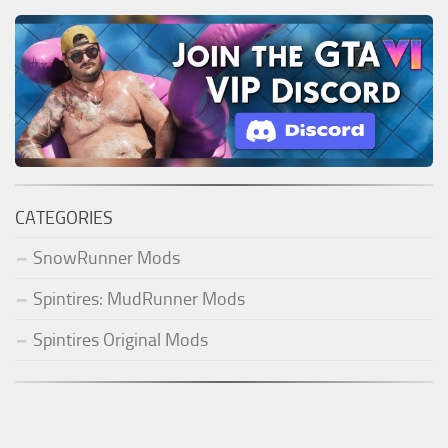
CATEGORIES
SnowRunner Mods
Spintires: MudRunner Mods
Spintires Original Mods