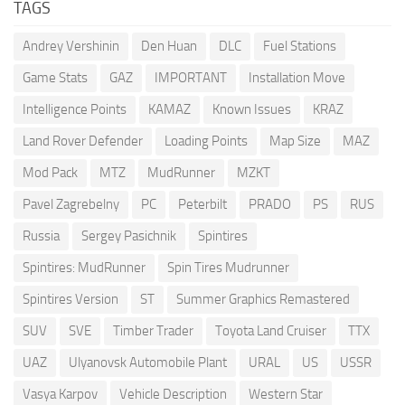
TAGS
Andrey Vershinin
Den Huan
DLC
Fuel Stations
Game Stats
GAZ
IMPORTANT
Installation Move
Intelligence Points
KAMAZ
Known Issues
KRAZ
Land Rover Defender
Loading Points
Map Size
MAZ
Mod Pack
MTZ
MudRunner
MZKT
Pavel Zagrebelny
PC
Peterbilt
PRADO
PS
RUS
Russia
Sergey Pasichnik
Spintires
Spintires: MudRunner
Spin Tires Mudrunner
Spintires Version
ST
Summer Graphics Remastered
SUV
SVE
Timber Trader
Toyota Land Cruiser
TTX
UAZ
Ulyanovsk Automobile Plant
URAL
US
USSR
Vasya Karpov
Vehicle Description
Western Star