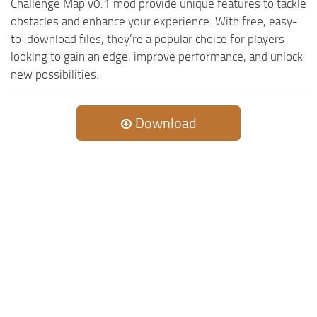
Challenge Map v0.1 mod provide unique features to tackle
obstacles and enhance your experience. With free, easy-
to-download files, they’re a popular choice for players
looking to gain an edge, improve performance, and unlock
new possibilities.
Download