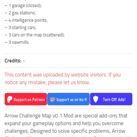
– 1 garage (closed);
ST Tractors
– 2 gas stations;
ST Vehicles
– 4 intelligence points;
ST Trailers
– 3 starting cars;
– 3 cars on the map (scattered);
ST Maps
– 3 sawmills.
ST Materials
ST Textures
Credits:
-
ST Addon
This content was uploaded by website visitors. If you
ST Packs
notice any mistake, please let us know.
ST Sounds
ST Other
Arrow Challenge Map v0.1 Mod are special add-ons that
expand your gameplay options and help you overcome
challenges. Designed to solve specific problems, Arrow