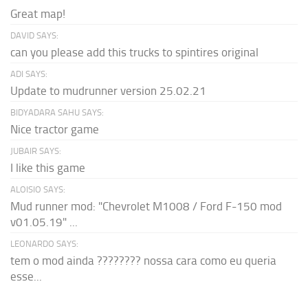
Great map!
DAVID SAYS:
can you please add this trucks to spintires original
ADI SAYS:
Update to mudrunner version 25.02.21
BIDYADARA SAHU SAYS:
Nice tractor game
JUBAIR SAYS:
I like this game
ALOISIO SAYS:
Mud runner mod: "Chevrolet M1008 / Ford F-150 mod
v01.05.19" ...
LEONARDO SAYS:
tem o mod ainda ???????? nossa cara como eu queria
esse...