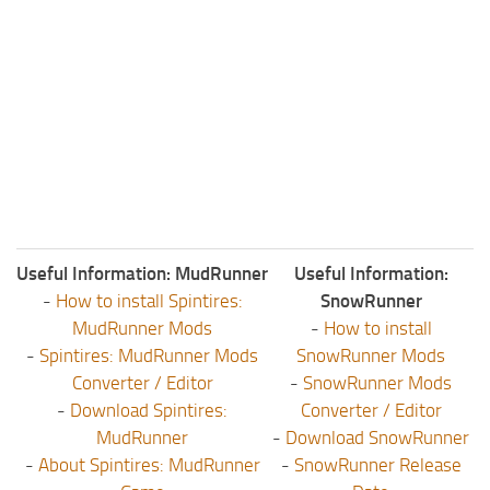
Useful Information: MudRunner
Useful Information:
-
How to install Spintires:
SnowRunner
MudRunner Mods
-
How to install
-
Spintires: MudRunner Mods
SnowRunner Mods
Converter / Editor
-
SnowRunner Mods
-
Download Spintires:
Converter / Editor
MudRunner
-
Download SnowRunner
-
About Spintires: MudRunner
-
SnowRunner Release