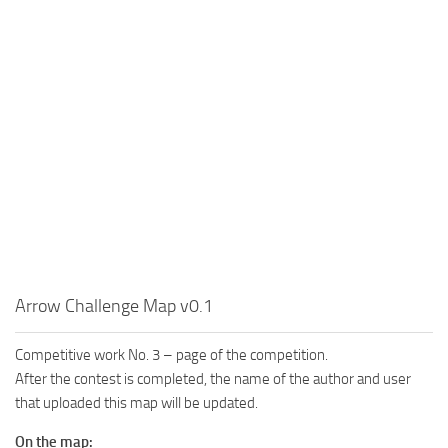
MR Tractors
News
MR Vehicles
Contacts
MR Trailers
MR Maps
MR Materials
MR Textures
MR Addon
MR Wheels
MR Packs
MR Sounds
Arrow Challenge Map v0.1
MR Other
Competitive work No. 3 – page of the competition.
Spintires Original Mods
After the contest is completed, the name of the author and user
that uploaded this map will be updated.
ST Trucks
ST Cars
On the map: