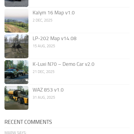
Kalym 16 Map v1.0
2 DEC, 2025
LP-202 Map v14.08
15 AUG, 2025
K-Luxi N70 – Demo Car v2.0
21 DEC, 2025
WAZ 853 v1.0
31 AUG, 2025
RECENT COMMENTS
MARW SAYS: