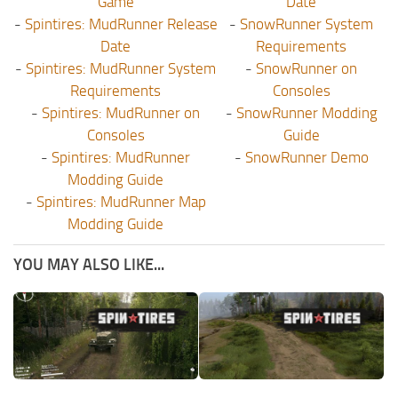
Game
Date
-
Spintires: MudRunner Release
-
SnowRunner System
Date
Requirements
-
Spintires: MudRunner System
-
SnowRunner on
Requirements
Consoles
-
Spintires: MudRunner on
-
SnowRunner Modding
Consoles
Guide
-
Spintires: MudRunner
-
SnowRunner Demo
Modding Guide
-
Spintires: MudRunner Map
Modding Guide
YOU MAY ALSO LIKE...