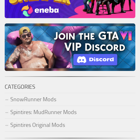
CATEGORIES
SnowRunner Mods
Spintires: MudRunner Mods
Spintires Original Mods