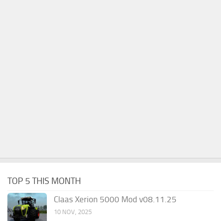
TOP 5 THIS MONTH
Claas Xerion 5000 Mod v08.11.25
10 NOV, 2025