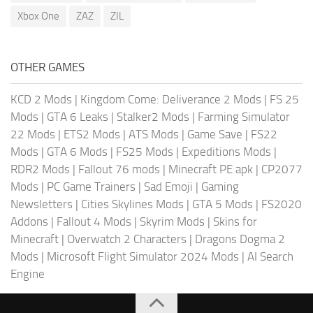
Xbox One
ZAZ
ZIL
OTHER GAMES
KCD 2 Mods
|
Kingdom Come: Deliverance 2 Mods
|
FS 25
Mods
|
GTA 6 Leaks
|
Stalker2 Mods
|
Farming Simulator
22 Mods
|
ETS2 Mods
|
ATS Mods
|
Game Save
|
FS22
Mods
|
GTA 6 Mods
|
FS25 Mods
|
Expeditions Mods
|
RDR2 Mods
|
Fallout 76 mods
|
Minecraft PE apk
|
CP2077
Mods
|
PC Game Trainers
|
Sad Emoji
|
Gaming
Newsletters
|
Cities Skylines Mods
|
GTA 5 Mods
|
FS2020
Addons
|
Fallout 4 Mods
|
Skyrim Mods
|
Skins for
Minecraft
|
Overwatch 2 Characters
|
Dragons Dogma 2
Mods
|
Microsoft Flight Simulator 2024 Mods
|
AI Search
Engine