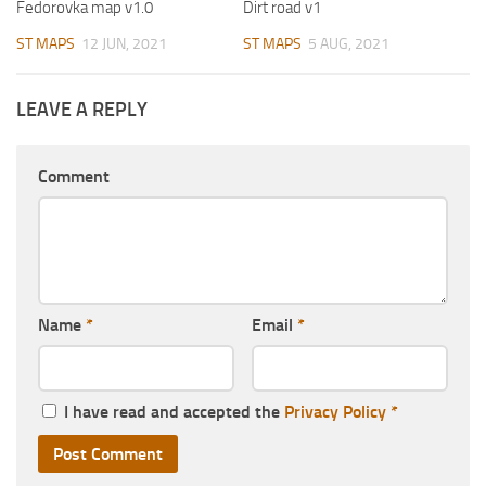
Fedorovka map v1.0
Dirt road v1
ST MAPS
12 JUN, 2021
ST MAPS
5 AUG, 2021
LEAVE A REPLY
Comment
Name
*
Email
*
I have read and accepted the
Privacy Policy
*