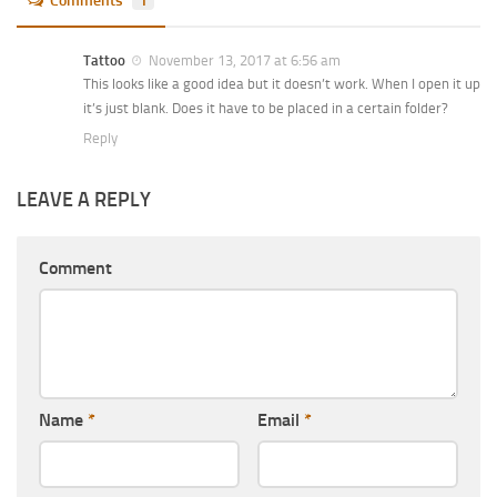
Comments
1
Tattoo
November 13, 2017 at 6:56 am
This looks like a good idea but it doesn’t work. When I open it up
it’s just blank. Does it have to be placed in a certain folder?
Reply
LEAVE A REPLY
Comment
Name
*
Email
*