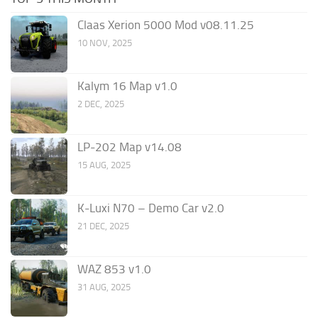
Claas Xerion 5000 Mod v08.11.25
10 NOV, 2025
Kalym 16 Map v1.0
2 DEC, 2025
LP-202 Map v14.08
15 AUG, 2025
K-Luxi N70 – Demo Car v2.0
21 DEC, 2025
WAZ 853 v1.0
31 AUG, 2025