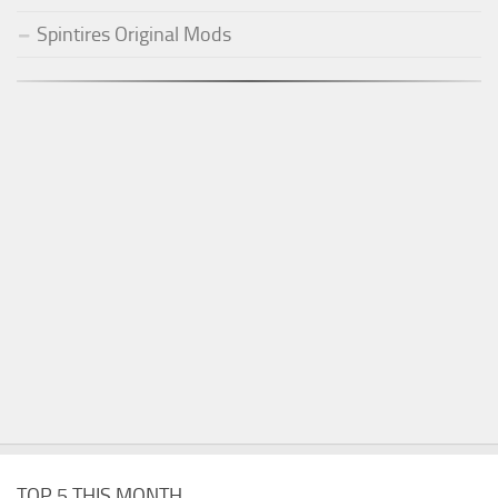
Spintires Original Mods
TOP 5 THIS MONTH