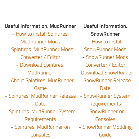
Useful Information: MudRunner
Useful Information:
-
How to install Spintires:
SnowRunner
MudRunner Mods
-
How to install
-
Spintires: MudRunner Mods
SnowRunner Mods
Converter / Editor
-
SnowRunner Mods
-
Download Spintires:
Converter / Editor
MudRunner
-
Download SnowRunner
-
About Spintires: MudRunner
-
SnowRunner Release
Game
Date
-
Spintires: MudRunner Release
-
SnowRunner System
Date
Requirements
-
Spintires: MudRunner System
-
SnowRunner on
Requirements
Consoles
-
Spintires: MudRunner on
-
SnowRunner Modding
Consoles
Guide