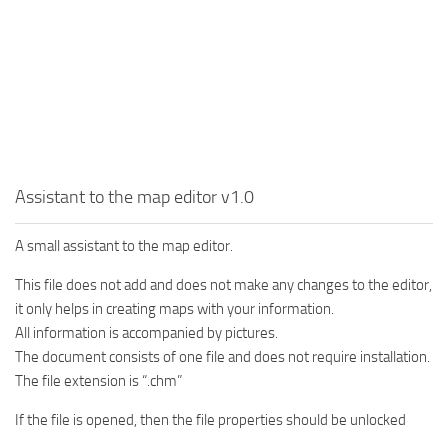
MR Tractors
News
MR Vehicles
Contacts
MR Trailers
MR Maps
MR Materials
MR Textures
Assistant to the map editor v1.0
MR Addon
MR Wheels
A small assistant to the map editor.
MR Packs
This file does not add and does not make any changes to the editor,
MR Sounds
it only helps in creating maps with your information.
All information is accompanied by pictures.
MR Other
The document consists of one file and does not require installation.
Spintires Original Mods
The file extension is “.chm”
ST Trucks
If the file is opened, then the file properties should be unlocked
ST Cars