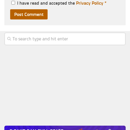
I have read and accepted the
Privacy Policy
*