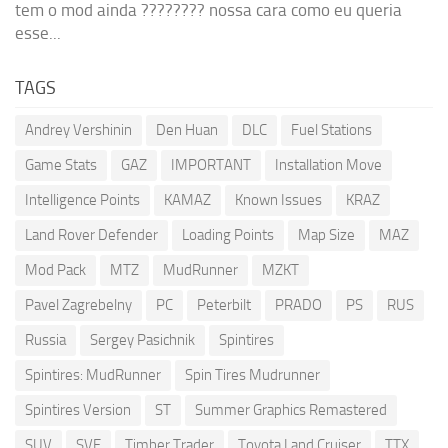
tem o mod ainda ???????? nossa cara como eu queria
esse...
TAGS
Andrey Vershinin
Den Huan
DLC
Fuel Stations
Game Stats
GAZ
IMPORTANT
Installation Move
Intelligence Points
KAMAZ
Known Issues
KRAZ
Land Rover Defender
Loading Points
Map Size
MAZ
Mod Pack
MTZ
MudRunner
MZKT
Pavel Zagrebelny
PC
Peterbilt
PRADO
PS
RUS
Russia
Sergey Pasichnik
Spintires
Spintires: MudRunner
Spin Tires Mudrunner
Spintires Version
ST
Summer Graphics Remastered
SUV
SVE
Timber Trader
Toyota Land Cruiser
TTX