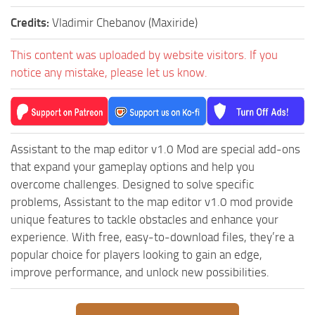
ST Tractors
Credits:
Vladimir Chebanov (Maxiride)
ST Vehicles
This content was uploaded by website visitors. If you
ST Trailers
notice any mistake, please let us know.
ST Maps
ST Materials
ST Textures
Assistant to the map editor v1.0 Mod are special add-ons
ST Addon
that expand your gameplay options and help you
ST Packs
overcome challenges. Designed to solve specific
problems, Assistant to the map editor v1.0 mod provide
ST Sounds
unique features to tackle obstacles and enhance your
ST Other
experience. With free, easy-to-download files, they’re a
popular choice for players looking to gain an edge,
improve performance, and unlock new possibilities.