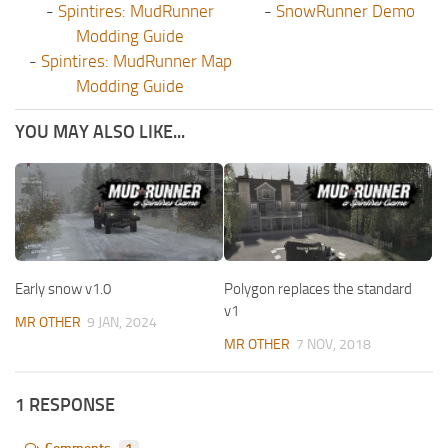
-
Spintires: MudRunner
-
SnowRunner Demo
Modding Guide
-
Spintires: MudRunner Map
Modding Guide
YOU MAY ALSO LIKE...
Early snow v1.0
Polygon replaces the standard
v1
MR OTHER
9 JAN, 2024
MR OTHER
7 NOV, 2018
1 RESPONSE