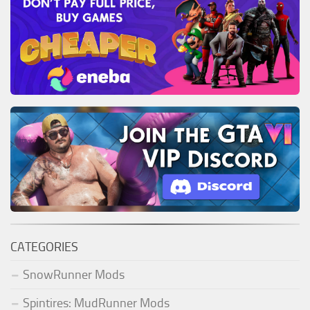
CATEGORIES
SnowRunner Mods
Spintires: MudRunner Mods