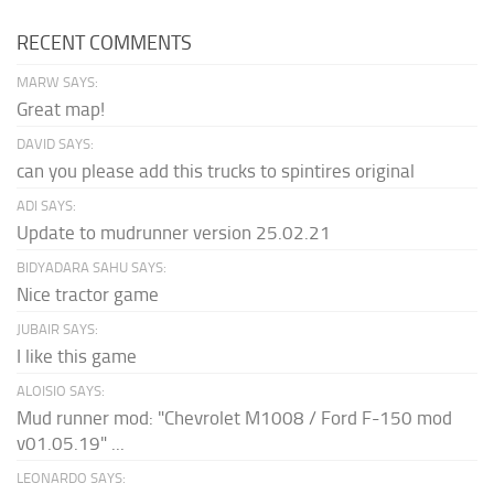
RECENT COMMENTS
MARW SAYS:
Great map!
DAVID SAYS:
can you please add this trucks to spintires original
ADI SAYS:
Update to mudrunner version 25.02.21
BIDYADARA SAHU SAYS:
Nice tractor game
JUBAIR SAYS:
I like this game
ALOISIO SAYS:
Mud runner mod: "Chevrolet M1008 / Ford F-150 mod
v01.05.19" ...
LEONARDO SAYS: