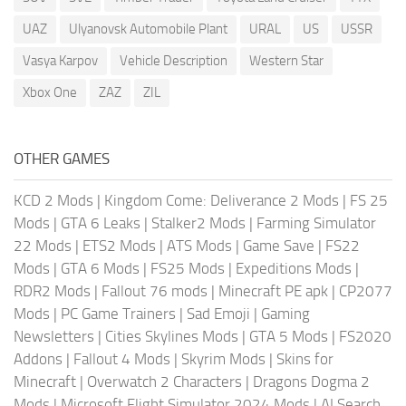
UAZ
Ulyanovsk Automobile Plant
URAL
US
USSR
Vasya Karpov
Vehicle Description
Western Star
Xbox One
ZAZ
ZIL
OTHER GAMES
KCD 2 Mods
|
Kingdom Come: Deliverance 2 Mods
|
FS 25
Mods
|
GTA 6 Leaks
|
Stalker2 Mods
|
Farming Simulator
22 Mods
|
ETS2 Mods
|
ATS Mods
|
Game Save
|
FS22
Mods
|
GTA 6 Mods
|
FS25 Mods
|
Expeditions Mods
|
RDR2 Mods
|
Fallout 76 mods
|
Minecraft PE apk
|
CP2077
Mods
|
PC Game Trainers
|
Sad Emoji
|
Gaming
Newsletters
|
Cities Skylines Mods
|
GTA 5 Mods
|
FS2020
Addons
|
Fallout 4 Mods
|
Skyrim Mods
|
Skins for
Minecraft
|
Overwatch 2 Characters
|
Dragons Dogma 2
Mods
|
Microsoft Flight Simulator 2024 Mods
|
AI Search