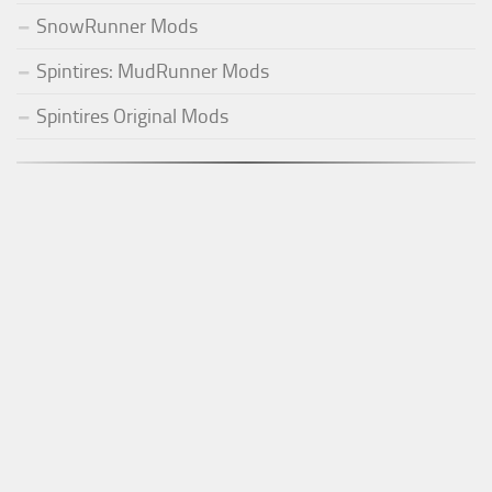
SnowRunner Mods
Spintires: MudRunner Mods
Spintires Original Mods