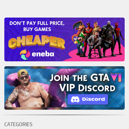
CATEGORIES