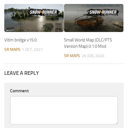
Vitim bridge v15.0
Small World Map (DLC/PTS
Version Map) 0.1.0 Mod
SR MAPS
1 OCT, 2021
SR MAPS
26 JUN, 2020
LEAVE A REPLY
Comment