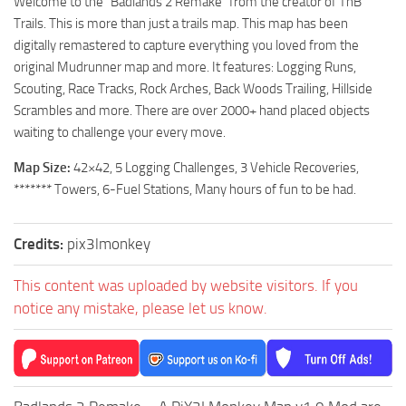
Welcome to the “Badlands 2 Remake” from the creator of TnB
ST Tractors
Trails. This is more than just a trails map. This map has been
digitally remastered to capture everything you loved from the
ST Vehicles
original Mudrunner map and more. It features: Logging Runs,
ST Trailers
Scouting, Race Tracks, Rock Arches, Back Woods Trailing, Hillside
ST Maps
Scrambles and more. There are over 2000+ hand placed objects
waiting to challenge your every move.
ST Materials
Map Size:
42×42, 5 Logging Challenges, 3 Vehicle Recoveries,
ST Textures
******* Towers, 6-Fuel Stations, Many hours of fun to be had.
ST Addon
ST Packs
Credits:
pix3lmonkey
ST Sounds
This content was uploaded by website visitors. If you
ST Other
notice any mistake, please let us know.