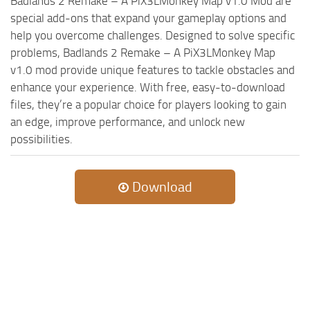
Badlands 2 Remake – A PiX3LMonkey Map v1.0 Mod are
special add-ons that expand your gameplay options and
help you overcome challenges. Designed to solve specific
problems, Badlands 2 Remake – A PiX3LMonkey Map
v1.0 mod provide unique features to tackle obstacles and
enhance your experience. With free, easy-to-download
files, they’re a popular choice for players looking to gain
an edge, improve performance, and unlock new
possibilities.
Download