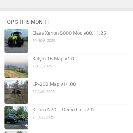
TOP 5 THIS MONTH
Claas Xerion 5000 Mod v08.11.25
10 NOV, 2025
Kalym 16 Map v1.0
2 DEC, 2025
LP-202 Map v14.08
15 AUG, 2025
K-Luxi N70 – Demo Car v2.0
21 DEC, 2025