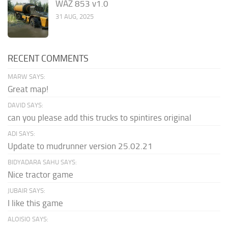
WAZ 853 v1.0
31 AUG, 2025
RECENT COMMENTS
MARW SAYS:
Great map!
DAVID SAYS:
can you please add this trucks to spintires original
ADI SAYS:
Update to mudrunner version 25.02.21
BIDYADARA SAHU SAYS:
Nice tractor game
JUBAIR SAYS:
I like this game
ALOISIO SAYS: