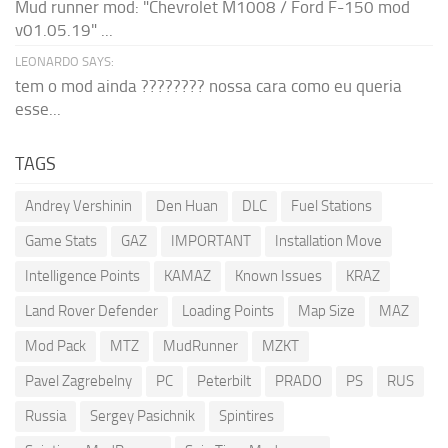
Mud runner mod: "Chevrolet M1008 / Ford F-150 mod
v01.05.19" ...
LEONARDO SAYS:
tem o mod ainda ???????? nossa cara como eu queria
esse...
TAGS
Andrey Vershinin
Den Huan
DLC
Fuel Stations
Game Stats
GAZ
IMPORTANT
Installation Move
Intelligence Points
KAMAZ
Known Issues
KRAZ
Land Rover Defender
Loading Points
Map Size
MAZ
Mod Pack
MTZ
MudRunner
MZKT
Pavel Zagrebelny
PC
Peterbilt
PRADO
PS
RUS
Russia
Sergey Pasichnik
Spintires