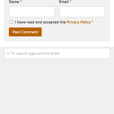
Name
*
Email
*
I have read and accepted the
Privacy Policy
*