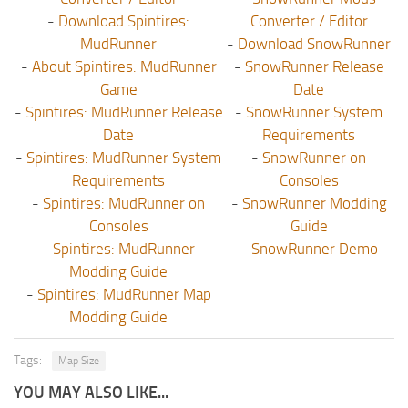
-
Download Spintires:
Converter / Editor
MudRunner
-
Download SnowRunner
-
About Spintires: MudRunner
-
SnowRunner Release
Game
Date
-
Spintires: MudRunner Release
-
SnowRunner System
Date
Requirements
-
Spintires: MudRunner System
-
SnowRunner on
Requirements
Consoles
-
Spintires: MudRunner on
-
SnowRunner Modding
Consoles
Guide
-
Spintires: MudRunner
-
SnowRunner Demo
Modding Guide
-
Spintires: MudRunner Map
Modding Guide
Tags:
Map Size
YOU MAY ALSO LIKE...