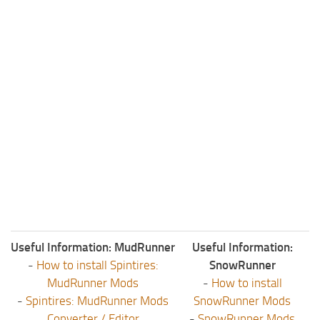
Useful Information: MudRunner
Useful Information:
-
How to install Spintires:
SnowRunner
MudRunner Mods
-
How to install
-
Spintires: MudRunner Mods
SnowRunner Mods
Converter / Editor
-
SnowRunner Mods