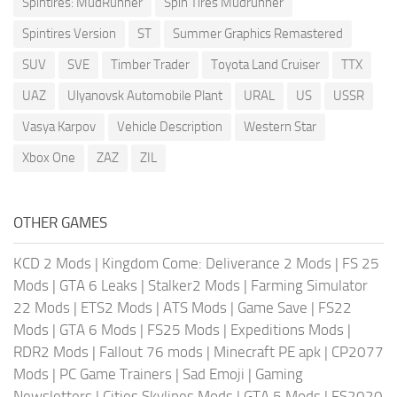
Spintires: MudRunner
Spin Tires Mudrunner
Spintires Version
ST
Summer Graphics Remastered
SUV
SVE
Timber Trader
Toyota Land Cruiser
TTX
UAZ
Ulyanovsk Automobile Plant
URAL
US
USSR
Vasya Karpov
Vehicle Description
Western Star
Xbox One
ZAZ
ZIL
OTHER GAMES
KCD 2 Mods
|
Kingdom Come: Deliverance 2 Mods
|
FS 25
Mods
|
GTA 6 Leaks
|
Stalker2 Mods
|
Farming Simulator
22 Mods
|
ETS2 Mods
|
ATS Mods
|
Game Save
|
FS22
Mods
|
GTA 6 Mods
|
FS25 Mods
|
Expeditions Mods
|
RDR2 Mods
|
Fallout 76 mods
|
Minecraft PE apk
|
CP2077
Mods
|
PC Game Trainers
|
Sad Emoji
|
Gaming
Newsletters
|
Cities Skylines Mods
|
GTA 5 Mods
|
FS2020