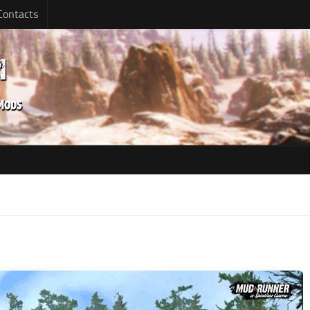
Contacts