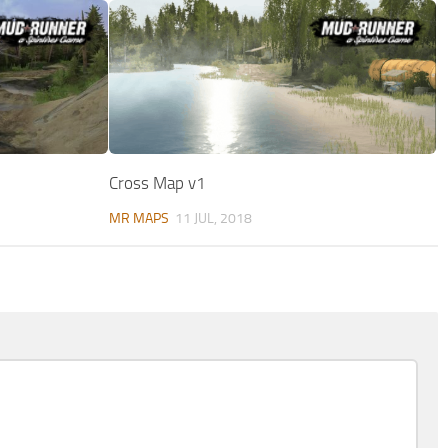
Cross Map v1
MR MAPS
11 JUL, 2018