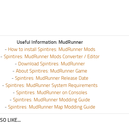
Useful Information: MudRunner
-
How to install Spintires: MudRunner Mods
-
Spintires: MudRunner Mods Converter / Editor
-
Download Spintires: MudRunner
-
About Spintires: MudRunner Game
-
Spintires: MudRunner Release Date
-
Spintires: MudRunner System Requirements
-
Spintires: MudRunner on Consoles
-
Spintires: MudRunner Modding Guide
-
Spintires: MudRunner Map Modding Guide
O LIKE...