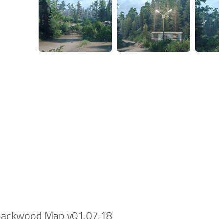
Backwood Map v01.07.18