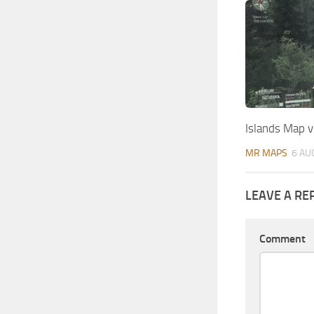
Islands Map v
MR MAPS
6 AU
LEAVE A RE
Comment