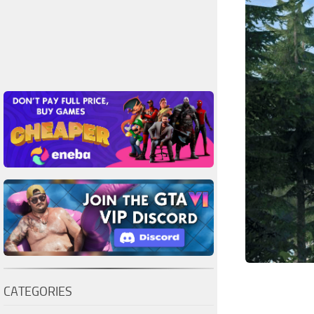
CATEGORIES