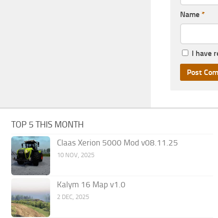
Name
*
I have 
TOP 5 THIS MONTH
Claas Xerion 5000 Mod v08.11.25
10 NOV, 2025
Kalym 16 Map v1.0
2 DEC, 2025