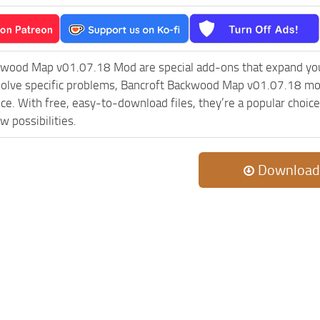
kwood Map v01.07.18 Mod are special add-ons that expand you
olve specific problems, Bancroft Backwood Map v01.07.18 mod
ce. With free, easy-to-download files, they’re a popular choic
w possibilities.
Download