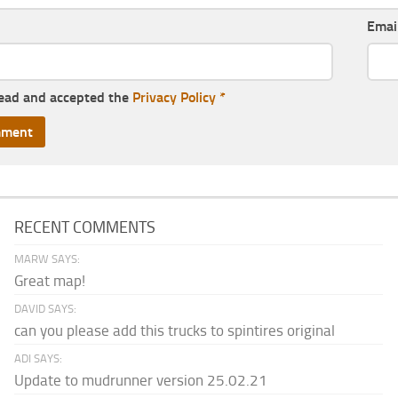
Emai
read and accepted the
Privacy Policy
*
RECENT COMMENTS
MARW SAYS:
Great map!
DAVID SAYS:
can you please add this trucks to spintires original
ADI SAYS:
Update to mudrunner version 25.02.21