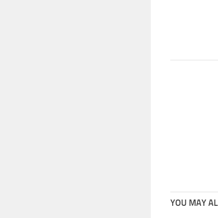
YOU MAY ALS