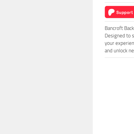
Bancroft Bac
Designed to s
your experien
and unlock ne