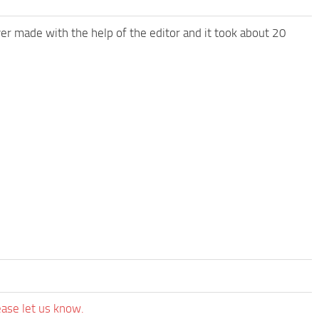
 ever made with the help of the editor and it took about 20
ease let us know.