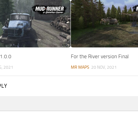
1.0.0
For the River version Final
G, 2021
MR MAPS
20 NOV, 2021
PLY