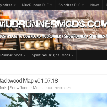
pintires
MudRunner DLC
Spintires DLC
News
udRunner Mods
Spintires Original Mods
 Backwood Map v01.07.18
Mods
|
SnowRunner Mods
|
2 JUL, 2018 08:21