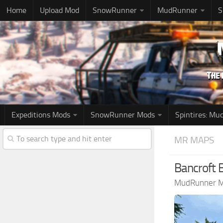
Home
Upload Mod
SnowRunner
MudRunner
S
Expeditions Mods
SnowRunner Mods
Spintires: M
MR MAPS
Bancroft
MudRunner 