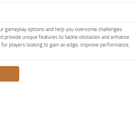
r gameplay options and help you overcome challenges.
 provide unique features to tackle obstacles and enhance
e for players looking to gain an edge, improve performance,