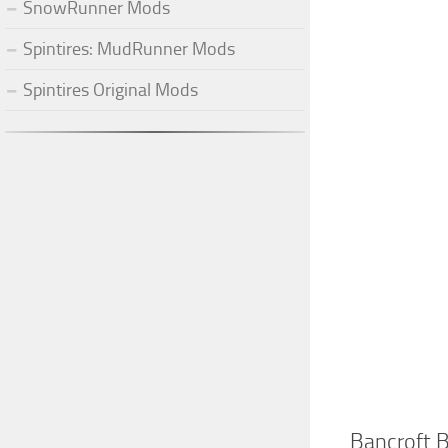
SnowRunner Mods
Spintires: MudRunner Mods
Spintires Original Mods
Bancroft 