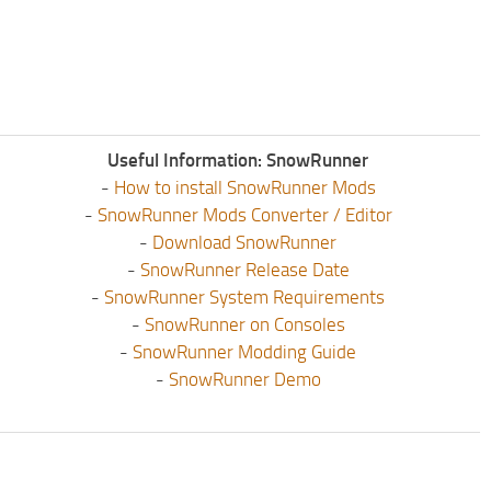
Useful Information: SnowRunner
-
How to install SnowRunner Mods
-
SnowRunner Mods Converter / Editor
-
Download SnowRunner
-
SnowRunner Release Date
-
SnowRunner System Requirements
-
SnowRunner on Consoles
-
SnowRunner Modding Guide
-
SnowRunner Demo