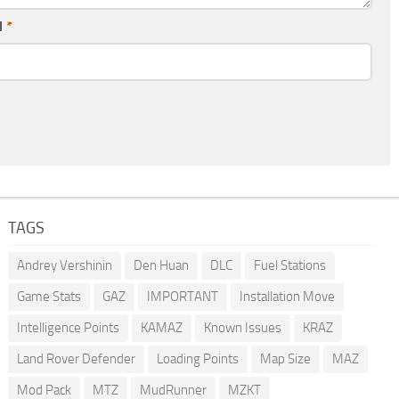
l
*
TAGS
Andrey Vershinin
Den Huan
DLC
Fuel Stations
Game Stats
GAZ
IMPORTANT
Installation Move
Intelligence Points
KAMAZ
Known Issues
KRAZ
Land Rover Defender
Loading Points
Map Size
MAZ
Mod Pack
MTZ
MudRunner
MZKT