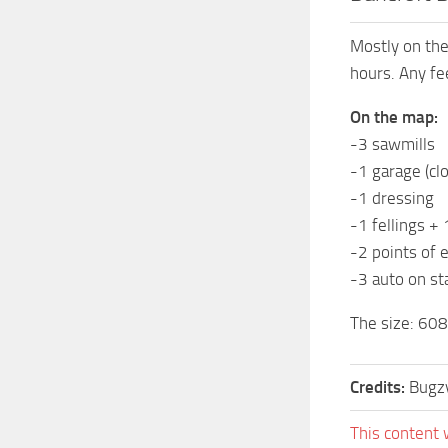
Mostly on the 
hours. Any fe
On the map:
-3 sawmills
-1 garage (cl
-1 dressing
-1 fellings + 
-2 points of 
-3 auto on st
The size: 60
Credits:
Bugz
This content 