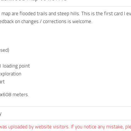
map are flooded trails and steep hills. This is the first card I
edback on changes / corrections is welcome.
osed)
1 loading point
exploration
art
8х608 meters.
y
was uploaded by website visitors. If you notice any mistake, pl