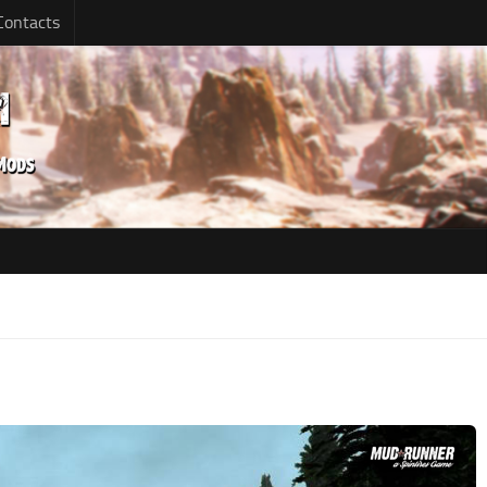
Contacts