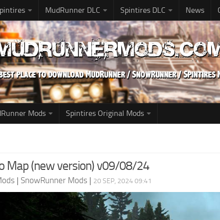
pintires
MudRunner DLC
Spintires DLC
News
udRunner Mods
Spintires Original Mods
 Map (new version) v09/08/24
Mods
|
SnowRunner Mods
|
20 SEP, 2024 09:41