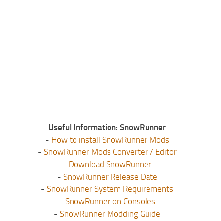
Useful Information: SnowRunner
-
How to install SnowRunner Mods
-
SnowRunner Mods Converter / Editor
-
Download SnowRunner
-
SnowRunner Release Date
-
SnowRunner System Requirements
-
SnowRunner on Consoles
-
SnowRunner Modding Guide