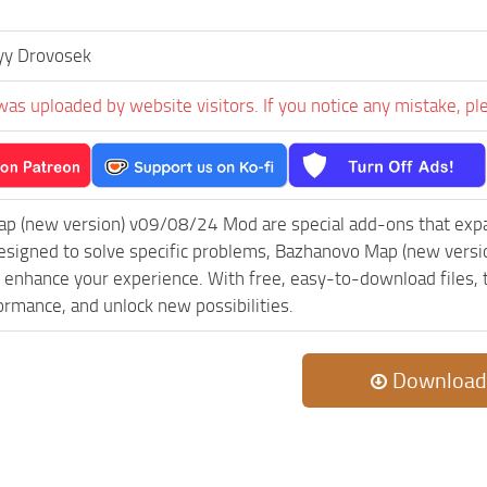
yy Drovosek
was uploaded by website visitors. If you notice any mistake, pl
p (new version) v09/08/24 Mod are special add-ons that exp
esigned to solve specific problems, Bazhanovo Map (new versi
 enhance your experience. With free, easy-to-download files, th
rmance, and unlock new possibilities.
Download