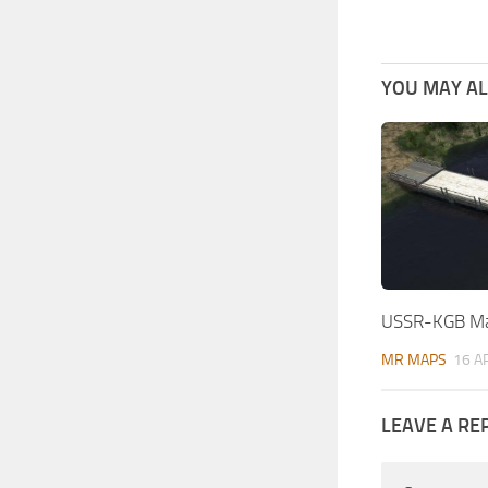
YOU MAY ALS
USSR-KGB Ma
MR MAPS
16 A
LEAVE A RE