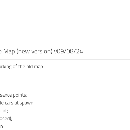
 Map (new version) v09/08/24
rking of the old map.
sance points;
le cars at spawn;
int;
osed);
n.