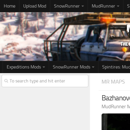
Home
Upload Mod
SnowRunner
MudRunner
S
Expeditions Mods
SnowRunner Mods
Spintires: M
MR MAPS
Bazhanovo
MudRunner 