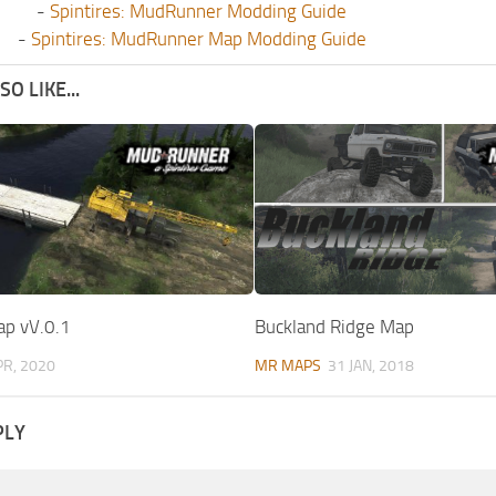
-
Spintires: MudRunner Modding Guide
-
Spintires: MudRunner Map Modding Guide
O LIKE...
p vV.0.1
Buckland Ridge Map
PR, 2020
MR MAPS
31 JAN, 2018
PLY