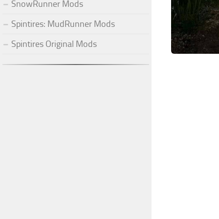
SnowRunner Mods
Spintires: MudRunner Mods
Spintires Original Mods