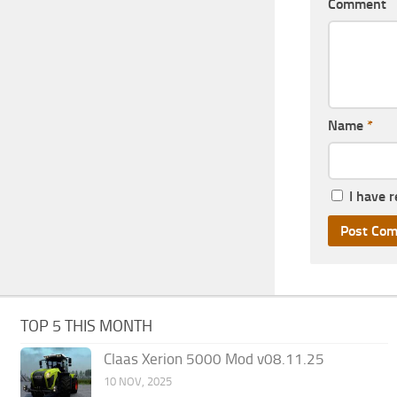
Comment
Name
*
I have 
TOP 5 THIS MONTH
Claas Xerion 5000 Mod v08.11.25
10 NOV, 2025