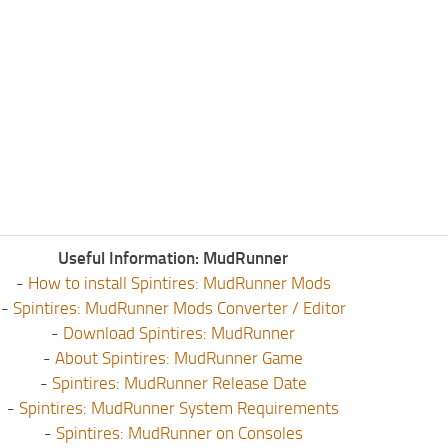
Useful Information: MudRunner
-
How to install Spintires: MudRunner Mods
-
Spintires: MudRunner Mods Converter / Editor
-
Download Spintires: MudRunner
-
About Spintires: MudRunner Game
-
Spintires: MudRunner Release Date
-
Spintires: MudRunner System Requirements
-
Spintires: MudRunner on Consoles