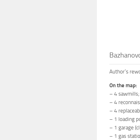
Bazhanovo
Author’s rewo
On the map:
– 4 sawmills;
– 4 reconnais
– 4 replaceab
– 1 loading po
– 1 garage (cl
– 1 gas statio