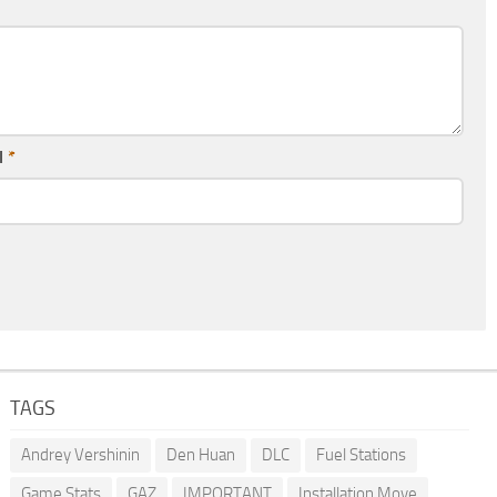
l
*
TAGS
Andrey Vershinin
Den Huan
DLC
Fuel Stations
Game Stats
GAZ
IMPORTANT
Installation Move