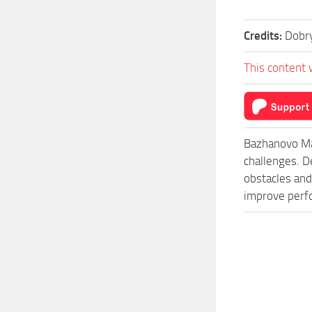
Credits:
Dobr
This content 
Bazhanovo Ma
challenges. D
obstacles and
improve perfo