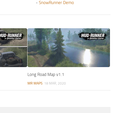
-
SnowRunner Demo
Long Road Map v1.1
MR MAPS
18 MAR, 2020