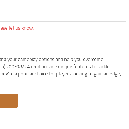
ease let us know.
and your gameplay options and help you overcome
on) v09/08/24 mod provide unique features to tackle
ey’re a popular choice for players looking to gain an edge,