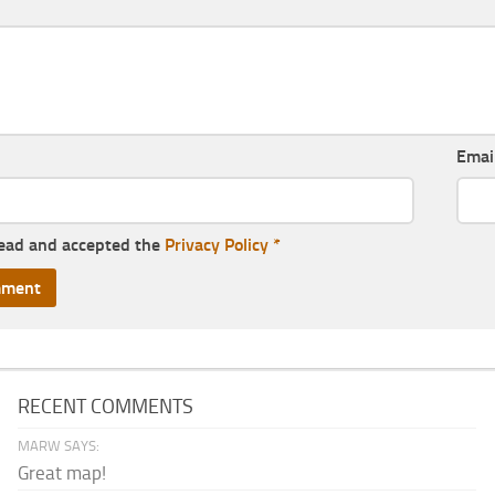
Emai
read and accepted the
Privacy Policy
*
RECENT COMMENTS
MARW SAYS:
Great map!