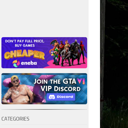
CATEGORIES