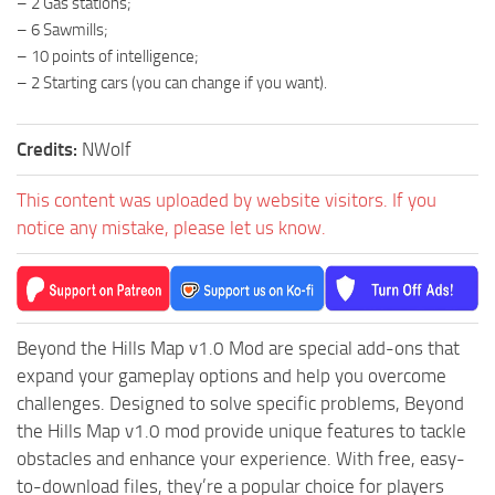
– 2 Gas stations;
ST Tractors
– 6 Sawmills;
– 10 points of intelligence;
ST Vehicles
– 2 Starting cars (you can change if you want).
ST Trailers
ST Maps
Credits:
NWolf
ST Materials
This content was uploaded by website visitors. If you
ST Textures
notice any mistake, please let us know.
ST Addon
ST Packs
ST Sounds
Beyond the Hills Map v1.0 Mod are special add-ons that
ST Other
expand your gameplay options and help you overcome
challenges. Designed to solve specific problems, Beyond
the Hills Map v1.0 mod provide unique features to tackle
obstacles and enhance your experience. With free, easy-
to-download files, they’re a popular choice for players