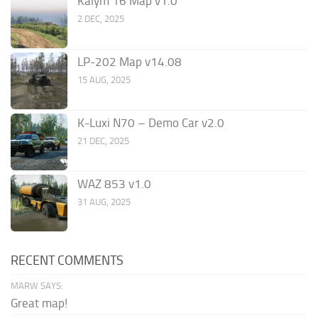
Kalym 16 Map v1.0
2 DEC, 2025
LP-202 Map v14.08
15 AUG, 2025
K-Luxi N70 – Demo Car v2.0
21 DEC, 2025
WAZ 853 v1.0
31 AUG, 2025
RECENT COMMENTS
MARW SAYS:
Great map!