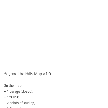
MR Tractors
News
MR Vehicles
Contacts
MR Trailers
MR Maps
MR Materials
MR Textures
MR Addon
MR Wheels
MR Packs
MR Sounds
Beyond the Hills Map v1.0
MR Other
On the map:
Spintires Original Mods
– 1 Garage (closed);
– 1 felling;
ST Trucks
– 2 points of loading;
ST Cars