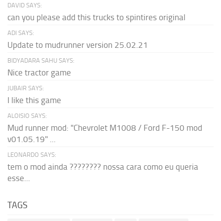
DAVID SAYS:
can you please add this trucks to spintires original
ADI SAYS:
Update to mudrunner version 25.02.21
BIDYADARA SAHU SAYS:
Nice tractor game
JUBAIR SAYS:
I like this game
ALOISIO SAYS:
Mud runner mod: "Chevrolet M1008 / Ford F-150 mod
v01.05.19" ...
LEONARDO SAYS:
tem o mod ainda ???????? nossa cara como eu queria
esse...
TAGS