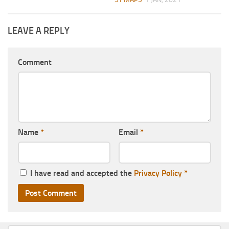
LEAVE A REPLY
Comment
Name
*
Email
*
I have read and accepted the
Privacy Policy
*