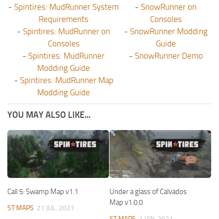
-
Spintires: MudRunner System
-
SnowRunner on
Requirements
Consoles
-
Spintires: MudRunner on
-
SnowRunner Modding
Consoles
Guide
-
Spintires: MudRunner
-
SnowRunner Demo
Modding Guide
-
Spintires: MudRunner Map
Modding Guide
YOU MAY ALSO LIKE...
Call 5: Swamp Map v1.1
Under a glass of Calvados
Map v1.0.0
ST MAPS
21 JUL, 2021
ST MAPS
1 JAN, 2021