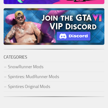
CATEGORIES
SnowRunner Mods
Spintires: MudRunner Mods
Spintires Original Mods