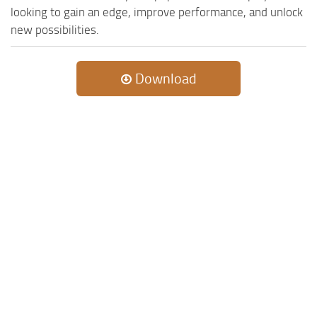
looking to gain an edge, improve performance, and unlock
new possibilities.
Download