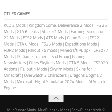
OTHER GAMES
KCD 2 Mods
|
Kingdom Come: Deliverance 2 Mods
|
FS 25
Mods
|
GTA 6 Leaks
|
Stalker2 Mods
|
Farming Simulator
22 Mods
|
ETS2 Mods
|
ATS Mods
|
Game Save
|
FS22
Mods
|
GTA 6 Mods
|
FS25 Mods
|
Expeditions Mods
|
RDR2 Mods
|
Fallout 76 mods
|
Minecraft PE apk
|
CP2077
Mods
|
PC Game Trainers
|
Sad Emoji
|
Gaming
Newsletters
|
Cities Skylines Mods
|
GTA 5 Mods
|
FS2020
Addons
|
Fallout 4 Mods
|
Skyrim Mods
|
Skins for
Minecraft
|
Overwatch 2 Characters
|
Dragons Dogma 2
Mods
|
Microsoft Flight Simulator 2024 Mods
|
AI Search
Engine
MudRunner Mods
|
MudRunner 2 Mods
|
SnowRunner Mods
©