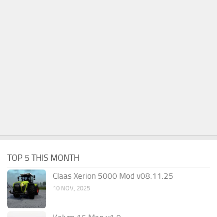
TOP 5 THIS MONTH
Claas Xerion 5000 Mod v08.11.25
10 NOV, 2025