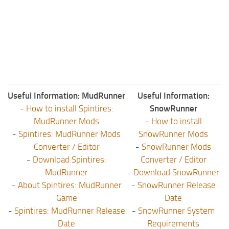
Useful Information: MudRunner
Useful Information:
-
How to install Spintires:
SnowRunner
MudRunner Mods
-
How to install
-
Spintires: MudRunner Mods
SnowRunner Mods
Converter / Editor
-
SnowRunner Mods
-
Download Spintires:
Converter / Editor
MudRunner
-
Download SnowRunner
-
About Spintires: MudRunner
-
SnowRunner Release
Game
Date
-
Spintires: MudRunner Release
-
SnowRunner System
Date
Requirements