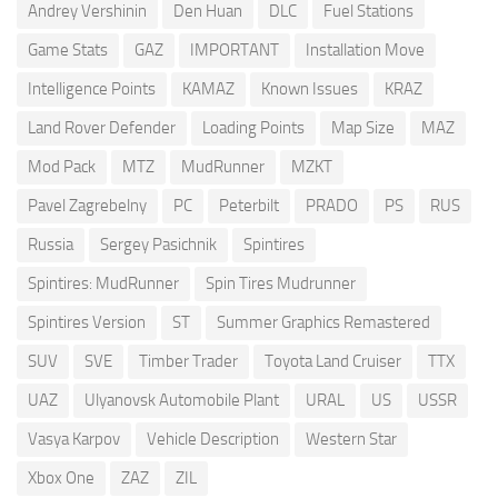
Andrey Vershinin
Den Huan
DLC
Fuel Stations
Game Stats
GAZ
IMPORTANT
Installation Move
Intelligence Points
KAMAZ
Known Issues
KRAZ
Land Rover Defender
Loading Points
Map Size
MAZ
Mod Pack
MTZ
MudRunner
MZKT
Pavel Zagrebelny
PC
Peterbilt
PRADO
PS
RUS
Russia
Sergey Pasichnik
Spintires
Spintires: MudRunner
Spin Tires Mudrunner
Spintires Version
ST
Summer Graphics Remastered
SUV
SVE
Timber Trader
Toyota Land Cruiser
TTX
UAZ
Ulyanovsk Automobile Plant
URAL
US
USSR
Vasya Karpov
Vehicle Description
Western Star
Xbox One
ZAZ
ZIL