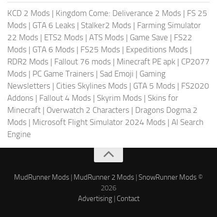
KCD 2 Mods
|
Kingdom Come: Deliverance 2 Mods
|
FS 25
Mods
|
GTA 6 Leaks
|
Stalker2 Mods
|
Farming Simulator
22 Mods
|
ETS2 Mods
|
ATS Mods
|
Game Save
|
FS22
Mods
|
GTA 6 Mods
|
FS25 Mods
|
Expeditions Mods
|
RDR2 Mods
|
Fallout 76 mods
|
Minecraft PE apk
|
CP2077
Mods
|
PC Game Trainers
|
Sad Emoji
|
Gaming
Newsletters
|
Cities Skylines Mods
|
GTA 5 Mods
|
FS2020
Addons
|
Fallout 4 Mods
|
Skyrim Mods
|
Skins for
Minecraft
|
Overwatch 2 Characters
|
Dragons Dogma 2
Mods
|
Microsoft Flight Simulator 2024 Mods
|
AI Search
Engine
MudRunner Mods
|
MudRunner 2 Mods
|
SnowRunner Mods
©
2026
Advertising
|
Contact