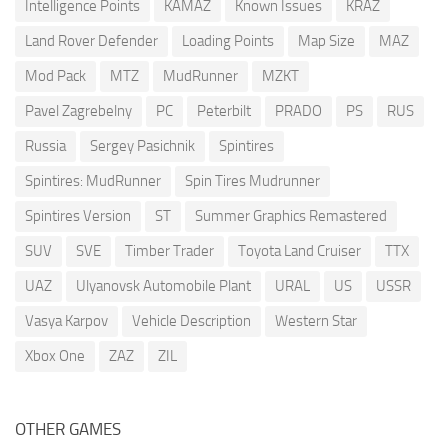
Intelligence Points
KAMAZ
Known Issues
KRAZ
Land Rover Defender
Loading Points
Map Size
MAZ
Mod Pack
MTZ
MudRunner
MZKT
Pavel Zagrebelny
PC
Peterbilt
PRADO
PS
RUS
Russia
Sergey Pasichnik
Spintires
Spintires: MudRunner
Spin Tires Mudrunner
Spintires Version
ST
Summer Graphics Remastered
SUV
SVE
Timber Trader
Toyota Land Cruiser
TTX
UAZ
Ulyanovsk Automobile Plant
URAL
US
USSR
Vasya Karpov
Vehicle Description
Western Star
Xbox One
ZAZ
ZIL
OTHER GAMES