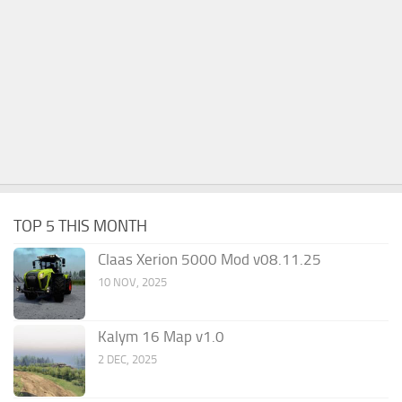
TOP 5 THIS MONTH
Claas Xerion 5000 Mod v08.11.25
10 NOV, 2025
Kalym 16 Map v1.0
2 DEC, 2025