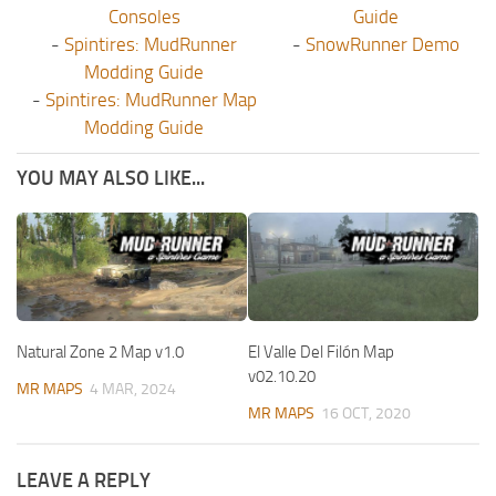
Consoles
Guide
-
Spintires: MudRunner
-
SnowRunner Demo
Modding Guide
-
Spintires: MudRunner Map
Modding Guide
YOU MAY ALSO LIKE...
Natural Zone 2 Map v1.0
El Valle Del Filón Map
v02.10.20
MR MAPS
4 MAR, 2024
MR MAPS
16 OCT, 2020
LEAVE A REPLY