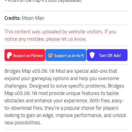
– 4 cars on the map + 2 slots (replaceable).
ST Tractors
ST Vehicles
Credits:
Moon Man
ST Trailers
This content was uploaded by website visitors. If you
ST Maps
notice any mistake, please let us know.
ST Materials
ST Textures
ST Addon
Bridges Map v05.06.18 Mod are special add-ons that
ST Packs
expand your gameplay options and help you overcome
ST Sounds
challenges. Designed to solve specific problems, Bridges
Map v05.06.18 mod provide unique features to tackle
ST Other
obstacles and enhance your experience. With free, easy-
to-download files, they’re a popular choice for players
looking to gain an edge, improve performance, and unlock
new possibilities.