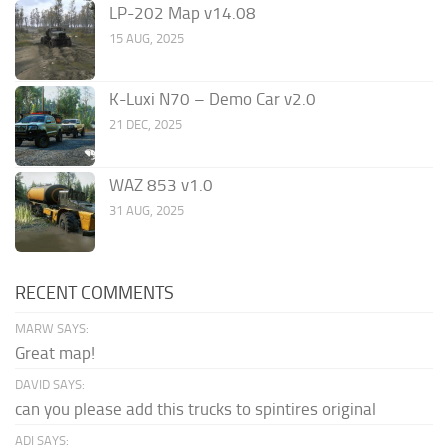
LP-202 Map v14.08
15 AUG, 2025
K-Luxi N70 – Demo Car v2.0
21 DEC, 2025
WAZ 853 v1.0
31 AUG, 2025
RECENT COMMENTS
MARW SAYS:
Great map!
DAVID SAYS:
can you please add this trucks to spintires original
ADI SAYS: