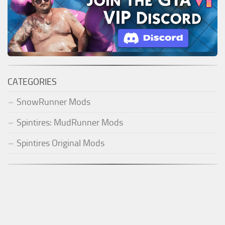
CATEGORIES
SnowRunner Mods
Spintires: MudRunner Mods
Spintires Original Mods