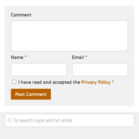
Comment
Name
*
Email
*
I have read and accepted the
Privacy Policy
*