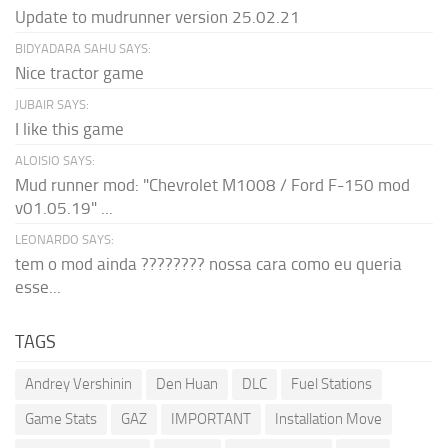
Update to mudrunner version 25.02.21
BIDYADARA SAHU SAYS:
Nice tractor game
JUBAIR SAYS:
I like this game
ALOISIO SAYS:
Mud runner mod: "Chevrolet M1008 / Ford F-150 mod
v01.05.19" ...
LEONARDO SAYS:
tem o mod ainda ???????? nossa cara como eu queria
esse...
TAGS
Andrey Vershinin
Den Huan
DLC
Fuel Stations
Game Stats
GAZ
IMPORTANT
Installation Move