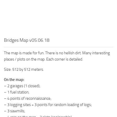
MR Tractors
News
MR Vehicles
Contacts
MR Trailers
MR Maps
MR Materials
Bridges Map v05.06.18
MR Textures
MR Addon
The map is made for fun. There is no hellish dirt. Many interesting
places / plots on the map. Each corner is detailed.
MR Wheels
Size: 512 by 512 meters.
MR Packs
MR Sounds
On the map:
– 2 garages (1 closed);
MR Other
– 1 fuel station;
Spintires Original Mods
– 4 points of reconnaissance;
– 3 logging sites + 3 points for random loading of logs;
ST Trucks
– 3 sawmills;
ST Cars