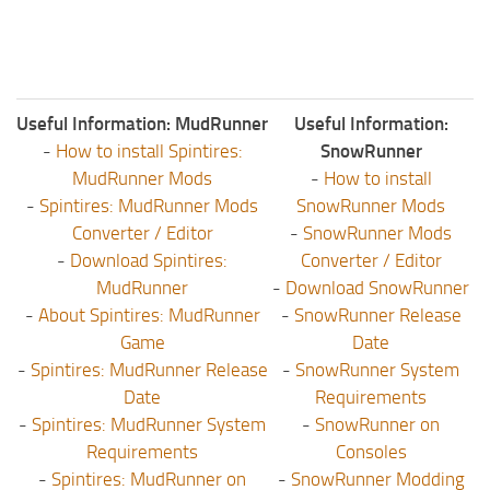
Useful Information: MudRunner
Useful Information:
-
How to install Spintires:
SnowRunner
MudRunner Mods
-
How to install
-
Spintires: MudRunner Mods
SnowRunner Mods
Converter / Editor
-
SnowRunner Mods
-
Download Spintires:
Converter / Editor
MudRunner
-
Download SnowRunner
-
About Spintires: MudRunner
-
SnowRunner Release
Game
Date
-
Spintires: MudRunner Release
-
SnowRunner System
Date
Requirements
-
Spintires: MudRunner System
-
SnowRunner on
Requirements
Consoles
-
Spintires: MudRunner on
-
SnowRunner Modding