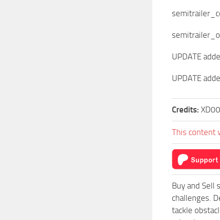
semitrailer_
semitrailer_o
UPDATE added 
UPDATE added
Credits:
XD0
This content 
Buy and Sell 
challenges. D
tackle obstac