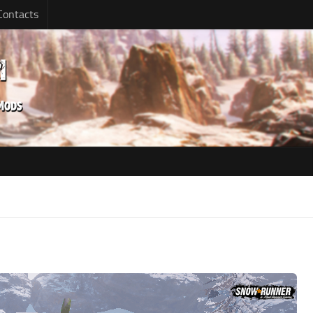
Contacts