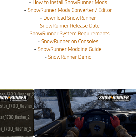
-
How to install SnowRunner Mods
-
SnowRunner Mods Converter / Editor
-
Download SnowRunner
-
SnowRunner Release Date
-
SnowRunner System Requirements
-
SnowRunner on Consoles
-
SnowRunner Modding Guide
-
SnowRunner Demo