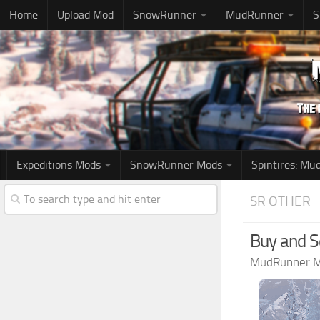
Home
Upload Mod
SnowRunner
MudRunner
S
Expeditions Mods
SnowRunner Mods
Spintires: M
SR OTHER
Buy and Se
MudRunner 