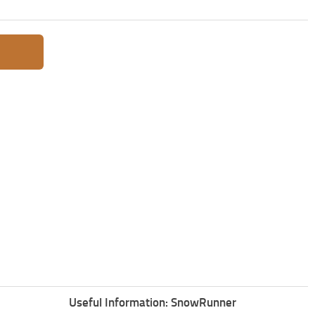
Useful Information: SnowRunner