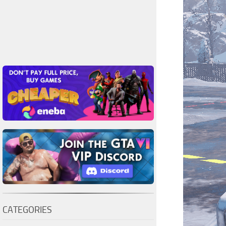
CATEGORIES