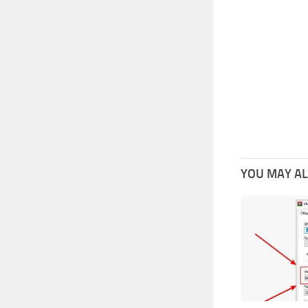
YOU MAY ALS