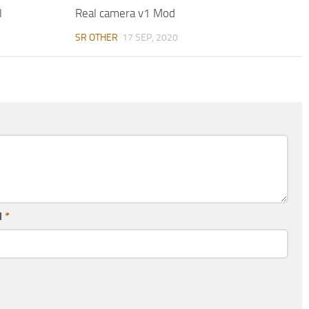
l
Real camera v1 Mod
SR OTHER
17 SEP, 2020
l
*