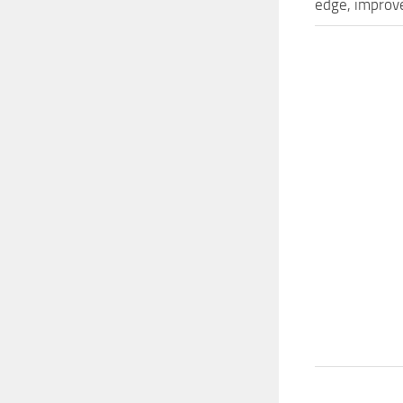
edge, improve