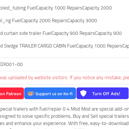
coiled_tubing FuelCapacity 1000 RepairsCapacity 2000
il_rig FuelCapacity 2000 RepairsCapacity 3000
curtain side trailer FuelCapacity 900 RepairsCapacity 900
 Sledge TRAILER CARGO CABIN FuelCapacity 1000 RepairsCapac
0DX001-00
was uploaded by website visitors. If you notice any mistake, pl
special trailers with fuel/repair 0.4 Mod Mod are special add
esigned to solve specific problems, Buy and Sell special traile
les and enhance your experience. With free, easy-to-download fi