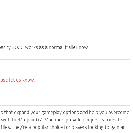
ity 3000 works as a normal trailer now
ease let us know.
-ons that expand your gameplay options and help you overcome
rs with fuel/repair 0.4 Mod mod provide unique features to
les, they’re a popular choice for players looking to gain an