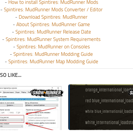
-
How to install Spintires: MudRunner Mods
-
Spintires: MudRunner Mods Converter / Editor
-
Download Spintires: MudRunner
-
About Spintires: MudRunner Game
-
Spintires: MudRunner Release Date
-
Spintires: MudRunner System Requirements
-
Spintires: MudRunner on Consoles
-
Spintires: MudRunner Modding Guide
-
Spintires: MudRunner Map Modding Guide
O LIKE...