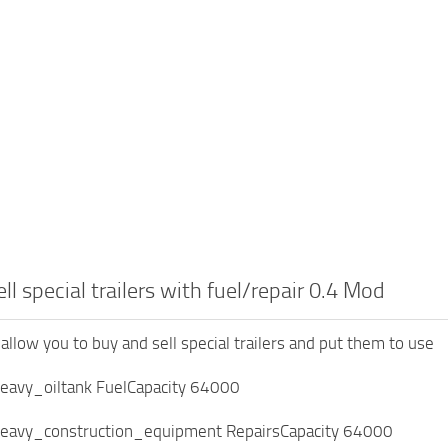
ll special trailers with fuel/repair 0.4 Mod
allow you to buy and sell special trailers and put them to use
heavy_oiltank FuelCapacity 64000
heavy_construction_equipment RepairsCapacity 64000