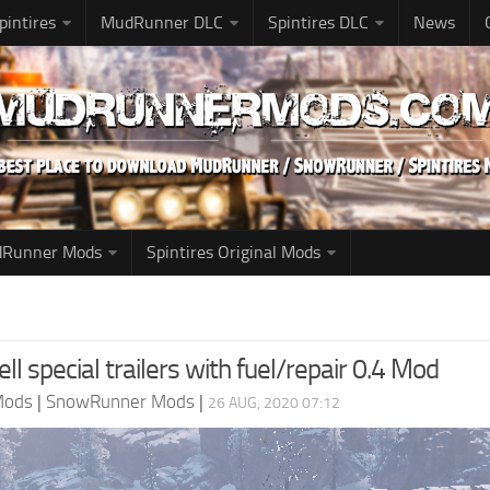
pintires
MudRunner DLC
Spintires DLC
News
udRunner Mods
Spintires Original Mods
ll special trailers with fuel/repair 0.4 Mod
Mods
|
SnowRunner Mods
|
26 AUG, 2020 07:12