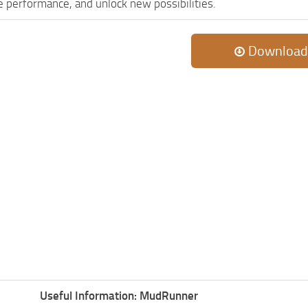
 performance, and unlock new possibilities.
Download
Useful Information: MudRunner