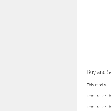
Buy and Se
This mod will 
semitrailer_
semitrailer_