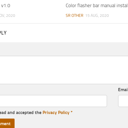
 v1.0
Color flasher bar manual instal
OV, 2020
SR OTHER
15 AUG, 2020
PLY
Emai
read and accepted the
Privacy Policy
*