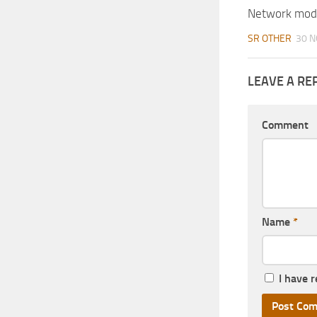
Network mod
SR OTHER
30 N
LEAVE A RE
Comment
Name
*
I have 