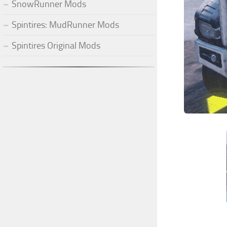
SnowRunner Mods
Spintires: MudRunner Mods
Spintires Original Mods