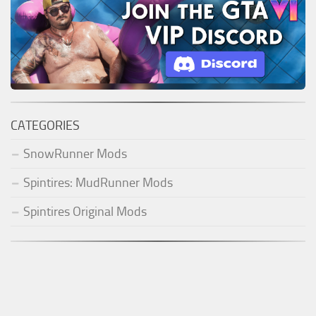
CATEGORIES
SnowRunner Mods
Spintires: MudRunner Mods
Spintires Original Mods