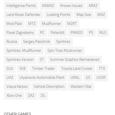
Intelligence Points
KAMAZ
Known Issues
KRAZ
Land Rover Defender
Loading Points
Map Size
MAZ
Mod Pack
MTZ
MudRunner
MZKT
Pavel Zagrebelny
PC
Peterbilt
PRADO
PS
RUS
Russia
Sergey Pasichnik
Spintires
Spintires: MudRunner
Spin Tires Mudrunner
Spintires Version
ST
Summer Graphics Remastered
SUV
SVE
Timber Trader
Toyota Land Cruiser
TTX
UAZ
Ulyanovsk Automobile Plant
URAL
US
USSR
Vasya Karpov
Vehicle Description
Western Star
Xbox One
ZAZ
ZIL
OTHER GAMES