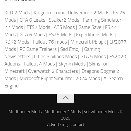
KCD 2 Mods
|
Kingdom Come: Deliverance 2 Mods
|
FS 25
Mods
|
GTA 6 Leaks
|
Stalker2 Mods
|
Farming Simulator
22 Mods
|
ETS2 Mods
|
ATS Mods
|
Game Save
|
FS22
Mods
|
GTA 6 Mods
|
FS25 Mods
|
Expeditions Mods
|
RDR2 Mods
|
Fallout 76 mods
|
Minecraft PE apk
|
CP2077
Mods
|
PC Game Trainers
|
Sad Emoji
|
Gaming
Newsletters
|
Cities Skylines Mods
|
GTA 5 Mods
|
FS2020
Addons
|
Fallout 4 Mods
|
Skyrim Mods
|
Skins for
Minecraft
|
Overwatch 2 Characters
|
Dragons Dogma 2
Mods
|
Microsoft Flight Simulator 2024 Mods
|
AI Search
Engine
MudRunner Mods
|
MudRunner 2 Mods
|
SnowRunner Mods
©
2026
Advertising
|
Contact