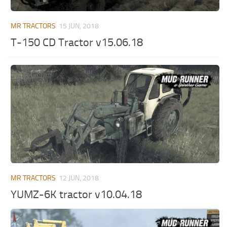
ST Tractors
MR TRACTORS
15 JUN, 2018
ST Vehicles
T-150 CD Tractor v15.06.18
ST Trailers
ST Maps
ST Materials
ST Textures
ST Addon
ST Packs
ST Sounds
ST Other
MR TRACTORS
12 JUN, 2018
YUMZ-6K tractor v10.04.18