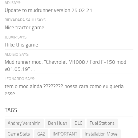
ADI SAYS:
Update to mudrunner version 25.02.21
BIDYADARA SAHU SAYS:
Nice tractor game
JUBAIR SAYS:
I like this game
ALOISIO SAYS:
Mud runner mod: "Chevrolet M1008 / Ford F-150 mod
v01.05.19" ...
LEONARDO SAYS:
tem o mod ainda ???????? nossa cara como eu queria
esse...
TAGS
Andrey Vershinin
Den Huan
DLC
Fuel Stations
Game Stats
GAZ
IMPORTANT
Installation Move