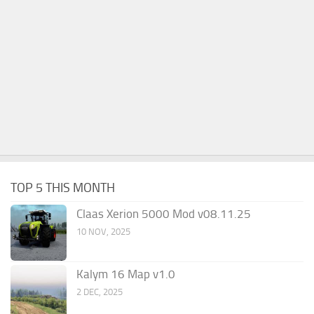
TOP 5 THIS MONTH
Claas Xerion 5000 Mod v08.11.25
10 NOV, 2025
Kalym 16 Map v1.0
2 DEC, 2025