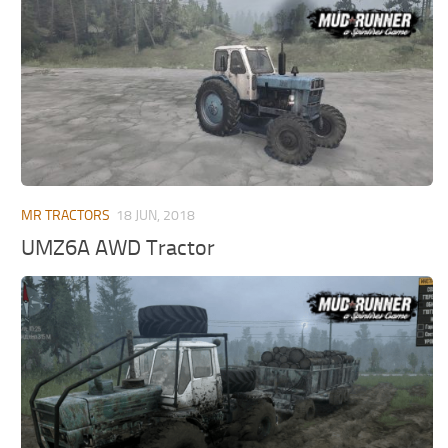
MR Tractors
News
MR Vehicles
Contacts
MR Trailers
MR Maps
MR Materials
MR Textures
MR Addon
MR TRACTORS
18 JUN, 2018
MR Wheels
UMZ6A AWD Tractor
MR Packs
MR Sounds
MR Other
Spintires Original Mods
ST Trucks
ST Cars