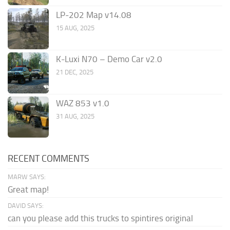
LP-202 Map v14.08
15 AUG, 2025
K-Luxi N70 – Demo Car v2.0
21 DEC, 2025
WAZ 853 v1.0
31 AUG, 2025
RECENT COMMENTS
MARW SAYS:
Great map!
DAVID SAYS:
can you please add this trucks to spintires original