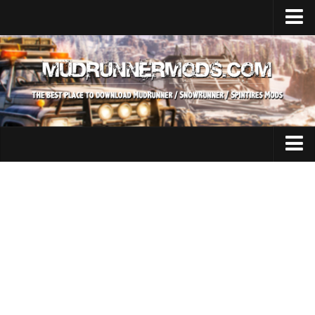
Home
Upload Mod
SnowRunner
How to install SnowRunner mods?
SnowRunner Mods Converter / Editor
SnowRunner Modding Guide
Expeditions Mods
Download SnowRunner game
All Expeditions Mods
SnowRunner Release Date
EX Maps
SnowRunner System Requirements
EX Trucks
SnowRunner on Consoles
EX Cars
SnowRunner Demo
EX Tractors
MudRunner