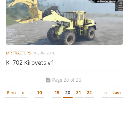
MR TRACTORS
10 JUN, 2018
K-702 Kirovets v1
Page 20 of 28
First
«
.
10
.
19
20
21
22
.
»
Last