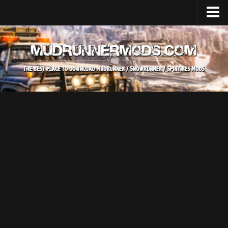
Home
Upload Mod
SnowRunner
How to install SnowRunner mods?
SnowRunner Mods Converter / Editor
SnowRunner Modding Guide
Download SnowRunner game
SnowRunner Release Date
SnowRunner System Requirements
SnowRunner on Consoles
SnowRunner Demo
MudRunner