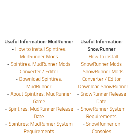
Useful Information: MudRunner
Useful Information:
-
How to install Spintires:
SnowRunner
MudRunner Mods
-
How to install
-
Spintires: MudRunner Mods
SnowRunner Mods
Converter / Editor
-
SnowRunner Mods
-
Download Spintires:
Converter / Editor
MudRunner
-
Download SnowRunner
-
About Spintires: MudRunner
-
SnowRunner Release
Game
Date
-
Spintires: MudRunner Release
-
SnowRunner System
Date
Requirements
-
Spintires: MudRunner System
-
SnowRunner on
Requirements
Consoles