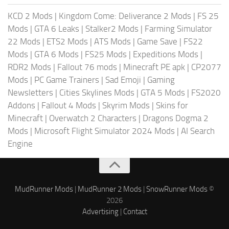
KCD 2 Mods
|
Kingdom Come: Deliverance 2 Mods
|
FS 25
Mods
|
GTA 6 Leaks
|
Stalker2 Mods
|
Farming Simulator
22 Mods
|
ETS2 Mods
|
ATS Mods
|
Game Save
|
FS22
Mods
|
GTA 6 Mods
|
FS25 Mods
|
Expeditions Mods
|
RDR2 Mods
|
Fallout 76 mods
|
Minecraft PE apk
|
CP2077
Mods
|
PC Game Trainers
|
Sad Emoji
|
Gaming
Newsletters
|
Cities Skylines Mods
|
GTA 5 Mods
|
FS2020
Addons
|
Fallout 4 Mods
|
Skyrim Mods
|
Skins for
Minecraft
|
Overwatch 2 Characters
|
Dragons Dogma 2
Mods
|
Microsoft Flight Simulator 2024 Mods
|
AI Search
Engine
MudRunner Mods
|
MudRunner 2 Mods
|
SnowRunner Mods
©
2026
Advertising
|
Contact