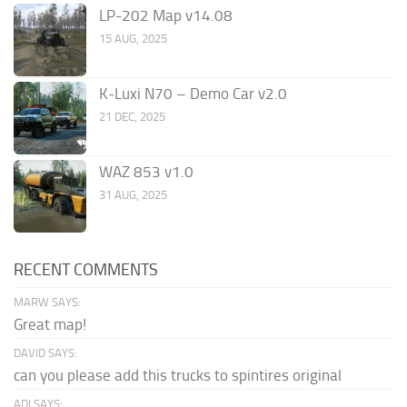
LP-202 Map v14.08
15 AUG, 2025
K-Luxi N70 – Demo Car v2.0
21 DEC, 2025
WAZ 853 v1.0
31 AUG, 2025
RECENT COMMENTS
MARW SAYS:
Great map!
DAVID SAYS:
can you please add this trucks to spintires original
ADI SAYS: