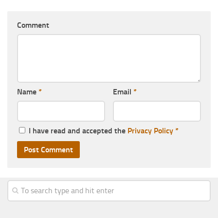
Comment
Name
*
Email
*
I have read and accepted the
Privacy Policy
*