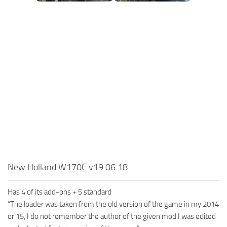
SR Tractors
News
SR Vehicles
Contacts
SR Trailers
SR Maps
SR Materials
SR Textures
SR Addon
SR Wheels
SR Packs
SR Sounds
New Holland W170C v19.06.18
SR Other
Spintires: MudRunner Mods
Has 4 of its add-ons + 5 standard
“The loader was taken from the old version of the game in my 2014
MR Trucks
or 15, I do not remember the author of the given mod.I was edited
MR Cars