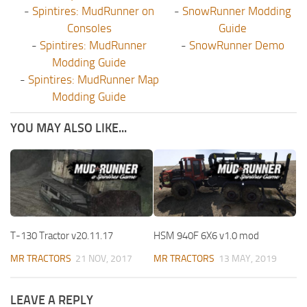
-
Spintires: MudRunner on
-
SnowRunner Modding
Consoles
Guide
-
Spintires: MudRunner
-
SnowRunner Demo
Modding Guide
-
Spintires: MudRunner Map
Modding Guide
YOU MAY ALSO LIKE...
T-130 Tractor v20.11.17
HSM 940F 6X6 v1.0 mod
MR TRACTORS
21 NOV, 2017
MR TRACTORS
13 MAY, 2019
LEAVE A REPLY