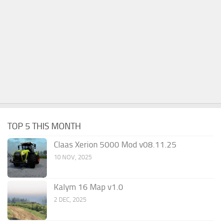
TOP 5 THIS MONTH
Claas Xerion 5000 Mod v08.11.25
10 NOV, 2025
Kalym 16 Map v1.0
2 DEC, 2025