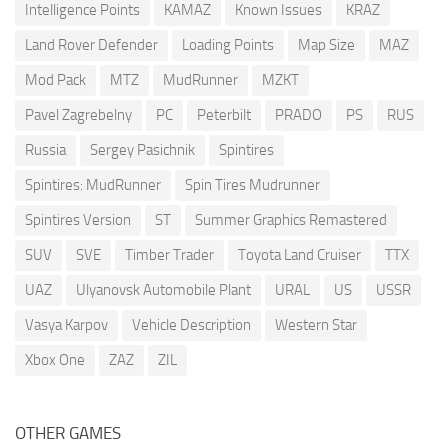
Intelligence Points
KAMAZ
Known Issues
KRAZ
Land Rover Defender
Loading Points
Map Size
MAZ
Mod Pack
MTZ
MudRunner
MZKT
Pavel Zagrebelny
PC
Peterbilt
PRADO
PS
RUS
Russia
Sergey Pasichnik
Spintires
Spintires: MudRunner
Spin Tires Mudrunner
Spintires Version
ST
Summer Graphics Remastered
SUV
SVE
Timber Trader
Toyota Land Cruiser
TTX
UAZ
Ulyanovsk Automobile Plant
URAL
US
USSR
Vasya Karpov
Vehicle Description
Western Star
Xbox One
ZAZ
ZIL
OTHER GAMES