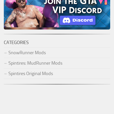
CATEGORIES
SnowRunner Mods
Spintires: MudRunner Mods
Spintires Original Mods