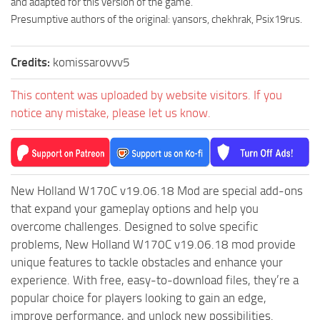
and adapted for this version of the game.”
MR Tractors
Presumptive authors of the original: yansors, chekhrak, Psix19rus.
MR Vehicles
Credits:
komissarovvv5
MR Trailers
MR Maps
This content was uploaded by website visitors. If you
MR Materials
notice any mistake, please let us know.
MR Textures
MR Addon
MR Wheels
New Holland W170C v19.06.18 Mod are special add-ons
MR Packs
that expand your gameplay options and help you
overcome challenges. Designed to solve specific
MR Sounds
problems, New Holland W170C v19.06.18 mod provide
MR Other
unique features to tackle obstacles and enhance your
Spintires Original Mods
experience. With free, easy-to-download files, they’re a
popular choice for players looking to gain an edge,
ST Trucks
improve performance, and unlock new possibilities.