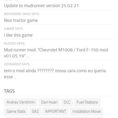
Update to mudrunner version 25.02.21
BIDYADARA SAHU SAYS:
Nice tractor game
JUBAIR SAYS:
I like this game
ALOISIO SAYS:
Mud runner mod: "Chevrolet M1008 / Ford F-150 mod
v01.05.19" ...
LEONARDO SAYS:
tem o mod ainda ???????? nossa cara como eu queria
esse...
TAGS
Andrey Vershinin
Den Huan
DLC
Fuel Stations
Game Stats
GAZ
IMPORTANT
Installation Move