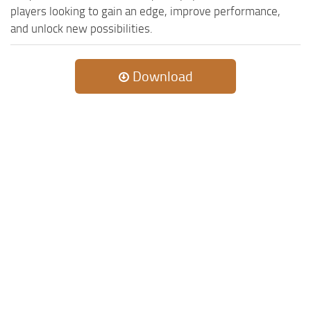
players looking to gain an edge, improve performance,
and unlock new possibilities.
Download