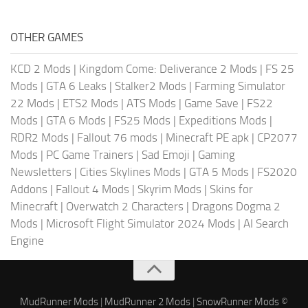
OTHER GAMES
KCD 2 Mods
|
Kingdom Come: Deliverance 2 Mods
|
FS 25
Mods
|
GTA 6 Leaks
|
Stalker2 Mods
|
Farming Simulator
22 Mods
|
ETS2 Mods
|
ATS Mods
|
Game Save
|
FS22
Mods
|
GTA 6 Mods
|
FS25 Mods
|
Expeditions Mods
|
RDR2 Mods
|
Fallout 76 mods
|
Minecraft PE apk
|
CP2077
Mods
|
PC Game Trainers
|
Sad Emoji
|
Gaming
Newsletters
|
Cities Skylines Mods
|
GTA 5 Mods
|
FS2020
Addons
|
Fallout 4 Mods
|
Skyrim Mods
|
Skins for
Minecraft
|
Overwatch 2 Characters
|
Dragons Dogma 2
Mods
|
Microsoft Flight Simulator 2024 Mods
|
AI Search
Engine
MudRunner Mods
|
MudRunner 2 Mods
|
SnowRunner Mods
©