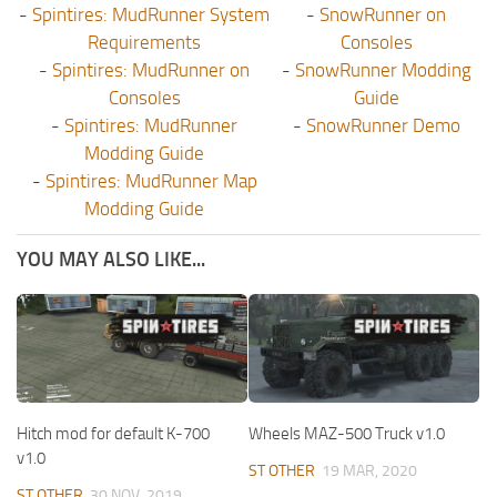
-
Spintires: MudRunner System
-
SnowRunner on
Requirements
Consoles
-
Spintires: MudRunner on
-
SnowRunner Modding
Consoles
Guide
-
Spintires: MudRunner
-
SnowRunner Demo
Modding Guide
-
Spintires: MudRunner Map
Modding Guide
YOU MAY ALSO LIKE...
Hitch mod for default K-700
Wheels MAZ-500 Truck v1.0
v1.0
ST OTHER
19 MAR, 2020
ST OTHER
30 NOV, 2019