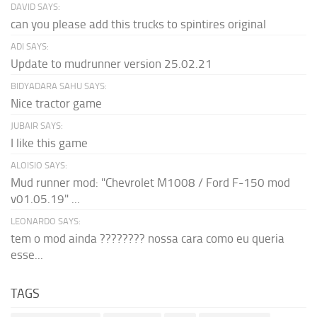
DAVID SAYS:
can you please add this trucks to spintires original
ADI SAYS:
Update to mudrunner version 25.02.21
BIDYADARA SAHU SAYS:
Nice tractor game
JUBAIR SAYS:
I like this game
ALOISIO SAYS:
Mud runner mod: "Chevrolet M1008 / Ford F-150 mod
v01.05.19" ...
LEONARDO SAYS:
tem o mod ainda ???????? nossa cara como eu queria
esse...
TAGS