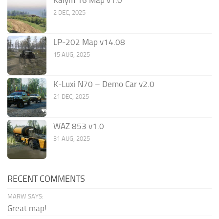
Kalym 16 Map v1.0
2 DEC, 2025
LP-202 Map v14.08
15 AUG, 2025
K-Luxi N70 – Demo Car v2.0
21 DEC, 2025
WAZ 853 v1.0
31 AUG, 2025
RECENT COMMENTS
MARW SAYS:
Great map!