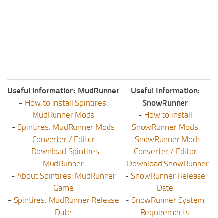
Useful Information: MudRunner
Useful Information:
-
How to install Spintires:
SnowRunner
MudRunner Mods
-
How to install
-
Spintires: MudRunner Mods
SnowRunner Mods
Converter / Editor
-
SnowRunner Mods
-
Download Spintires:
Converter / Editor
MudRunner
-
Download SnowRunner
-
About Spintires: MudRunner
-
SnowRunner Release
Game
Date
-
Spintires: MudRunner Release
-
SnowRunner System
Date
Requirements