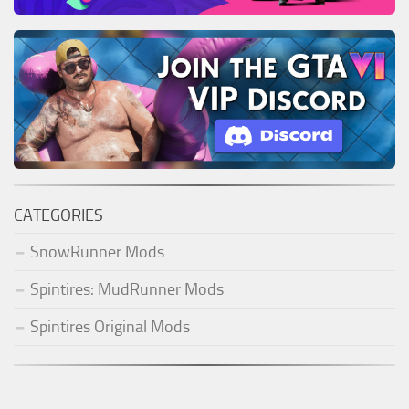
CATEGORIES
SnowRunner Mods
Spintires: MudRunner Mods
Spintires Original Mods