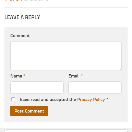
LEAVE A REPLY
Comment
Name
*
Email
*
I have read and accepted the
Privacy Policy
*