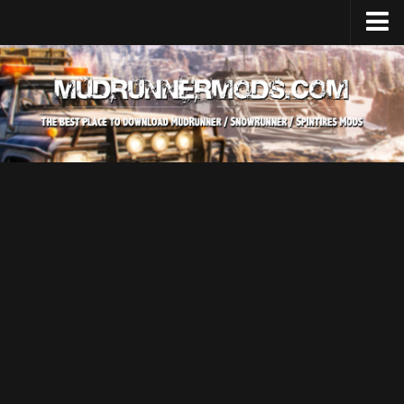
Home
Upload Mod
SnowRunner
How to install SnowRunner mods?
SnowRunner Mods Converter / Editor
SnowRunner Modding Guide
Download SnowRunner game
SnowRunner Release Date
SnowRunner System Requirements
SnowRunner on Consoles
SnowRunner Demo
MudRunner