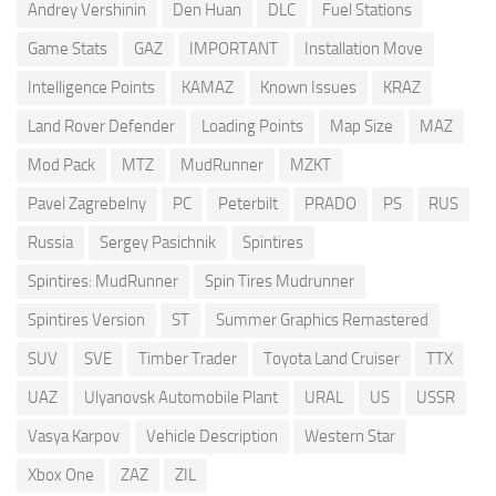
Andrey Vershinin
Den Huan
DLC
Fuel Stations
Game Stats
GAZ
IMPORTANT
Installation Move
Intelligence Points
KAMAZ
Known Issues
KRAZ
Land Rover Defender
Loading Points
Map Size
MAZ
Mod Pack
MTZ
MudRunner
MZKT
Pavel Zagrebelny
PC
Peterbilt
PRADO
PS
RUS
Russia
Sergey Pasichnik
Spintires
Spintires: MudRunner
Spin Tires Mudrunner
Spintires Version
ST
Summer Graphics Remastered
SUV
SVE
Timber Trader
Toyota Land Cruiser
TTX
UAZ
Ulyanovsk Automobile Plant
URAL
US
USSR
Vasya Karpov
Vehicle Description
Western Star
Xbox One
ZAZ
ZIL