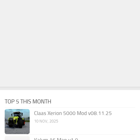
TOP 5 THIS MONTH
Claas Xerion 5000 Mod v08.11.25
10 NOV, 2025