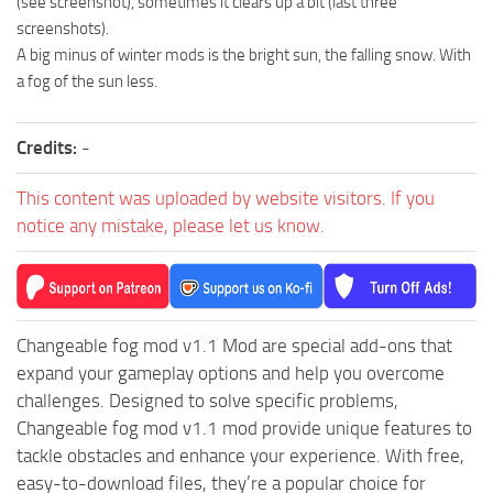
(see screenshot), sometimes it clears up a bit (last three
ST Cars
screenshots).
ST Tractors
A big minus of winter mods is the bright sun, the falling snow. With
a fog of the sun less.
ST Vehicles
ST Trailers
Credits:
-
ST Maps
ST Materials
This content was uploaded by website visitors. If you
notice any mistake, please let us know.
ST Textures
ST Addon
ST Packs
ST Sounds
Changeable fog mod v1.1 Mod are special add-ons that
expand your gameplay options and help you overcome
ST Other
challenges. Designed to solve specific problems,
Changeable fog mod v1.1 mod provide unique features to
tackle obstacles and enhance your experience. With free,
easy-to-download files, they’re a popular choice for