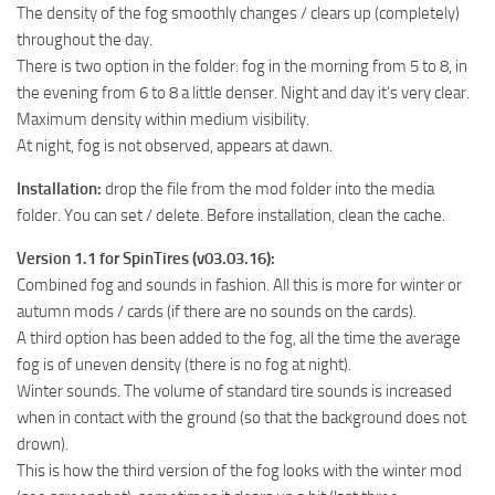
The density of the fog smoothly changes / clears up (completely)
MR Tractors
throughout the day.
MR Vehicles
There is two option in the folder: fog in the morning from 5 to 8, in
the evening from 6 to 8 a little denser. Night and day it’s very clear.
MR Trailers
Maximum density within medium visibility.
MR Maps
At night, fog is not observed, appears at dawn.
MR Materials
Installation:
drop the file from the mod folder into the media
MR Textures
folder. You can set / delete. Before installation, clean the cache.
MR Addon
Version 1.1 for SpinTires (v03.03.16):
MR Wheels
Combined fog and sounds in fashion. All this is more for winter or
autumn mods / cards (if there are no sounds on the cards).
MR Packs
A third option has been added to the fog, all the time the average
MR Sounds
fog is of uneven density (there is no fog at night).
Winter sounds. The volume of standard tire sounds is increased
MR Other
when in contact with the ground (so that the background does not
Spintires Original Mods
drown).
ST Trucks
This is how the third version of the fog looks with the winter mod