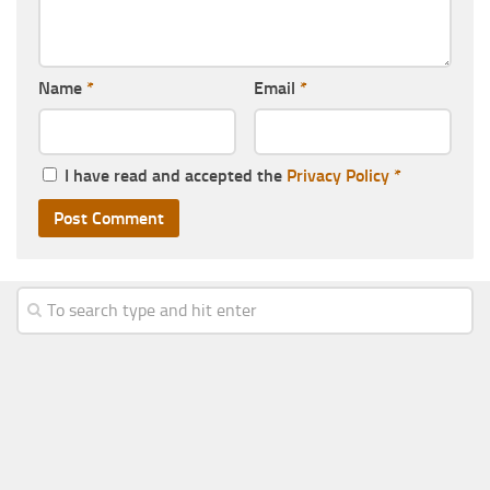
Name
*
Email
*
I have read and accepted the
Privacy Policy
*