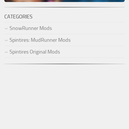
CATEGORIES
SnowRunner Mods
Spintires: MudRunner Mods
Spintires Original Mods