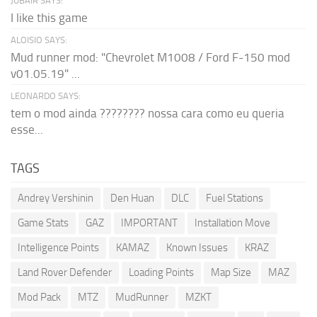
JUBAIR SAYS:
I like this game
ALOISIO SAYS:
Mud runner mod: "Chevrolet M1008 / Ford F-150 mod
v01.05.19" ...
LEONARDO SAYS:
tem o mod ainda ???????? nossa cara como eu queria
esse...
TAGS
Andrey Vershinin
Den Huan
DLC
Fuel Stations
Game Stats
GAZ
IMPORTANT
Installation Move
Intelligence Points
KAMAZ
Known Issues
KRAZ
Land Rover Defender
Loading Points
Map Size
MAZ
Mod Pack
MTZ
MudRunner
MZKT