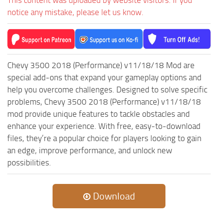
ST Tractors
notice any mistake, please let us know.
ST Vehicles
ST Trailers
ST Maps
Chevy 3500 2018 (Performance) v11/18/18 Mod are
ST Materials
special add-ons that expand your gameplay options and
help you overcome challenges. Designed to solve specific
ST Textures
problems, Chevy 3500 2018 (Performance) v11/18/18
ST Addon
mod provide unique features to tackle obstacles and
ST Packs
enhance your experience. With free, easy-to-download
files, they’re a popular choice for players looking to gain
ST Sounds
an edge, improve performance, and unlock new
ST Other
possibilities.
Download