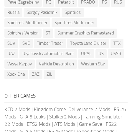
Pavel Zagrebelny
PC
Peterbilt
PRADO
PS
RUS
Russia
Sergey Pasichnik
Spintires
Spintires: MudRunner
Spin Tires Mudrunner
Spintires Version
ST
Summer Graphics Remastered
SUV
SVE
Timber Trader
Toyota Land Cruiser
TTX
UAZ
Ulyanovsk Automobile Plant
URAL
US
USSR
Vasya Karpov
Vehicle Description
Western Star
Xbox One
ZAZ
ZIL
OTHER GAMES
KCD 2 Mods
|
Kingdom Come: Deliverance 2 Mods
|
FS 25
Mods
|
GTA 6 Leaks
|
Stalker2 Mods
|
Farming Simulator
22 Mods
|
ETS2 Mods
|
ATS Mods
|
Game Save
|
FS22
Mods
|
GTA 6 Mods
|
FS25 Mods
|
Expeditions Mods
|