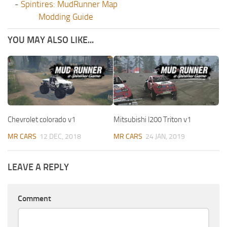
-
Spintires: MudRunner Map
Modding Guide
YOU MAY ALSO LIKE...
Chevrolet colorado v1
Mitsubishi l200 Triton v1
MR CARS
12 DEC, 2018
MR CARS
24 JAN, 2019
LEAVE A REPLY
Comment