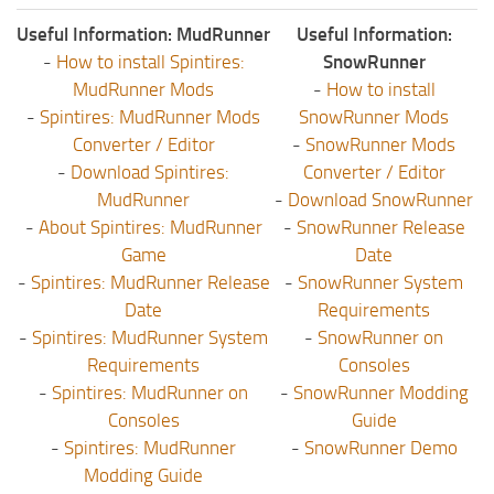
Useful Information: MudRunner
Useful Information:
-
How to install Spintires:
SnowRunner
MudRunner Mods
-
How to install
-
Spintires: MudRunner Mods
SnowRunner Mods
Converter / Editor
-
SnowRunner Mods
-
Download Spintires:
Converter / Editor
MudRunner
-
Download SnowRunner
-
About Spintires: MudRunner
-
SnowRunner Release
Game
Date
-
Spintires: MudRunner Release
-
SnowRunner System
Date
Requirements
-
Spintires: MudRunner System
-
SnowRunner on
Requirements
Consoles
-
Spintires: MudRunner on
-
SnowRunner Modding
Consoles
Guide
-
Spintires: MudRunner
-
SnowRunner Demo
Modding Guide