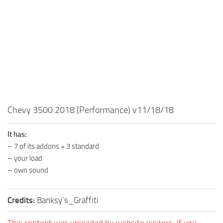
MR Tractors
News
MR Vehicles
Contacts
MR Trailers
MR Maps
MR Materials
MR Textures
MR Addon
Chevy 3500 2018 (Performance) v11/18/18
MR Wheels
MR Packs
It has:
– 7 of its addons + 3 standard
MR Sounds
– your load
MR Other
– own sound
Spintires Original Mods
Credits:
Banksy`s_Graffiti
ST Trucks
ST Cars
This content was uploaded by website visitors. If you