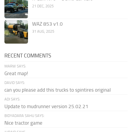
21 DEC, 2025
WAZ 853 v1.0
31 AUG, 2025
RECENT COMMENTS
MARW SAYS:
Great map!
DAVID SAYS:
can you please add this trucks to spintires original
ADI SAYS:
Update to mudrunner version 25.02.21
BIDYADARA SAHU SAYS:
Nice tractor game