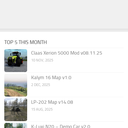
TOP 5 THIS MONTH
Claas Xerion 5000 Mod v08.11.25
10 NOV, 2025
Kalym 16 Map v1.0
2 DEC, 2025
LP-202 Map v14.08
15 AUG, 2025
K-Luxi N70 – Demo Car v2.0