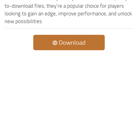
to-download files, they’re a popular choice for players
looking to gain an edge, improve performance, and unlock
new possibilities.
Download