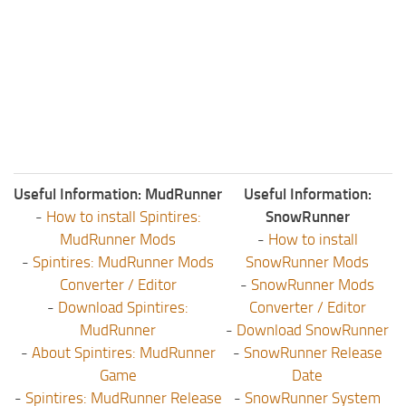
Useful Information: MudRunner
Useful Information:
-
How to install Spintires:
SnowRunner
MudRunner Mods
-
How to install
-
Spintires: MudRunner Mods
SnowRunner Mods
Converter / Editor
-
SnowRunner Mods
-
Download Spintires:
Converter / Editor
MudRunner
-
Download SnowRunner
-
About Spintires: MudRunner
-
SnowRunner Release
Game
Date
-
Spintires: MudRunner Release
-
SnowRunner System