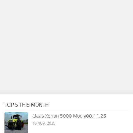
TOP 5 THIS MONTH
Claas Xerion 5000 Mod v08.11.25
10 NOV, 2025