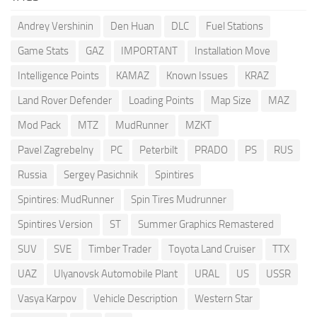
Andrey Vershinin
Den Huan
DLC
Fuel Stations
Game Stats
GAZ
IMPORTANT
Installation Move
Intelligence Points
KAMAZ
Known Issues
KRAZ
Land Rover Defender
Loading Points
Map Size
MAZ
Mod Pack
MTZ
MudRunner
MZKT
Pavel Zagrebelny
PC
Peterbilt
PRADO
PS
RUS
Russia
Sergey Pasichnik
Spintires
Spintires: MudRunner
Spin Tires Mudrunner
Spintires Version
ST
Summer Graphics Remastered
SUV
SVE
Timber Trader
Toyota Land Cruiser
TTX
UAZ
Ulyanovsk Automobile Plant
URAL
US
USSR
Vasya Karpov
Vehicle Description
Western Star