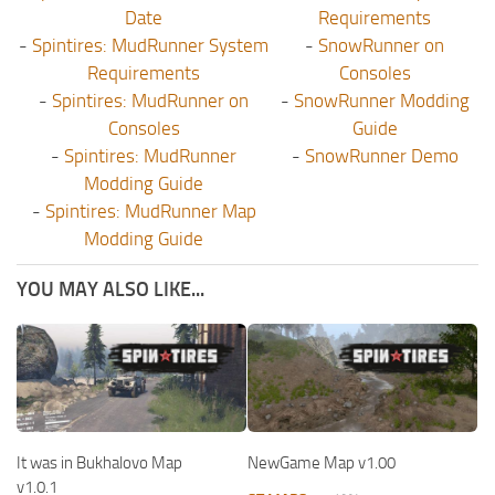
Date
Requirements
-
Spintires: MudRunner System
-
SnowRunner on
Requirements
Consoles
-
Spintires: MudRunner on
-
SnowRunner Modding
Consoles
Guide
-
Spintires: MudRunner
-
SnowRunner Demo
Modding Guide
-
Spintires: MudRunner Map
Modding Guide
YOU MAY ALSO LIKE...
It was in Bukhalovo Map
NewGame Map v1.00
v1.0.1