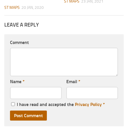
ST MAPS
23 JAN, 2021
ST MAPS
20 JAN, 2020
LEAVE A REPLY
Comment
Name
*
Email
*
I have read and accepted the
Privacy Policy
*