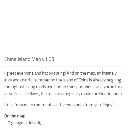
MR Tractors
News
MR Vehicles
Contacts
MR Trailers
MR Maps
MR Materials
MR Textures
MR Addon
China Island Map v1.03
MR Wheels
I greet everyone and happy spring! And on the map, an insanely
MR Packs
juicy and colorful summer on the island of China is already reigning
MR Sounds
throughout. Long roads and timber transportation await you in this
area. Possible flaws, the map was originally made for MudRunnera.
MR Other
I look forward to comments and screenshots from you. Enjoy!
Spintires Original Mods
ST Trucks
On the map:
– 2 garages (closed);
ST Cars