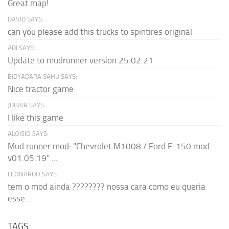
Great map!
DAVID SAYS:
can you please add this trucks to spintires original
ADI SAYS:
Update to mudrunner version 25.02.21
BIDYADARA SAHU SAYS:
Nice tractor game
JUBAIR SAYS:
I like this game
ALOISIO SAYS:
Mud runner mod: "Chevrolet M1008 / Ford F-150 mod
v01.05.19" ...
LEONARDO SAYS:
tem o mod ainda ???????? nossa cara como eu queria
esse...
TAGS