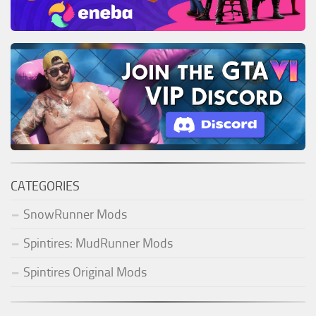
CATEGORIES
SnowRunner Mods
Spintires: MudRunner Mods
Spintires Original Mods