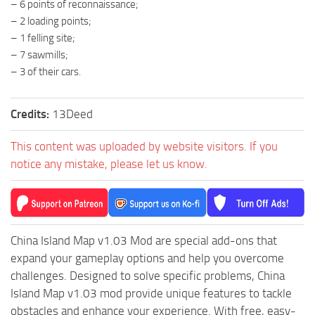
– 6 points of reconnaissance;
ST Tractors
– 2 loading points;
– 1 felling site;
ST Vehicles
– 7 sawmills;
ST Trailers
– 3 of their cars.
ST Maps
ST Materials
Credits:
13Deed
ST Textures
This content was uploaded by website visitors. If you
ST Addon
notice any mistake, please let us know.
ST Packs
ST Sounds
ST Other
China Island Map v1.03 Mod are special add-ons that
expand your gameplay options and help you overcome
challenges. Designed to solve specific problems, China
Island Map v1.03 mod provide unique features to tackle
obstacles and enhance your experience. With free, easy-