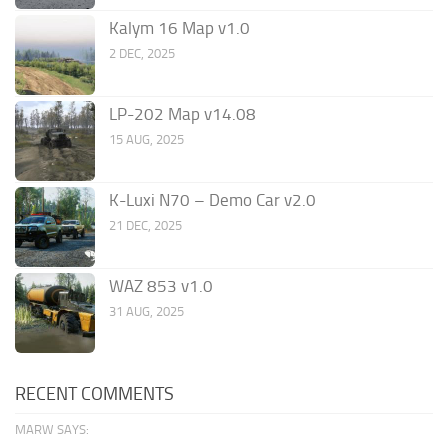
Kalym 16 Map v1.0
2 DEC, 2025
LP-202 Map v14.08
15 AUG, 2025
K-Luxi N70 – Demo Car v2.0
21 DEC, 2025
WAZ 853 v1.0
31 AUG, 2025
RECENT COMMENTS
MARW SAYS: