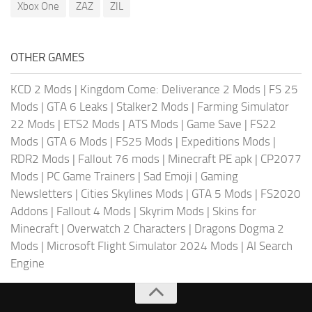
Xbox One
ZAZ
ZIL
OTHER GAMES
KCD 2 Mods
|
Kingdom Come: Deliverance 2 Mods
|
FS 25
Mods
|
GTA 6 Leaks
|
Stalker2 Mods
|
Farming Simulator
22 Mods
|
ETS2 Mods
|
ATS Mods
|
Game Save
|
FS22
Mods
|
GTA 6 Mods
|
FS25 Mods
|
Expeditions Mods
|
RDR2 Mods
|
Fallout 76 mods
|
Minecraft PE apk
|
CP2077
Mods
|
PC Game Trainers
|
Sad Emoji
|
Gaming
Newsletters
|
Cities Skylines Mods
|
GTA 5 Mods
|
FS2020
Addons
|
Fallout 4 Mods
|
Skyrim Mods
|
Skins for
Minecraft
|
Overwatch 2 Characters
|
Dragons Dogma 2
Mods
|
Microsoft Flight Simulator 2024 Mods
|
AI Search
Engine