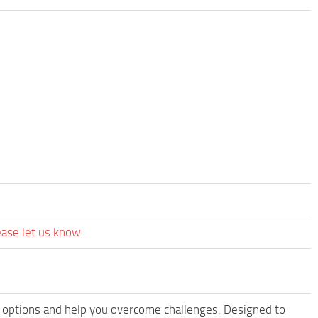
ease let us know.
 options and help you overcome challenges. Designed to