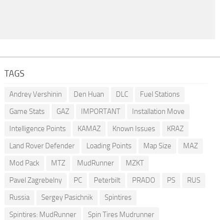
TAGS
Andrey Vershinin
Den Huan
DLC
Fuel Stations
Game Stats
GAZ
IMPORTANT
Installation Move
Intelligence Points
KAMAZ
Known Issues
KRAZ
Land Rover Defender
Loading Points
Map Size
MAZ
Mod Pack
MTZ
MudRunner
MZKT
Pavel Zagrebelny
PC
Peterbilt
PRADO
PS
RUS
Russia
Sergey Pasichnik
Spintires
Spintires: MudRunner
Spin Tires Mudrunner