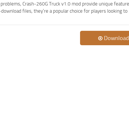
c problems, Crash-260G Truck v1.0 mod provide unique feature
-download files, they’re a popular choice for players looking 
Download