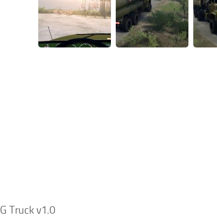
G Truck v1.0