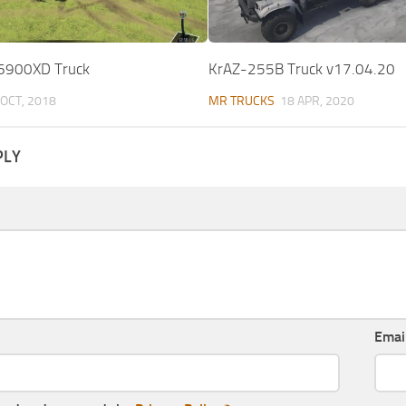
 6900XD Truck
KrAZ-255B Truck v17.04.20
 OCT, 2018
MR TRUCKS
18 APR, 2020
PLY
Emai