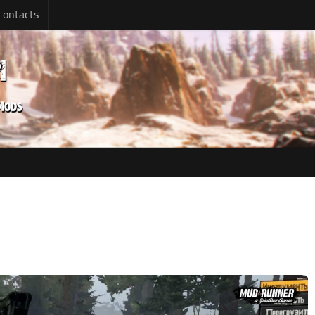
Contacts