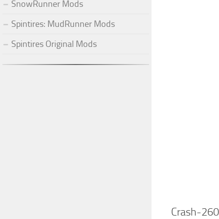
SnowRunner Mods
Spintires: MudRunner Mods
Spintires Original Mods
Crash-260