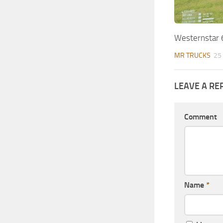
Westernstar
MR TRUCKS
25
LEAVE A RE
Comment
Name
*