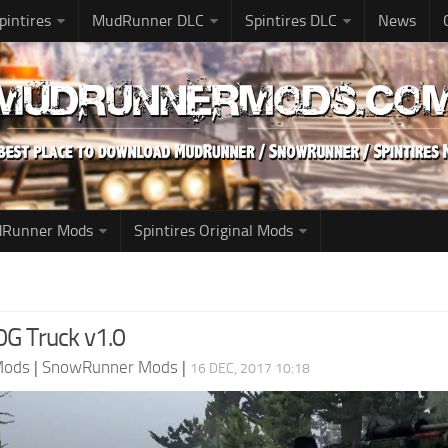
pintires
MudRunner DLC
Spintires DLC
News
udRunner Mods
Spintires Original Mods
G Truck v1.0
Mods
|
SnowRunner Mods
|
16 DEC, 2017 10:18