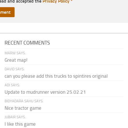
read and accepted the
Privacy Policy
*
RECENT COMMENTS
MARW SAYS:
Great map!
DAVID SAYS:
can you please add this trucks to spintires original
ADI SAYS:
Update to mudrunner version 25.02.21
BIDYADARA SAHU SAYS:
Nice tractor game
JUBAIR SAYS:
I like this game