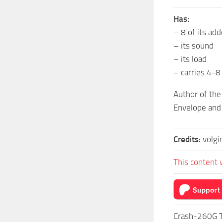
Has:
– 8 of its ad
– its sound
– its load
– carries 4-8
Author of the
Envelope and 
Credits:
volg
This content 
Crash-260G T