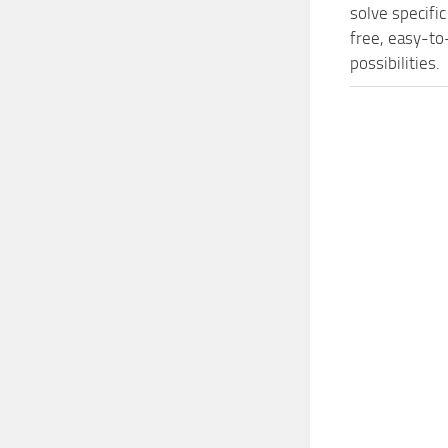
solve specifi
free, easy-to
possibilities.