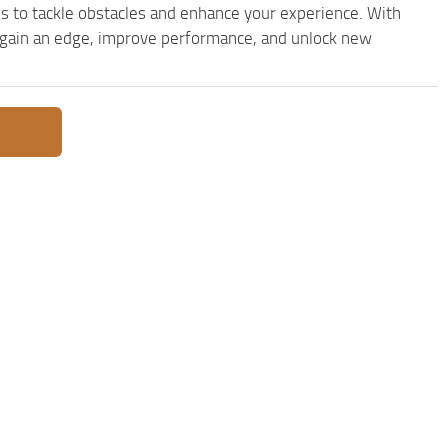
s to tackle obstacles and enhance your experience. With
to gain an edge, improve performance, and unlock new