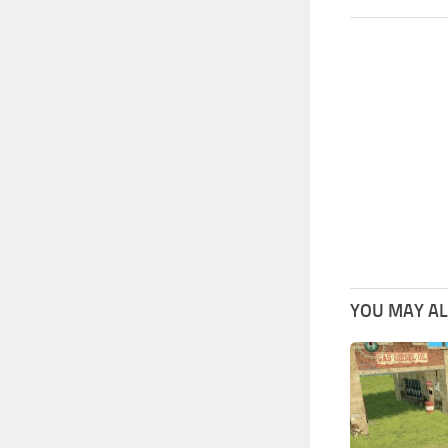
YOU MAY ALS