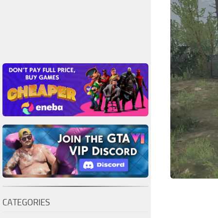
CATEGORIES