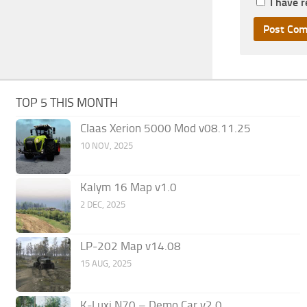
I have 
TOP 5 THIS MONTH
Claas Xerion 5000 Mod v08.11.25
10 NOV, 2025
Kalym 16 Map v1.0
2 DEC, 2025
LP-202 Map v14.08
15 AUG, 2025
K-Luxi N70 – Demo Car v2.0