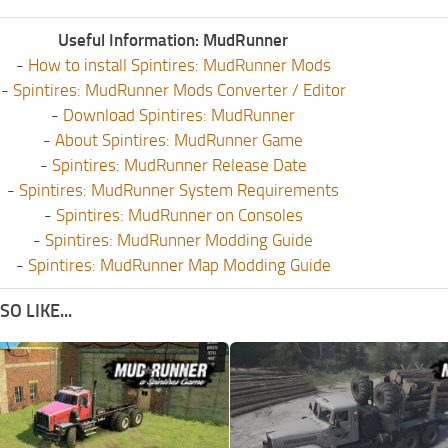
Useful Information: MudRunner
-
How to install Spintires: MudRunner Mods
-
Spintires: MudRunner Mods Converter / Editor
-
Download Spintires: MudRunner
-
About Spintires: MudRunner Game
-
Spintires: MudRunner Release Date
-
Spintires: MudRunner System Requirements
-
Spintires: MudRunner on Consoles
-
Spintires: MudRunner Modding Guide
-
Spintires: MudRunner Map Modding Guide
O LIKE...