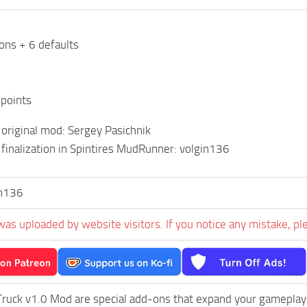
dons + 6 defaults
 points
 original mod: Sergey Pasichnik
finalization in Spintires MudRunner: volgin136
in136
was uploaded by website visitors. If you notice any mistake, pl
ruck v1.0 Mod are special add-ons that expand your gameplay