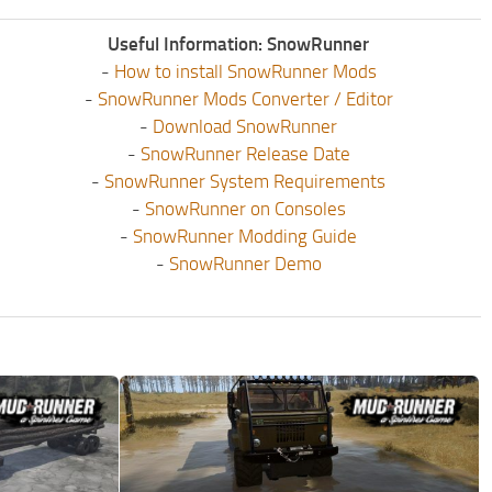
Useful Information: SnowRunner
-
How to install SnowRunner Mods
-
SnowRunner Mods Converter / Editor
-
Download SnowRunner
-
SnowRunner Release Date
-
SnowRunner System Requirements
-
SnowRunner on Consoles
-
SnowRunner Modding Guide
-
SnowRunner Demo