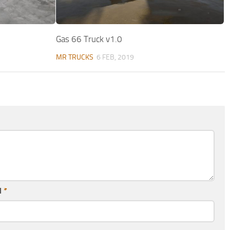
Gas 66 Truck v1.0
MR TRUCKS
6 FEB, 2019
l
*