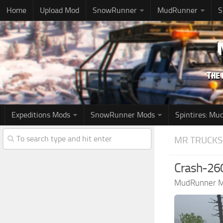
Home
Upload Mod
SnowRunner
MudRunner
S
Expeditions Mods
SnowRunner Mods
Spintires: M
MR TRUCKS
Crash-260
MudRunner 