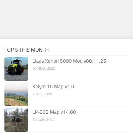
TOP 5 THIS MONTH
Claas Xerion 5000 Mod v08.11.25
10 NOV, 2025
Kalym 16 Map v1.0
2 DEC, 2025
LP-202 Map v14.08
15 AUG, 2025