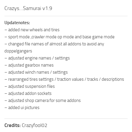
How to install Spintires mods?
SR Vehicles
Crazys…Samurai v1.9
Spintires Modding Guide
SR Trailers
Updatenotes:
Spintires System Requirements
SR Maps
– added new wheels and tires
Download Spintires
SR Materials
– sport mode ,crawler mode op mode and base game mode
– changed file names of almost all addons to avoid any
Spintires Demo
SR Textures
doppelgangers
MudRunner DLC
SR Addon
– adjusted engine names / settings
SR Wheels
Old-Timers DLC
– adjusted gearbox names
– adjusted winch names / settings
SR Packs
American Wilds DLC
– rearranged tires settings / traction values / tracks / descriptions
SR Sounds
The Valley DLC
– adjusted suspension files
SR Other
– adjusted addon sockets
The Ridge DLC
– adjusted shop camera for some addons
Spintires: MudRunner Mods
Spintires DLC
– added ui pictures
MR Trucks
Spintires: China Adventure DLC
MR Cars
Spintires: Chernobyl DLC
Credits:
Crazyfool02