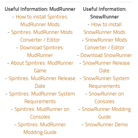
Useful Information: MudRunner
Useful Information:
-
How to install Spintires:
SnowRunner
MudRunner Mods
-
How to install
-
Spintires: MudRunner Mods
SnowRunner Mods
Converter / Editor
-
SnowRunner Mods
-
Download Spintires:
Converter / Editor
MudRunner
-
Download SnowRunner
-
About Spintires: MudRunner
-
SnowRunner Release
Game
Date
-
Spintires: MudRunner Release
-
SnowRunner System
Date
Requirements
-
Spintires: MudRunner System
-
SnowRunner on
Requirements
Consoles
-
Spintires: MudRunner on
-
SnowRunner Modding
Consoles
Guide
-
Spintires: MudRunner
-
SnowRunner Demo
Modding Guide