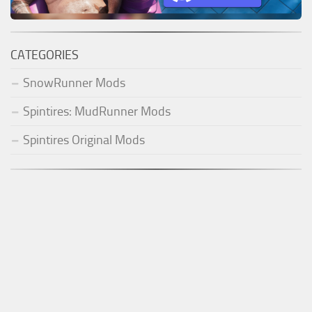
CATEGORIES
SnowRunner Mods
Spintires: MudRunner Mods
Spintires Original Mods