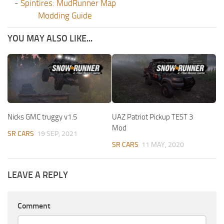
-
Spintires: MudRunner Map
Modding Guide
YOU MAY ALSO LIKE...
Nicks GMC truggy v1.5
UAZ Patriot Pickup TEST 3
Mod
SR CARS
19 SEP, 2021
SR CARS
11 MAY, 2020
LEAVE A REPLY
Comment