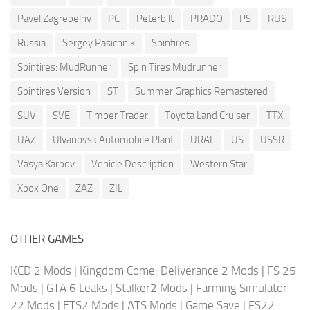
Pavel Zagrebelny
PC
Peterbilt
PRADO
PS
RUS
Russia
Sergey Pasichnik
Spintires
Spintires: MudRunner
Spin Tires Mudrunner
Spintires Version
ST
Summer Graphics Remastered
SUV
SVE
Timber Trader
Toyota Land Cruiser
TTX
UAZ
Ulyanovsk Automobile Plant
URAL
US
USSR
Vasya Karpov
Vehicle Description
Western Star
Xbox One
ZAZ
ZIL
OTHER GAMES
KCD 2 Mods
|
Kingdom Come: Deliverance 2 Mods
|
FS 25
Mods
|
GTA 6 Leaks
|
Stalker2 Mods
|
Farming Simulator
22 Mods
|
ETS2 Mods
|
ATS Mods
|
Game Save
|
FS22