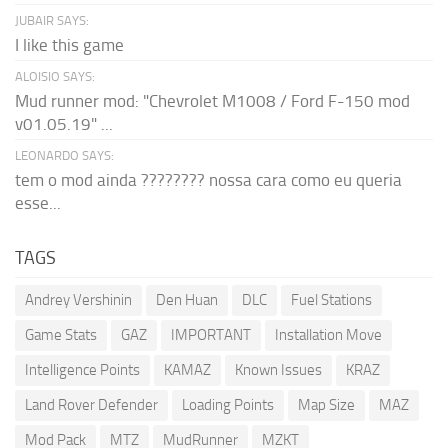
JUBAIR SAYS:
I like this game
ALOISIO SAYS:
Mud runner mod: "Chevrolet M1008 / Ford F-150 mod
v01.05.19" ...
LEONARDO SAYS:
tem o mod ainda ???????? nossa cara como eu queria
esse...
TAGS
Andrey Vershinin
Den Huan
DLC
Fuel Stations
Game Stats
GAZ
IMPORTANT
Installation Move
Intelligence Points
KAMAZ
Known Issues
KRAZ
Land Rover Defender
Loading Points
Map Size
MAZ
Mod Pack
MTZ
MudRunner
MZKT