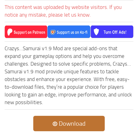
MR Tractors
News
This content was uploaded by website visitors. If you
MR Vehicles
Contacts
notice any mistake, please let us know.
MR Trailers
MR Maps
MR Materials
Crazys…Samurai v1.9 Mod are special add-ons that
MR Textures
expand your gameplay options and help you overcome
MR Addon
challenges. Designed to solve specific problems, Crazys…
Samurai v1.9 mod provide unique features to tackle
MR Wheels
obstacles and enhance your experience. With free, easy-
MR Packs
to-download files, they’re a popular choice for players
MR Sounds
looking to gain an edge, improve performance, and unlock
new possibilities.
MR Other
Spintires Original Mods
Download
ST Trucks
ST Cars