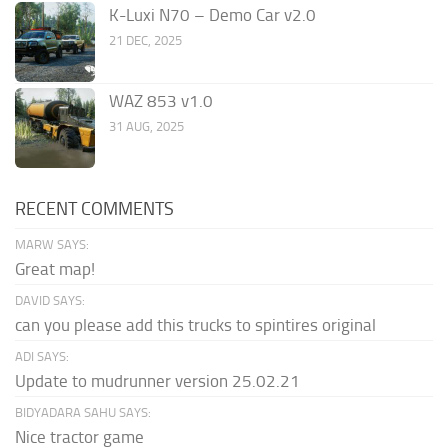
K-Luxi N70 – Demo Car v2.0
21 DEC, 2025
WAZ 853 v1.0
31 AUG, 2025
RECENT COMMENTS
MARW SAYS:
Great map!
DAVID SAYS:
can you please add this trucks to spintires original
ADI SAYS:
Update to mudrunner version 25.02.21
BIDYADARA SAHU SAYS:
Nice tractor game