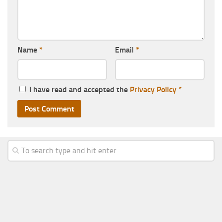
Name
*
Email
*
I have read and accepted the
Privacy Policy
*