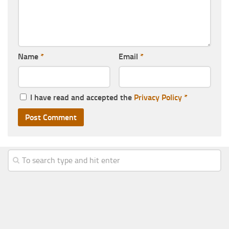
Name
*
Email
*
I have read and accepted the
Privacy Policy
*