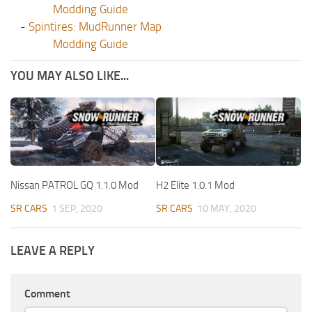
Modding Guide
-
Spintires: MudRunner Map
Modding Guide
YOU MAY ALSO LIKE...
Nissan PATROL GQ 1.1.0 Mod
H2 Elite 1.0.1 Mod
SR CARS
1 SEP, 2020
SR CARS
10 MAY, 2020
LEAVE A REPLY
Comment