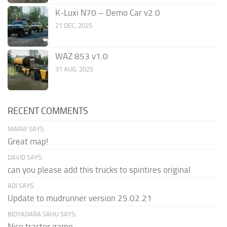
K-Luxi N70 – Demo Car v2.0
21 DEC, 2025
WAZ 853 v1.0
31 AUG, 2025
RECENT COMMENTS
MARW SAYS:
Great map!
DAVID SAYS:
can you please add this trucks to spintires original
ADI SAYS:
Update to mudrunner version 25.02.21
BIDYADARA SAHU SAYS:
Nice tractor game