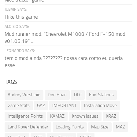
JUBAIR SAYS:
I like this game
ALOISIO SAYS:
Mud runner mod: "Chevrolet M1008 / Ford F-150 mod
v01.05.19" ...
LEONARDO SAYS:
tem o mod ainda ???????? nossa cara como eu queria
esse...
TAGS
Andrey Vershinin
Den Huan
DLC
Fuel Stations
Game Stats
GAZ
IMPORTANT
Installation Move
Intelligence Points
KAMAZ
Known Issues
KRAZ
Land Rover Defender
Loading Points
Map Size
MAZ