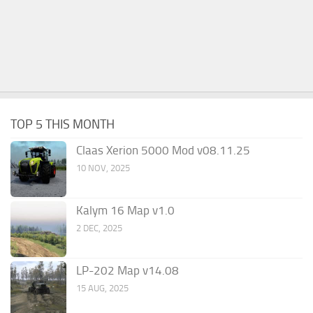
TOP 5 THIS MONTH
Claas Xerion 5000 Mod v08.11.25
10 NOV, 2025
Kalym 16 Map v1.0
2 DEC, 2025
LP-202 Map v14.08
15 AUG, 2025