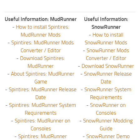
Useful Information: MudRunner
Useful Information:
-
How to install Spintires:
SnowRunner
MudRunner Mods
-
How to install
-
Spintires: MudRunner Mods
SnowRunner Mods
Converter / Editor
-
SnowRunner Mods
-
Download Spintires:
Converter / Editor
MudRunner
-
Download SnowRunner
-
About Spintires: MudRunner
-
SnowRunner Release
Game
Date
-
Spintires: MudRunner Release
-
SnowRunner System
Date
Requirements
-
Spintires: MudRunner System
-
SnowRunner on
Requirements
Consoles
-
Spintires: MudRunner on
-
SnowRunner Modding
Consoles
Guide
-
Spintires: MudRunner
-
SnowRunner Demo