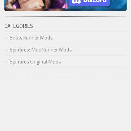
CATEGORIES
SnowRunner Mods
Spintires: MudRunner Mods
Spintires Original Mods