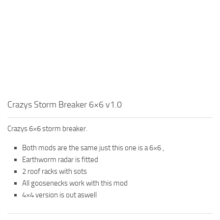
MR Tractors
News
MR Vehicles
Contacts
MR Trailers
MR Maps
MR Materials
MR Textures
MR Addon
Crazys Storm Breaker 6×6 v1.0
MR Wheels
Crazys 6×6 storm breaker.
MR Packs
Both mods are the same just this one is a 6×6 ,
MR Sounds
Earthworm radar is fitted
MR Other
2 roof racks with sots
Spintires Original Mods
All goosenecks work with this mod
4×4 version is out aswell
ST Trucks
ST Cars