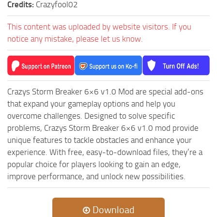
Credits:
Crazyfool02
ST Tractors
This content was uploaded by website visitors. If you
ST Vehicles
notice any mistake, please let us know.
ST Trailers
ST Maps
ST Materials
ST Textures
Crazys Storm Breaker 6×6 v1.0 Mod are special add-ons
that expand your gameplay options and help you
ST Addon
overcome challenges. Designed to solve specific
ST Packs
problems, Crazys Storm Breaker 6×6 v1.0 mod provide
ST Sounds
unique features to tackle obstacles and enhance your
experience. With free, easy-to-download files, they’re a
ST Other
popular choice for players looking to gain an edge,
improve performance, and unlock new possibilities.
Download