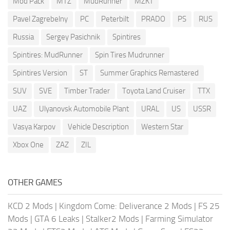
Mod Pack
MTZ
MudRunner
MZKT
Pavel Zagrebelny
PC
Peterbilt
PRADO
PS
RUS
Russia
Sergey Pasichnik
Spintires
Spintires: MudRunner
Spin Tires Mudrunner
Spintires Version
ST
Summer Graphics Remastered
SUV
SVE
Timber Trader
Toyota Land Cruiser
TTX
UAZ
Ulyanovsk Automobile Plant
URAL
US
USSR
Vasya Karpov
Vehicle Description
Western Star
Xbox One
ZAZ
ZIL
OTHER GAMES
KCD 2 Mods
|
Kingdom Come: Deliverance 2 Mods
|
FS 25
Mods
|
GTA 6 Leaks
|
Stalker2 Mods
|
Farming Simulator