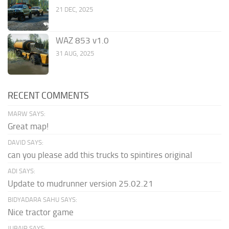
21 DEC, 2025
WAZ 853 v1.0
31 AUG, 2025
RECENT COMMENTS
MARW SAYS:
Great map!
DAVID SAYS:
can you please add this trucks to spintires original
ADI SAYS:
Update to mudrunner version 25.02.21
BIDYADARA SAHU SAYS:
Nice tractor game
JUBAIR SAYS: