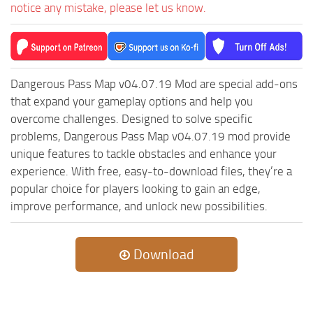
ST Cars
notice any mistake, please let us know.
ST Tractors
ST Vehicles
ST Trailers
Dangerous Pass Map v04.07.19 Mod are special add-ons
ST Maps
that expand your gameplay options and help you
overcome challenges. Designed to solve specific
ST Materials
problems, Dangerous Pass Map v04.07.19 mod provide
ST Textures
unique features to tackle obstacles and enhance your
ST Addon
experience. With free, easy-to-download files, they’re a
popular choice for players looking to gain an edge,
ST Packs
improve performance, and unlock new possibilities.
ST Sounds
ST Other
Download