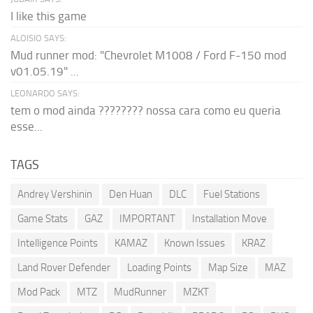
I like this game
ALOISIO SAYS:
Mud runner mod: "Chevrolet M1008 / Ford F-150 mod
v01.05.19" ...
LEONARDO SAYS:
tem o mod ainda ???????? nossa cara como eu queria
esse...
TAGS
Andrey Vershinin
Den Huan
DLC
Fuel Stations
Game Stats
GAZ
IMPORTANT
Installation Move
Intelligence Points
KAMAZ
Known Issues
KRAZ
Land Rover Defender
Loading Points
Map Size
MAZ
Mod Pack
MTZ
MudRunner
MZKT