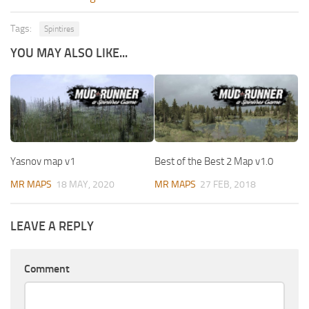
Tags:
Spintires
YOU MAY ALSO LIKE...
Yasnov map v1
Best of the Best 2 Map v1.0
MR MAPS
18 MAY, 2020
MR MAPS
27 FEB, 2018
LEAVE A REPLY
Comment