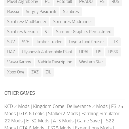
Pavel Zagrebelny
PC
Peterbilt
PRADO
PS
RUS
Russia
Sergey Pasichnik
Spintires
Spintires: MudRunner
Spin Tires Mudrunner
Spintires Version
ST
Summer Graphics Remastered
SUV
SVE
Timber Trader
Toyota Land Cruiser
TTX
UAZ
Ulyanovsk Automobile Plant
URAL
US
USSR
Vasya Karpov
Vehicle Description
Western Star
Xbox One
ZAZ
ZIL
OTHER GAMES
KCD 2 Mods
|
Kingdom Come: Deliverance 2 Mods
|
FS 25
Mods
|
GTA 6 Leaks
|
Stalker2 Mods
|
Farming Simulator
22 Mods
|
ETS2 Mods
|
ATS Mods
|
Game Save
|
FS22
Mods
|
GTA 6 Mods
|
FS25 Mods
|
Expeditions Mods
|