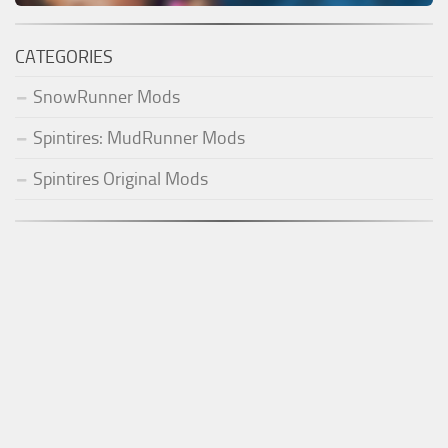
CATEGORIES
SnowRunner Mods
Spintires: MudRunner Mods
Spintires Original Mods