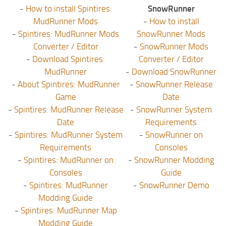
-
How to install Spintires:
SnowRunner
MudRunner Mods
-
How to install
-
Spintires: MudRunner Mods
SnowRunner Mods
Converter / Editor
-
SnowRunner Mods
-
Download Spintires:
Converter / Editor
MudRunner
-
Download SnowRunner
-
About Spintires: MudRunner
-
SnowRunner Release
Game
Date
-
Spintires: MudRunner Release
-
SnowRunner System
Date
Requirements
-
Spintires: MudRunner System
-
SnowRunner on
Requirements
Consoles
-
Spintires: MudRunner on
-
SnowRunner Modding
Consoles
Guide
-
Spintires: MudRunner
-
SnowRunner Demo
Modding Guide
-
Spintires: MudRunner Map
Modding Guide