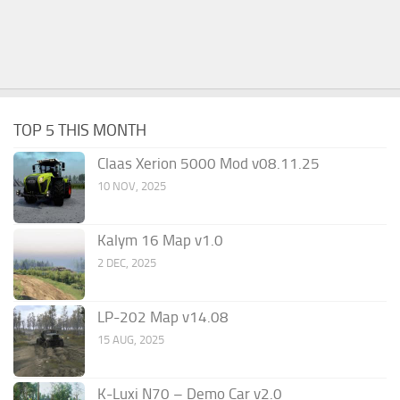
TOP 5 THIS MONTH
Claas Xerion 5000 Mod v08.11.25
10 NOV, 2025
Kalym 16 Map v1.0
2 DEC, 2025
LP-202 Map v14.08
15 AUG, 2025
K-Luxi N70 – Demo Car v2.0