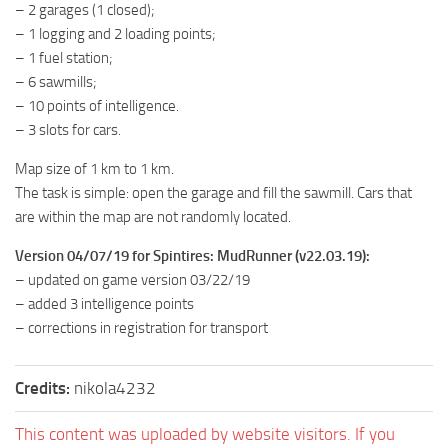
– 2 garages (1 closed);
MR Tractors
– 1 logging and 2 loading points;
MR Vehicles
– 1 fuel station;
– 6 sawmills;
MR Trailers
– 10 points of intelligence.
MR Maps
– 3 slots for cars.
MR Materials
Map size of 1 km to 1 km.
MR Textures
The task is simple: open the garage and fill the sawmill. Cars that
are within the map are not randomly located.
MR Addon
MR Wheels
Version 04/07/19 for Spintires: MudRunner (v22.03.19):
– updated on game version 03/22/19
MR Packs
– added 3 intelligence points
MR Sounds
– corrections in registration for transport
MR Other
Credits:
nikola4232
Spintires Original Mods
ST Trucks
This content was uploaded by website visitors. If you