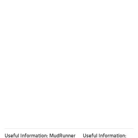
Useful Information: MudRunner
Useful Information: