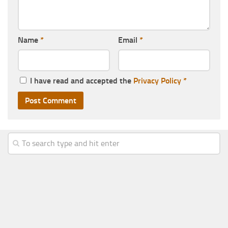
Name
*
Email
*
I have read and accepted the
Privacy Policy
*