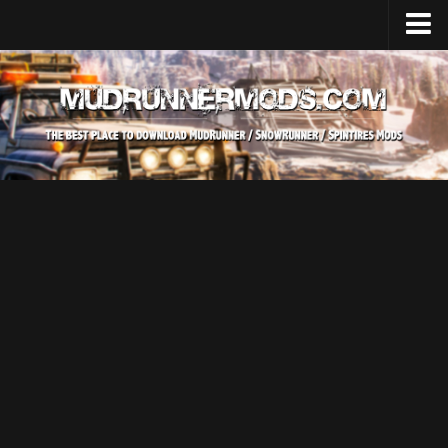
Home
Upload Mod
SnowRunner
How to install SnowRunner mods?
SnowRunner Mods Converter / Editor
SnowRunner Modding Guide
Download SnowRunner game
SnowRunner Release Date
SnowRunner System Requirements
SnowRunner on Consoles
SnowRunner Demo
MudRunner