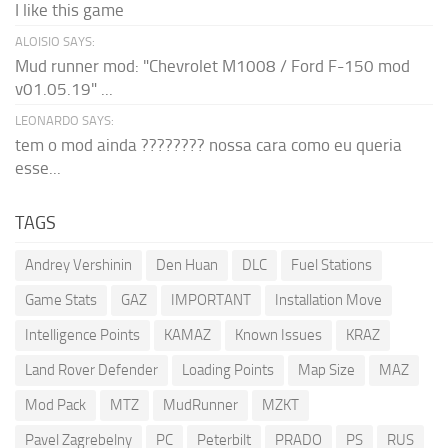
I like this game
ALOISIO SAYS:
Mud runner mod: "Chevrolet M1008 / Ford F-150 mod
v01.05.19" ...
LEONARDO SAYS:
tem o mod ainda ???????? nossa cara como eu queria
esse...
TAGS
Andrey Vershinin
Den Huan
DLC
Fuel Stations
Game Stats
GAZ
IMPORTANT
Installation Move
Intelligence Points
KAMAZ
Known Issues
KRAZ
Land Rover Defender
Loading Points
Map Size
MAZ
Mod Pack
MTZ
MudRunner
MZKT
Pavel Zagrebelny
PC
Peterbilt
PRADO
PS
RUS