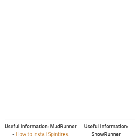
ST Tractors
ST Vehicles
ST Trailers
ST Maps
ST Materials
ST Textures
ST Addon
ST Packs
ST Sounds
ST Other
Useful Information: MudRunner
Useful Information:
-
How to install Spintires:
SnowRunner