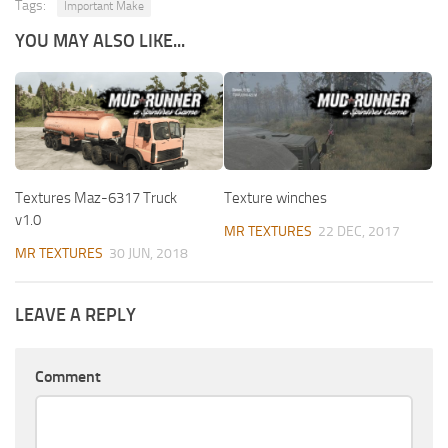
Tags:
Important Make
YOU MAY ALSO LIKE...
Textures Maz-6317 Truck
Texture winches
v1.0
MR TEXTURES
22 DEC, 2017
MR TEXTURES
30 JUN, 2018
LEAVE A REPLY
Comment