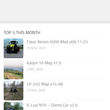
TOP 5 THIS MONTH
Claas Xerion 5000 Mod v08.11.25
10 NOV, 2025
Kalym 16 Map v1.0
2 DEC, 2025
LP-202 Map v14.08
15 AUG, 2025
K-Luxi N70 – Demo Car v2.0