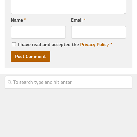
Name
*
Email
*
I have read and accepted the
Privacy Policy
*