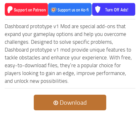
MR Tractors
News
MR Vehicles
Contacts
MR Trailers
Dashboard prototype v1 Mod are special add-ons that
MR Maps
expand your gameplay options and help you overcome
challenges. Designed to solve specific problems,
MR Materials
Dashboard prototype v1 mod provide unique features to
MR Textures
tackle obstacles and enhance your experience. With free,
MR Addon
easy-to-download files, they’re a popular choice for
players looking to gain an edge, improve performance,
MR Wheels
and unlock new possibilities.
MR Packs
MR Sounds
Download
MR Other
Spintires Original Mods
ST Trucks
ST Cars