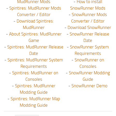
MudRunner Mods
-
How to install
-
Spintires: MudRunner Mods
SnowRunner Mods
Converter / Editor
-
SnowRunner Mods
-
Download Spintires:
Converter / Editor
MudRunner
-
Download SnowRunner
-
About Spintires: MudRunner
-
SnowRunner Release
Game
Date
-
Spintires: MudRunner Release
-
SnowRunner System
Date
Requirements
-
Spintires: MudRunner System
-
SnowRunner on
Requirements
Consoles
-
Spintires: MudRunner on
-
SnowRunner Modding
Consoles
Guide
-
Spintires: MudRunner
-
SnowRunner Demo
Modding Guide
-
Spintires: MudRunner Map
Modding Guide