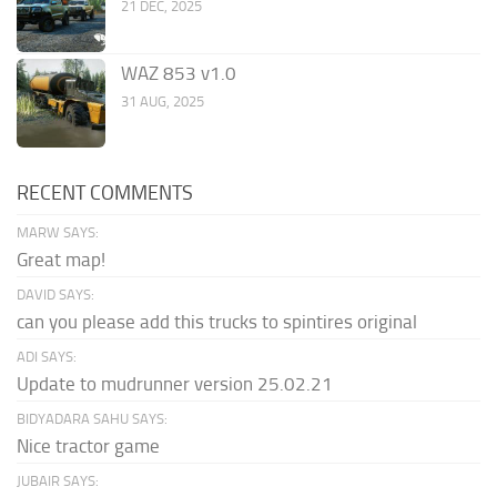
21 DEC, 2025
WAZ 853 v1.0
31 AUG, 2025
RECENT COMMENTS
MARW SAYS:
Great map!
DAVID SAYS:
can you please add this trucks to spintires original
ADI SAYS:
Update to mudrunner version 25.02.21
BIDYADARA SAHU SAYS:
Nice tractor game
JUBAIR SAYS: