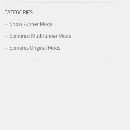
CATEGORIES
SnowRunner Mods
Spintires: MudRunner Mods
Spintires Original Mods