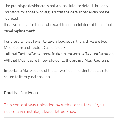
How to install Spintires mods?
SR Vehicles
The prototype dashboard is not a substitute for default, but only
indicators for those who argued that the default panel can not be
Spintires Modding Guide
SR Trailers
replaced.
Spintires System Requirements
SR Maps
It is also a push for those who want to do modulation of the default
Download Spintires
panel replacement.
SR Materials
Spintires Demo
SR Textures
For those who still wish to take a look, set in the archive are two
MeshCache and TextureCache folder:
MudRunner DLC
SR Addon
-All that TextureCache throw folder to the archive TextureCache.zip
SR Wheels
Old-Timers DLC
-All that MeshCache throw a folder to the archive MeshCache.zip
SR Packs
American Wilds DLC
Important:
Make copies of these two files , in order to be able to
SR Sounds
The Valley DLC
return to its original position.
SR Other
The Ridge DLC
Spintires: MudRunner Mods
Credits:
Den Huan
Spintires DLC
MR Trucks
Spintires: China Adventure DLC
This content was uploaded by website visitors. If you
MR Cars
Spintires: Chernobyl DLC
notice any mistake, please let us know.