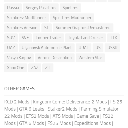
Russia
Sergey Pasichnik
Spintires
Spintires: MudRunner
Spin Tires Mudrunner
Spintires Version
ST
Summer Graphics Remastered
SUV
SVE
Timber Trader
Toyota Land Cruiser
TTX
UAZ
Ulyanovsk Automobile Plant
URAL
US
USSR
Vasya Karpov
Vehicle Description
Western Star
Xbox One
ZAZ
ZIL
OTHER GAMES
KCD 2 Mods
|
Kingdom Come: Deliverance 2 Mods
|
FS 25
Mods
|
GTA 6 Leaks
|
Stalker2 Mods
|
Farming Simulator
22 Mods
|
ETS2 Mods
|
ATS Mods
|
Game Save
|
FS22
Mods
|
GTA 6 Mods
|
FS25 Mods
|
Expeditions Mods
|