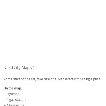
MR Tractors
News
MR Vehicles
Contacts
MR Trailers
MR Maps
MR Materials
MR Textures
MR Addon
MR Wheels
MR Packs
Dead City Map v1
MR Sounds
At the start of one car, take care of it. Map directly for a single pass.
MR Other
Spintires Original Mods
On the map:
– 0 garage;
ST Trucks
– 1 gas station;
ST Cars
– 1 lumbering;