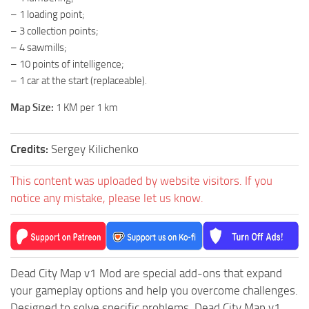
– 1 loading point;
ST Tractors
– 3 collection points;
ST Vehicles
– 4 sawmills;
ST Trailers
– 10 points of intelligence;
– 1 car at the start (replaceable).
ST Maps
ST Materials
Map Size:
1 KM per 1 km
ST Textures
Credits:
Sergey Kilichenko
ST Addon
ST Packs
This content was uploaded by website visitors. If you
notice any mistake, please let us know.
ST Sounds
ST Other
Dead City Map v1 Mod are special add-ons that expand
your gameplay options and help you overcome challenges.
Designed to solve specific problems, Dead City Map v1