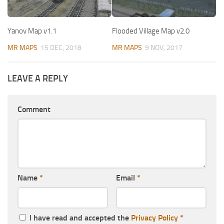
Yanov Map v1.1
Flooded Village Map v2.0
MR MAPS
15 DEC, 2018
MR MAPS
9 NOV, 2017
LEAVE A REPLY
Comment
Name
*
Email
*
I have read and accepted the
Privacy Policy
*