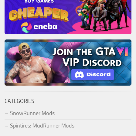
CATEGORIES
SnowRunner Mods
Spintires: MudRunner Mods