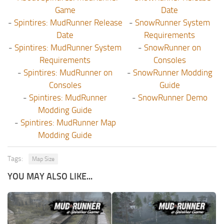
Game
Date
-
Spintires: MudRunner Release
-
SnowRunner System
Date
Requirements
-
Spintires: MudRunner System
-
SnowRunner on
Requirements
Consoles
-
Spintires: MudRunner on
-
SnowRunner Modding
Consoles
Guide
-
Spintires: MudRunner
-
SnowRunner Demo
Modding Guide
-
Spintires: MudRunner Map
Modding Guide
Tags:
Map Size
YOU MAY ALSO LIKE...