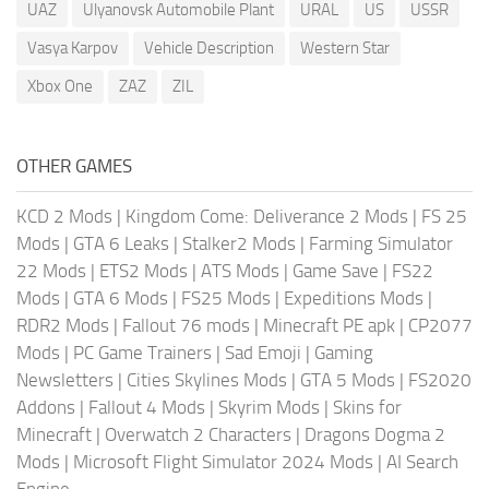
UAZ
Ulyanovsk Automobile Plant
URAL
US
USSR
Vasya Karpov
Vehicle Description
Western Star
Xbox One
ZAZ
ZIL
OTHER GAMES
KCD 2 Mods
|
Kingdom Come: Deliverance 2 Mods
|
FS 25
Mods
|
GTA 6 Leaks
|
Stalker2 Mods
|
Farming Simulator
22 Mods
|
ETS2 Mods
|
ATS Mods
|
Game Save
|
FS22
Mods
|
GTA 6 Mods
|
FS25 Mods
|
Expeditions Mods
|
RDR2 Mods
|
Fallout 76 mods
|
Minecraft PE apk
|
CP2077
Mods
|
PC Game Trainers
|
Sad Emoji
|
Gaming
Newsletters
|
Cities Skylines Mods
|
GTA 5 Mods
|
FS2020
Addons
|
Fallout 4 Mods
|
Skyrim Mods
|
Skins for
Minecraft
|
Overwatch 2 Characters
|
Dragons Dogma 2
Mods
|
Microsoft Flight Simulator 2024 Mods
|
AI Search
Engine