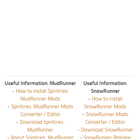
Useful Information: MudRunner
Useful Information:
-
How to install Spintires:
SnowRunner
MudRunner Mods
-
How to install
-
Spintires: MudRunner Mods
SnowRunner Mods
Converter / Editor
-
SnowRunner Mods
-
Download Spintires:
Converter / Editor
MudRunner
-
Download SnowRunner
-
About Spintires: MudRunner
-
SnowRunner Release