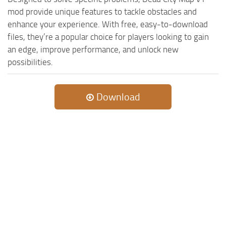
mod provide unique features to tackle obstacles and
enhance your experience. With free, easy-to-download
files, they’re a popular choice for players looking to gain
an edge, improve performance, and unlock new
possibilities.
Download