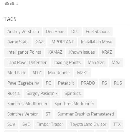
esse...
TAGS
Andrey Vershinin
Den Huan
DLC
Fuel Stations
Game Stats
GAZ
IMPORTANT
Installation Move
Intelligence Points
KAMAZ
Known Issues
KRAZ
Land Rover Defender
Loading Points
Map Size
MAZ
Mod Pack
MTZ
MudRunner
MZKT
Pavel Zagrebelny
PC
Peterbilt
PRADO
PS
RUS
Russia
Sergey Pasichnik
Spintires
Spintires: MudRunner
Spin Tires Mudrunner
Spintires Version
ST
Summer Graphics Remastered
SUV
SVE
Timber Trader
Toyota Land Cruiser
TTX