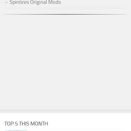
Spintires Original Mods
TOP 5 THIS MONTH