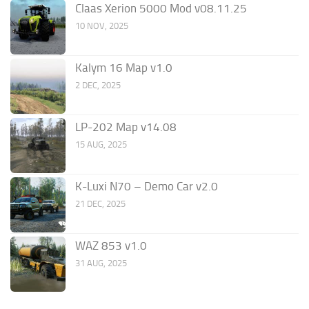
Claas Xerion 5000 Mod v08.11.25
10 NOV, 2025
Kalym 16 Map v1.0
2 DEC, 2025
LP-202 Map v14.08
15 AUG, 2025
K-Luxi N70 – Demo Car v2.0
21 DEC, 2025
WAZ 853 v1.0
31 AUG, 2025