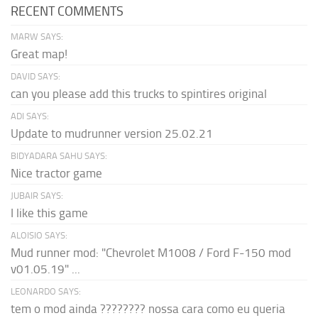
RECENT COMMENTS
MARW SAYS:
Great map!
DAVID SAYS:
can you please add this trucks to spintires original
ADI SAYS:
Update to mudrunner version 25.02.21
BIDYADARA SAHU SAYS:
Nice tractor game
JUBAIR SAYS:
I like this game
ALOISIO SAYS:
Mud runner mod: "Chevrolet M1008 / Ford F-150 mod
v01.05.19" ...
LEONARDO SAYS:
tem o mod ainda ???????? nossa cara como eu queria