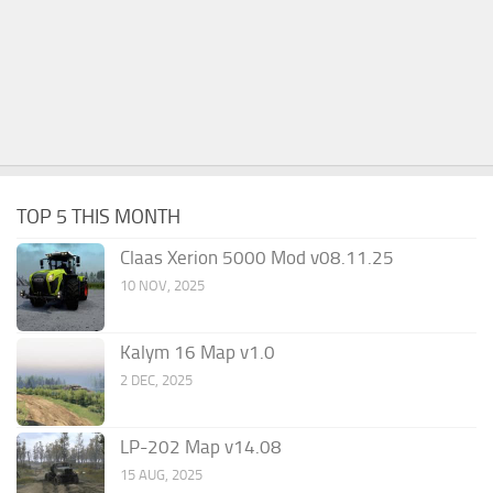
TOP 5 THIS MONTH
Claas Xerion 5000 Mod v08.11.25
10 NOV, 2025
Kalym 16 Map v1.0
2 DEC, 2025
LP-202 Map v14.08
15 AUG, 2025