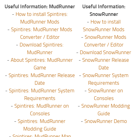
Useful Information: MudRunner
Useful Information:
-
How to install Spintires:
SnowRunner
MudRunner Mods
-
How to install
-
Spintires: MudRunner Mods
SnowRunner Mods
Converter / Editor
-
SnowRunner Mods
-
Download Spintires:
Converter / Editor
MudRunner
-
Download SnowRunner
-
About Spintires: MudRunner
-
SnowRunner Release
Game
Date
-
Spintires: MudRunner Release
-
SnowRunner System
Date
Requirements
-
Spintires: MudRunner System
-
SnowRunner on
Requirements
Consoles
-
Spintires: MudRunner on
-
SnowRunner Modding
Consoles
Guide
-
Spintires: MudRunner
-
SnowRunner Demo
Modding Guide
-
Spintires: MudRunner Map