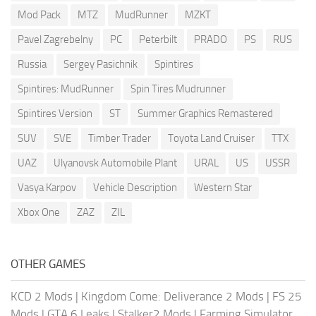
Mod Pack
MTZ
MudRunner
MZKT
Pavel Zagrebelny
PC
Peterbilt
PRADO
PS
RUS
Russia
Sergey Pasichnik
Spintires
Spintires: MudRunner
Spin Tires Mudrunner
Spintires Version
ST
Summer Graphics Remastered
SUV
SVE
Timber Trader
Toyota Land Cruiser
TTX
UAZ
Ulyanovsk Automobile Plant
URAL
US
USSR
Vasya Karpov
Vehicle Description
Western Star
Xbox One
ZAZ
ZIL
OTHER GAMES
KCD 2 Mods
|
Kingdom Come: Deliverance 2 Mods
|
FS 25
Mods
|
GTA 6 Leaks
|
Stalker2 Mods
|
Farming Simulator