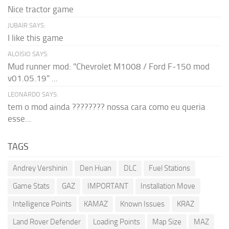
Nice tractor game
JUBAIR SAYS:
I like this game
ALOISIO SAYS:
Mud runner mod: "Chevrolet M1008 / Ford F-150 mod
v01.05.19" ...
LEONARDO SAYS:
tem o mod ainda ???????? nossa cara como eu queria
esse...
TAGS
Andrey Vershinin
Den Huan
DLC
Fuel Stations
Game Stats
GAZ
IMPORTANT
Installation Move
Intelligence Points
KAMAZ
Known Issues
KRAZ
Land Rover Defender
Loading Points
Map Size
MAZ