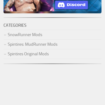
CATEGORIES
SnowRunner Mods
Spintires: MudRunner Mods
Spintires Original Mods