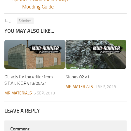
Modding Guide
Tags:
Spintires
YOU MAY ALSO LIKE...
Objects for the editor from
Stones 02 v1
S.T.A.L.K.E.R v18/05/21
MR MATERIALS
1 SEP, 2019
MR MATERIALS
5 SEP, 2018
LEAVE A REPLY
Comment