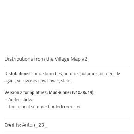
How to install Spintires mods?
SR Vehicles
Spintires Modding Guide
SR Trailers
Spintires System Requirements
SR Maps
Download Spintires
SR Materials
Spintires Demo
SR Textures
MudRunner DLC
SR Addon
Distributions from the Village Map v2
SR Wheels
Old-Timers DLC
Distributions:
spruce branches, burdock (autumn summer), fly
SR Packs
American Wilds DLC
agaric, yellow meadow flower, sticks.
SR Sounds
The Valley DLC
Version 2 for Spintires: MudRunner (v10.06.19):
SR Other
The Ridge DLC
– Added sticks
Spintires: MudRunner Mods
Spintires DLC
– The color of summer burdock corrected
MR Trucks
Spintires: China Adventure DLC
Credits:
Anton_23_
MR Cars
Spintires: Chernobyl DLC