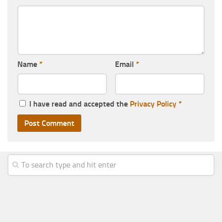
Name
*
Email
*
I have read and accepted the
Privacy Policy
*