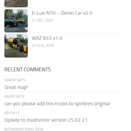
K-Luxi N70 – Demo Car v2.0
21 DEC, 2025
WAZ 853 v1.0
31 AUG, 2025
RECENT COMMENTS
MARW SAYS:
Great map!
DAVID SAYS:
can you please add this trucks to spintires original
ADI SAYS:
Update to mudrunner version 25.02.21
BIDYADARA SAHU SAYS: