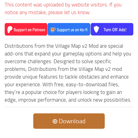
MR Tractors
News
This content was uploaded by website visitors. If you
MR Vehicles
notice any mistake, please let us know.
Contacts
MR Trailers
MR Maps
MR Materials
Distributions from the Village Map v2 Mod are special
MR Textures
add-ons that expand your gameplay options and help you
overcome challenges. Designed to solve specific
MR Addon
problems, Distributions from the Village Map v2 mod
MR Wheels
provide unique features to tackle obstacles and enhance
MR Packs
your experience. With free, easy-to-download files,
they’re a popular choice for players looking to gain an
MR Sounds
edge, improve performance, and unlock new possibilities.
MR Other
Spintires Original Mods
Download
ST Trucks
ST Cars