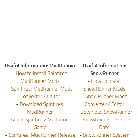
ST Tractors
ST Vehicles
ST Trailers
ST Maps
ST Materials
ST Textures
Useful Information: MudRunner
Useful Information:
ST Addon
-
How to install Spintires:
SnowRunner
ST Packs
MudRunner Mods
-
How to install
ST Sounds
-
Spintires: MudRunner Mods
SnowRunner Mods
Converter / Editor
-
SnowRunner Mods
ST Other
-
Download Spintires:
Converter / Editor
MudRunner
-
Download SnowRunner
-
About Spintires: MudRunner
-
SnowRunner Release
Game
Date
-
Spintires: MudRunner Release
-
SnowRunner System