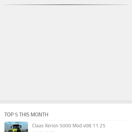
TOP 5 THIS MONTH
Claas Xerion 5000 Mod v08.11.25