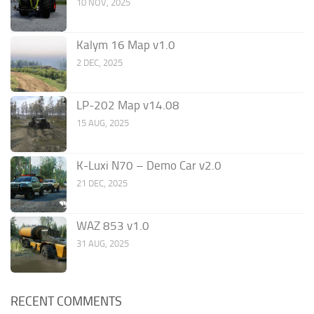
10 NOV, 2025
Kalym 16 Map v1.0
2 DEC, 2025
LP-202 Map v14.08
15 AUG, 2025
K-Luxi N70 – Demo Car v2.0
21 DEC, 2025
WAZ 853 v1.0
31 AUG, 2025
RECENT COMMENTS