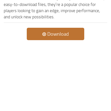
MR Tractors
News
easy-to-download files, they’re a popular choice for
MR Vehicles
players looking to gain an edge, improve performance,
Contacts
and unlock new possibilities.
MR Trailers
MR Maps
Download
MR Materials
MR Textures
MR Addon
MR Wheels
MR Packs
MR Sounds
MR Other
Spintires Original Mods
ST Trucks
ST Cars