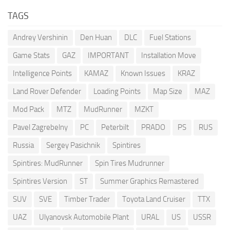
TAGS
Andrey Vershinin
Den Huan
DLC
Fuel Stations
Game Stats
GAZ
IMPORTANT
Installation Move
Intelligence Points
KAMAZ
Known Issues
KRAZ
Land Rover Defender
Loading Points
Map Size
MAZ
Mod Pack
MTZ
MudRunner
MZKT
Pavel Zagrebelny
PC
Peterbilt
PRADO
PS
RUS
Russia
Sergey Pasichnik
Spintires
Spintires: MudRunner
Spin Tires Mudrunner
Spintires Version
ST
Summer Graphics Remastered
SUV
SVE
Timber Trader
Toyota Land Cruiser
TTX
UAZ
Ulyanovsk Automobile Plant
URAL
US
USSR