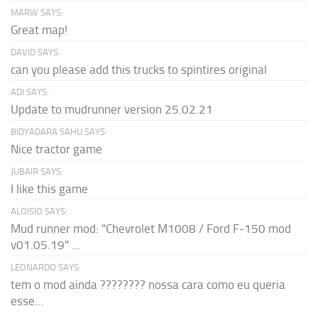
MARW SAYS:
Great map!
DAVID SAYS:
can you please add this trucks to spintires original
ADI SAYS:
Update to mudrunner version 25.02.21
BIDYADARA SAHU SAYS:
Nice tractor game
JUBAIR SAYS:
I like this game
ALOISIO SAYS:
Mud runner mod: "Chevrolet M1008 / Ford F-150 mod
v01.05.19" ...
LEONARDO SAYS:
tem o mod ainda ???????? nossa cara como eu queria
esse...