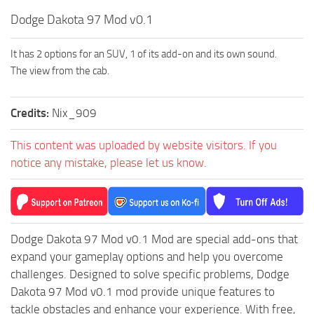
How to install Spintires mods?
SR Vehicles
Dodge Dakota 97 Mod v0.1
Spintires Modding Guide
SR Trailers
It has 2 options for an SUV, 1 of its add-on and its own sound.
Spintires System Requirements
SR Maps
The view from the cab.
Download Spintires
SR Materials
Spintires Demo
SR Textures
Credits:
Nix_909
MudRunner DLC
SR Addon
This content was uploaded by website visitors. If you
SR Wheels
Old-Timers DLC
notice any mistake, please let us know.
SR Packs
American Wilds DLC
SR Sounds
The Valley DLC
SR Other
The Ridge DLC
Dodge Dakota 97 Mod v0.1 Mod are special add-ons that
Spintires: MudRunner Mods
Spintires DLC
expand your gameplay options and help you overcome
MR Trucks
Spintires: China Adventure DLC
challenges. Designed to solve specific problems, Dodge
Dakota 97 Mod v0.1 mod provide unique features to
MR Cars
Spintires: Chernobyl DLC
tackle obstacles and enhance your experience. With free,