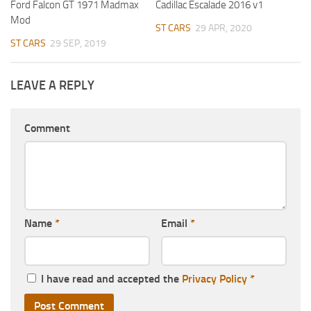
Ford Falcon GT 1971 Madmax
Cadillac Escalade 2016 v1
Mod
ST CARS
29 APR, 2020
ST CARS
29 SEP, 2019
LEAVE A REPLY
Comment
Name
*
Email
*
I have read and accepted the
Privacy Policy
*