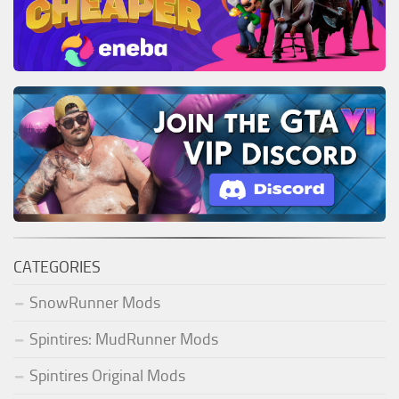
CATEGORIES
SnowRunner Mods
Spintires: MudRunner Mods
Spintires Original Mods