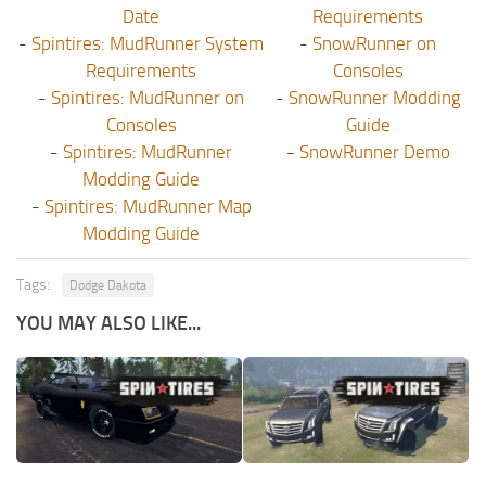
Date
Requirements
-
Spintires: MudRunner System
-
SnowRunner on
Requirements
Consoles
-
Spintires: MudRunner on
-
SnowRunner Modding
Consoles
Guide
-
Spintires: MudRunner
-
SnowRunner Demo
Modding Guide
-
Spintires: MudRunner Map
Modding Guide
Tags:
Dodge Dakota
YOU MAY ALSO LIKE...