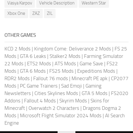
Vasya Karpov
Vehicle Description
Western Star
Xbox One
ZAZ
ZIL
OTHER GAMES
KCD 2 Mods
|
Kingdom Come: Deliverance 2 Mods
|
FS 25
Mods
|
GTA 6 Leaks
|
Stalker2 Mods
|
Farming Simulator
22 Mods
|
ETS2 Mods
|
ATS Mods
|
Game Save
|
FS22
Mods
|
GTA 6 Mods
|
FS25 Mods
|
Expeditions Mods
|
RDR2 Mods
|
Fallout 76 mods
|
Minecraft PE apk
|
CP2077
Mods
|
PC Game Trainers
|
Sad Emoji
|
Gaming
Newsletters
|
Cities Skylines Mods
|
GTA 5 Mods
|
FS2020
Addons
|
Fallout 4 Mods
|
Skyrim Mods
|
Skins for
Minecraft
|
Overwatch 2 Characters
|
Dragons Dogma 2
Mods
|
Microsoft Flight Simulator 2024 Mods
|
AI Search
Engine