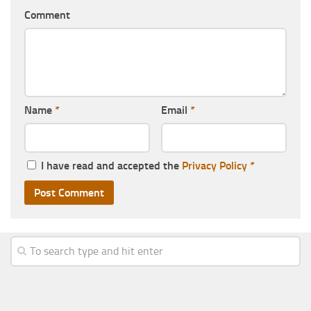
Comment
Name
*
Email
*
I have read and accepted the
Privacy Policy
*