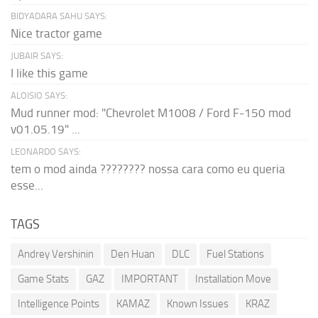
BIDYADARA SAHU SAYS:
Nice tractor game
JUBAIR SAYS:
I like this game
ALOISIO SAYS:
Mud runner mod: "Chevrolet M1008 / Ford F-150 mod
v01.05.19" ...
LEONARDO SAYS:
tem o mod ainda ???????? nossa cara como eu queria
esse...
TAGS
Andrey Vershinin
Den Huan
DLC
Fuel Stations
Game Stats
GAZ
IMPORTANT
Installation Move
Intelligence Points
KAMAZ
Known Issues
KRAZ