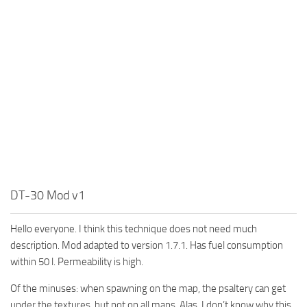
MR Tractors
News
MR Vehicles
Contacts
MR Trailers
MR Maps
MR Materials
MR Textures
MR Addon
MR Wheels
MR Packs
DT-30 Mod v1
MR Sounds
Hello everyone. I think this technique does not need much
MR Other
description. Mod adapted to version 1.7.1. Has fuel consumption
Spintires Original Mods
within 50 l. Permeability is high.
ST Trucks
Of the minuses: when spawning on the map, the psaltery can get
ST Cars
under the textures, but not on all maps. Alas, I don’t know why this