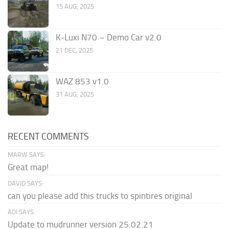
15 AUG, 2025
K-Luxi N70 – Demo Car v2.0
21 DEC, 2025
WAZ 853 v1.0
31 AUG, 2025
RECENT COMMENTS
MARW SAYS:
Great map!
DAVID SAYS:
can you please add this trucks to spintires original
ADI SAYS:
Update to mudrunner version 25.02.21