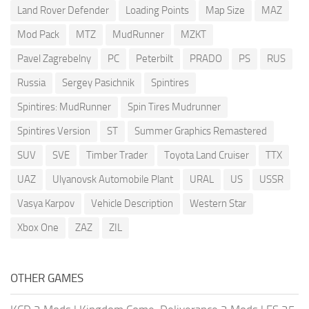
Land Rover Defender
Loading Points
Map Size
MAZ
Mod Pack
MTZ
MudRunner
MZKT
Pavel Zagrebelny
PC
Peterbilt
PRADO
PS
RUS
Russia
Sergey Pasichnik
Spintires
Spintires: MudRunner
Spin Tires Mudrunner
Spintires Version
ST
Summer Graphics Remastered
SUV
SVE
Timber Trader
Toyota Land Cruiser
TTX
UAZ
Ulyanovsk Automobile Plant
URAL
US
USSR
Vasya Karpov
Vehicle Description
Western Star
Xbox One
ZAZ
ZIL
OTHER GAMES