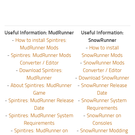
Useful Information: MudRunner
Useful Information:
-
How to install Spintires:
SnowRunner
MudRunner Mods
-
How to install
-
Spintires: MudRunner Mods
SnowRunner Mods
Converter / Editor
-
SnowRunner Mods
-
Download Spintires:
Converter / Editor
MudRunner
-
Download SnowRunner
-
About Spintires: MudRunner
-
SnowRunner Release
Game
Date
-
Spintires: MudRunner Release
-
SnowRunner System
Date
Requirements
-
Spintires: MudRunner System
-
SnowRunner on
Requirements
Consoles
-
Spintires: MudRunner on
-
SnowRunner Modding