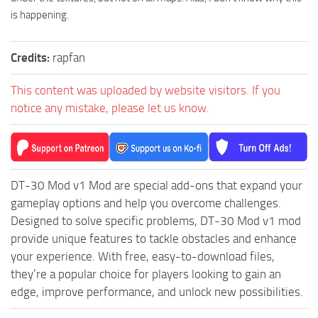
is happening.
ST Tractors
ST Vehicles
Credits:
rapfan
ST Trailers
ST Maps
This content was uploaded by website visitors. If you
notice any mistake, please let us know.
ST Materials
ST Textures
ST Addon
ST Packs
DT-30 Mod v1 Mod are special add-ons that expand your
gameplay options and help you overcome challenges.
ST Sounds
Designed to solve specific problems, DT-30 Mod v1 mod
ST Other
provide unique features to tackle obstacles and enhance
your experience. With free, easy-to-download files,
they’re a popular choice for players looking to gain an
edge, improve performance, and unlock new possibilities.