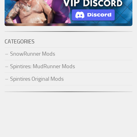
CATEGORIES
SnowRunner Mods
Spintires: MudRunner Mods
Spintires Original Mods