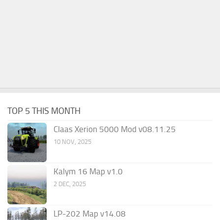
TOP 5 THIS MONTH
Claas Xerion 5000 Mod v08.11.25
10 NOV, 2025
Kalym 16 Map v1.0
2 DEC, 2025
LP-202 Map v14.08