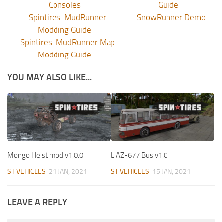
Consoles
Guide
-
Spintires: MudRunner
-
SnowRunner Demo
Modding Guide
-
Spintires: MudRunner Map
Modding Guide
YOU MAY ALSO LIKE...
Mongo Heist mod v1.0.0
LiAZ-677 Bus v1.0
ST VEHICLES
21 JAN, 2021
ST VEHICLES
15 JAN, 2021
LEAVE A REPLY