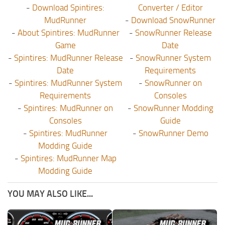
-
Download Spintires:
Converter / Editor
MudRunner
-
Download SnowRunner
-
About Spintires: MudRunner
-
SnowRunner Release
Game
Date
-
Spintires: MudRunner Release
-
SnowRunner System
Date
Requirements
-
Spintires: MudRunner System
-
SnowRunner on
Requirements
Consoles
-
Spintires: MudRunner on
-
SnowRunner Modding
Consoles
Guide
-
Spintires: MudRunner
-
SnowRunner Demo
Modding Guide
-
Spintires: MudRunner Map
Modding Guide
YOU MAY ALSO LIKE...