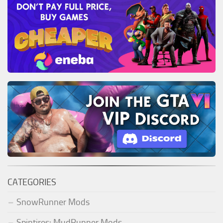
CATEGORIES
SnowRunner Mods
Spintires: MudRunner Mods