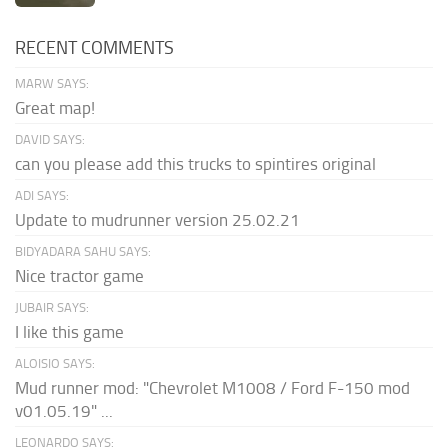
RECENT COMMENTS
MARW SAYS:
Great map!
DAVID SAYS:
can you please add this trucks to spintires original
ADI SAYS:
Update to mudrunner version 25.02.21
BIDYADARA SAHU SAYS:
Nice tractor game
JUBAIR SAYS:
I like this game
ALOISIO SAYS:
Mud runner mod: "Chevrolet M1008 / Ford F-150 mod
v01.05.19" ...
LEONARDO SAYS: