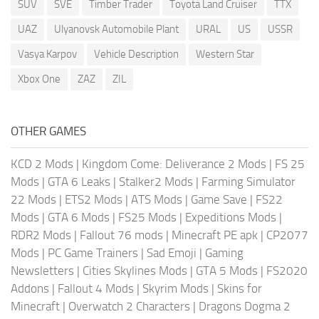
SUV
SVE
Timber Trader
Toyota Land Cruiser
TTX
UAZ
Ulyanovsk Automobile Plant
URAL
US
USSR
Vasya Karpov
Vehicle Description
Western Star
Xbox One
ZAZ
ZIL
OTHER GAMES
KCD 2 Mods
|
Kingdom Come: Deliverance 2 Mods
|
FS 25
Mods
|
GTA 6 Leaks
|
Stalker2 Mods
|
Farming Simulator
22 Mods
|
ETS2 Mods
|
ATS Mods
|
Game Save
|
FS22
Mods
|
GTA 6 Mods
|
FS25 Mods
|
Expeditions Mods
|
RDR2 Mods
|
Fallout 76 mods
|
Minecraft PE apk
|
CP2077
Mods
|
PC Game Trainers
|
Sad Emoji
|
Gaming
Newsletters
|
Cities Skylines Mods
|
GTA 5 Mods
|
FS2020
Addons
|
Fallout 4 Mods
|
Skyrim Mods
|
Skins for
Minecraft
|
Overwatch 2 Characters
|
Dragons Dogma 2