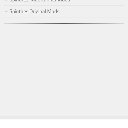
Spintires Original Mods