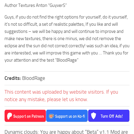
Author Textures Anton “GuyverS”
Guys, if you do not find the right options for yourself, do it yourself,
it’s not so difficult, a set of realistic palettes, If you like and will
suggestions – we will be happy and will continue to improve and
make new textures, there is one minus, we did not remove the
eclipse and the sun did not correct correctly! was such an idea, if you
are interested, we will improve this game with you … Thank you for
your attention and the test “BloodRage”
Credits:
BloodRage
This content was uploaded by website visitors. If you
notice any mistake, please let us know.
Dynamic clouds: You are happy about “Beta” v1.1 Mod are