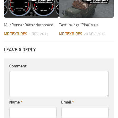
MudRunner Better dashboard
Texture logs “Pine” v1.0
MR TEXTURES
1 NOV, 2017
MR TEXTURES
20 NOV, 2018
LEAVE A REPLY
Comment
Name
*
Email
*