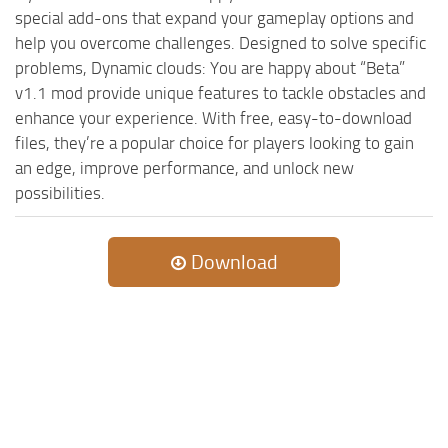
special add-ons that expand your gameplay options and
help you overcome challenges. Designed to solve specific
problems, Dynamic clouds: You are happy about “Beta”
v1.1 mod provide unique features to tackle obstacles and
enhance your experience. With free, easy-to-download
files, they’re a popular choice for players looking to gain
an edge, improve performance, and unlock new
possibilities.
Download