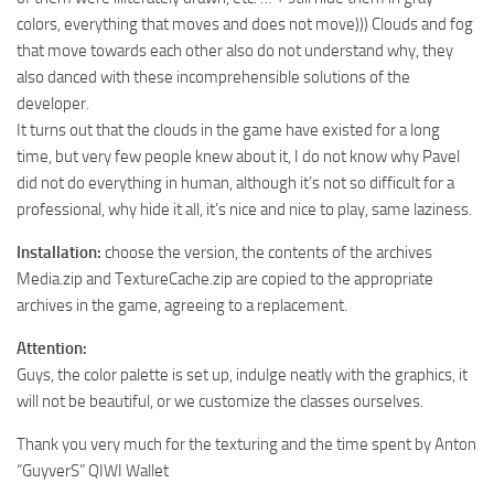
colors, everything that moves and does not move))) Clouds and fog
ST Tractors
that move towards each other also do not understand why, they
ST Vehicles
also danced with these incomprehensible solutions of the
ST Trailers
developer.
It turns out that the clouds in the game have existed for a long
ST Maps
time, but very few people knew about it, I do not know why Pavel
ST Materials
did not do everything in human, although it’s not so difficult for a
ST Textures
professional, why hide it all, it’s nice and nice to play, same laziness.
ST Addon
Installation:
choose the version, the contents of the archives
Media.zip and TextureCache.zip are copied to the appropriate
ST Packs
archives in the game, agreeing to a replacement.
ST Sounds
Attention:
ST Other
Guys, the color palette is set up, indulge neatly with the graphics, it
will not be beautiful, or we customize the classes ourselves.
Thank you very much for the texturing and the time spent by Anton
“GuyverS” QIWI Wallet