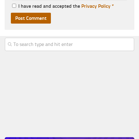
I have read and accepted the
Privacy Policy
*