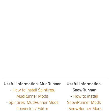
Useful Information: MudRunner
Useful Information:
-
How to install Spintires:
SnowRunner
MudRunner Mods
-
How to install
-
Spintires: MudRunner Mods
SnowRunner Mods
Converter / Editor
-
SnowRunner Mods