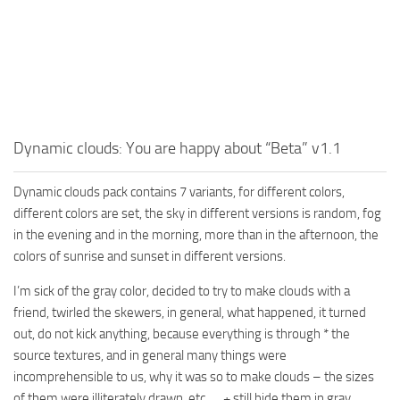
MR Tractors
News
MR Vehicles
Contacts
MR Trailers
MR Maps
MR Materials
Dynamic clouds: You are happy about “Beta” v1.1
MR Textures
MR Addon
Dynamic clouds pack contains 7 variants, for different colors,
MR Wheels
different colors are set, the sky in different versions is random, fog
in the evening and in the morning, more than in the afternoon, the
MR Packs
colors of sunrise and sunset in different versions.
MR Sounds
I’m sick of the gray color, decided to try to make clouds with a
MR Other
friend, twirled the skewers, in general, what happened, it turned
Spintires Original Mods
out, do not kick anything, because everything is through * the
source textures, and in general many things were
ST Trucks
incomprehensible to us, why it was so to make clouds – the sizes
ST Cars
of them were illiterately drawn, etc. … + still hide them in gray