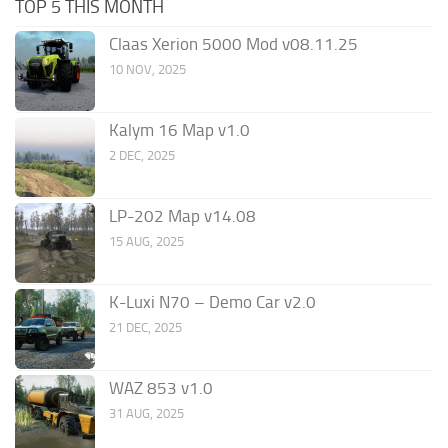
TOP 5 THIS MONTH
Claas Xerion 5000 Mod v08.11.25
10 NOV, 2025
Kalym 16 Map v1.0
2 DEC, 2025
LP-202 Map v14.08
15 AUG, 2025
K-Luxi N70 – Demo Car v2.0
21 DEC, 2025
WAZ 853 v1.0
31 AUG, 2025