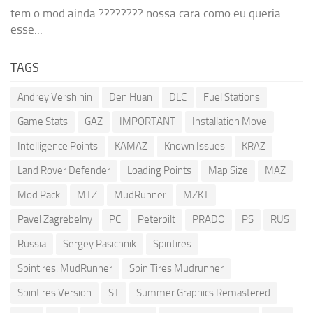
tem o mod ainda ???????? nossa cara como eu queria
esse...
TAGS
Andrey Vershinin
Den Huan
DLC
Fuel Stations
Game Stats
GAZ
IMPORTANT
Installation Move
Intelligence Points
KAMAZ
Known Issues
KRAZ
Land Rover Defender
Loading Points
Map Size
MAZ
Mod Pack
MTZ
MudRunner
MZKT
Pavel Zagrebelny
PC
Peterbilt
PRADO
PS
RUS
Russia
Sergey Pasichnik
Spintires
Spintires: MudRunner
Spin Tires Mudrunner
Spintires Version
ST
Summer Graphics Remastered