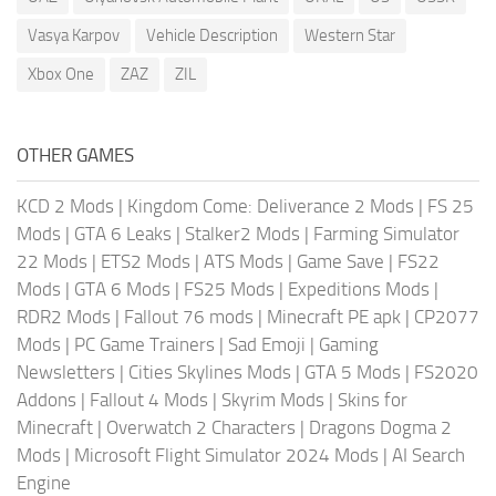
Vasya Karpov
Vehicle Description
Western Star
Xbox One
ZAZ
ZIL
OTHER GAMES
KCD 2 Mods
|
Kingdom Come: Deliverance 2 Mods
|
FS 25
Mods
|
GTA 6 Leaks
|
Stalker2 Mods
|
Farming Simulator
22 Mods
|
ETS2 Mods
|
ATS Mods
|
Game Save
|
FS22
Mods
|
GTA 6 Mods
|
FS25 Mods
|
Expeditions Mods
|
RDR2 Mods
|
Fallout 76 mods
|
Minecraft PE apk
|
CP2077
Mods
|
PC Game Trainers
|
Sad Emoji
|
Gaming
Newsletters
|
Cities Skylines Mods
|
GTA 5 Mods
|
FS2020
Addons
|
Fallout 4 Mods
|
Skyrim Mods
|
Skins for
Minecraft
|
Overwatch 2 Characters
|
Dragons Dogma 2
Mods
|
Microsoft Flight Simulator 2024 Mods
|
AI Search
Engine