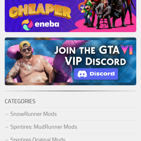
CATEGORIES
SnowRunner Mods
Spintires: MudRunner Mods
Spintires Original Mods