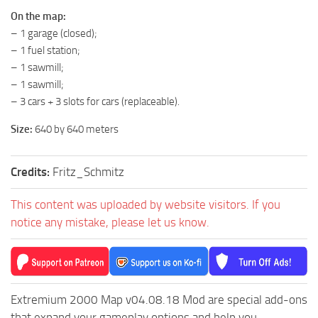
ST Tractors
On the map:
– 1 garage (closed);
ST Vehicles
– 1 fuel station;
ST Trailers
– 1 sawmill;
– 1 sawmill;
ST Maps
– 3 cars + 3 slots for cars (replaceable).
ST Materials
Size:
640 by 640 meters
ST Textures
ST Addon
Credits:
Fritz_Schmitz
ST Packs
ST Sounds
This content was uploaded by website visitors. If you
notice any mistake, please let us know.
ST Other
Extremium 2000 Map v04.08.18 Mod are special add-ons
that expand your gameplay options and help you