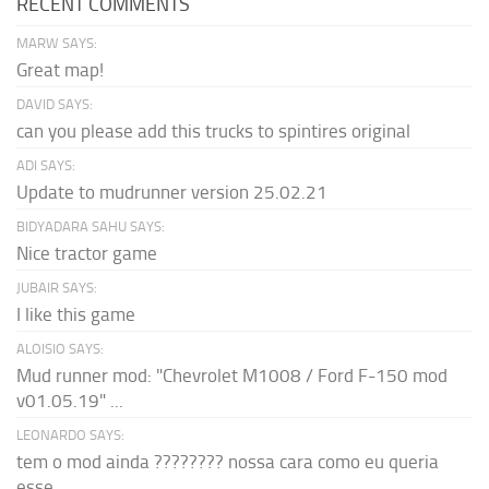
RECENT COMMENTS
MARW SAYS:
Great map!
DAVID SAYS:
can you please add this trucks to spintires original
ADI SAYS:
Update to mudrunner version 25.02.21
BIDYADARA SAHU SAYS:
Nice tractor game
JUBAIR SAYS:
I like this game
ALOISIO SAYS:
Mud runner mod: "Chevrolet M1008 / Ford F-150 mod
v01.05.19" ...
LEONARDO SAYS:
tem o mod ainda ???????? nossa cara como eu queria
esse...