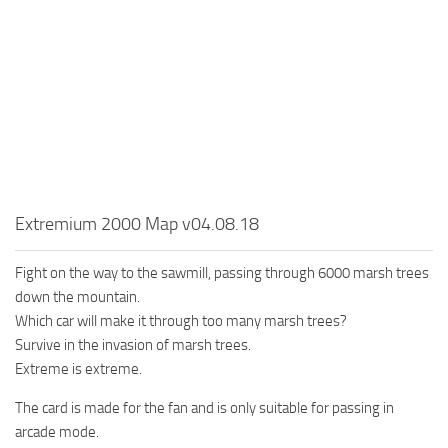
MR Tractors
News
MR Vehicles
Contacts
MR Trailers
MR Maps
MR Materials
MR Textures
MR Addon
Extremium 2000 Map v04.08.18
MR Wheels
MR Packs
Fight on the way to the sawmill, passing through 6000 marsh trees
down the mountain.
MR Sounds
Which car will make it through too many marsh trees?
MR Other
Survive in the invasion of marsh trees.
Spintires Original Mods
Extreme is extreme.
ST Trucks
The card is made for the fan and is only suitable for passing in
arcade mode.
ST Cars