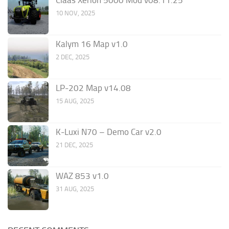
Claas Xerion 5000 Mod v08.11.25
10 NOV, 2025
Kalym 16 Map v1.0
2 DEC, 2025
LP-202 Map v14.08
15 AUG, 2025
K-Luxi N70 – Demo Car v2.0
21 DEC, 2025
WAZ 853 v1.0
31 AUG, 2025