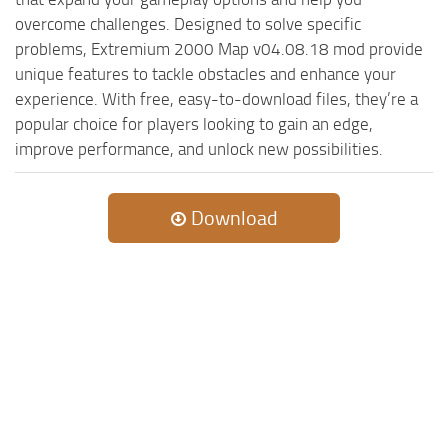
overcome challenges. Designed to solve specific
problems, Extremium 2000 Map v04.08.18 mod provide
unique features to tackle obstacles and enhance your
experience. With free, easy-to-download files, they’re a
popular choice for players looking to gain an edge,
improve performance, and unlock new possibilities.
Download