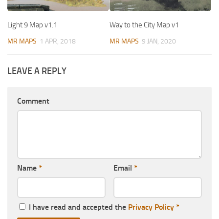
Light 9 Map v1.1
Way to the City Map v1
MR MAPS
1 APR, 2018
MR MAPS
9 JAN, 2020
LEAVE A REPLY
Comment
Name
*
Email
*
I have read and accepted the
Privacy Policy
*