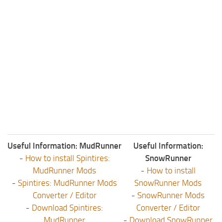
Useful Information: MudRunner
Useful Information:
-
How to install Spintires:
SnowRunner
MudRunner Mods
-
How to install
-
Spintires: MudRunner Mods
SnowRunner Mods
Converter / Editor
-
SnowRunner Mods
-
Download Spintires:
Converter / Editor
MudRunner
-
Download SnowRunner