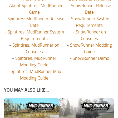
-
About Spintires: MudRunner
-
SnowRunner Release
Game
Date
-
Spintires: MudRunner Release
-
SnowRunner System
Date
Requirements
-
Spintires: MudRunner System
-
SnowRunner on
Requirements
Consoles
-
Spintires: MudRunner on
-
SnowRunner Modding
Consoles
Guide
-
Spintires: MudRunner
-
SnowRunner Demo
Modding Guide
-
Spintires: MudRunner Map
Modding Guide
YOU MAY ALSO LIKE...