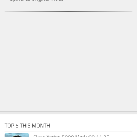
TOP 5 THIS MONTH