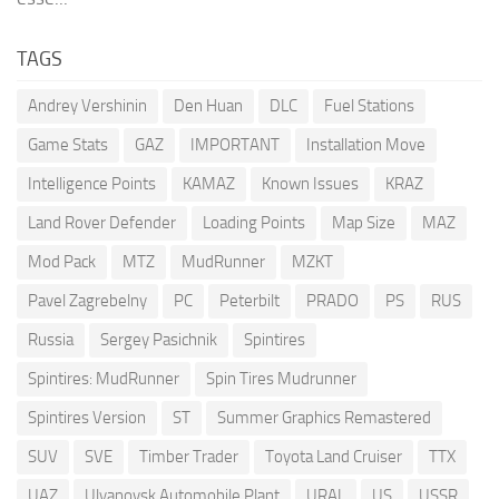
TAGS
Andrey Vershinin
Den Huan
DLC
Fuel Stations
Game Stats
GAZ
IMPORTANT
Installation Move
Intelligence Points
KAMAZ
Known Issues
KRAZ
Land Rover Defender
Loading Points
Map Size
MAZ
Mod Pack
MTZ
MudRunner
MZKT
Pavel Zagrebelny
PC
Peterbilt
PRADO
PS
RUS
Russia
Sergey Pasichnik
Spintires
Spintires: MudRunner
Spin Tires Mudrunner
Spintires Version
ST
Summer Graphics Remastered
SUV
SVE
Timber Trader
Toyota Land Cruiser
TTX
UAZ
Ulyanovsk Automobile Plant
URAL
US
USSR