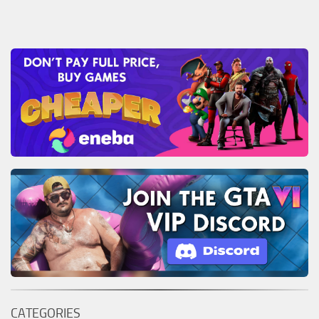
CATEGORIES