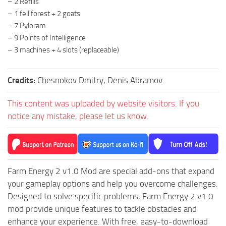
– 2 Refills
ST Tractors
– 1 fell forest + 2 goats
– 7 Pyloram
ST Vehicles
– 9 Points of Intelligence
ST Trailers
– 3 machines + 4 slots (replaceable)
ST Maps
ST Materials
Credits:
Chesnokov Dmitry, Denis Abramov.
ST Textures
This content was uploaded by website visitors. If you
ST Addon
notice any mistake, please let us know.
ST Packs
ST Sounds
ST Other
Farm Energy 2 v1.0 Mod are special add-ons that expand
your gameplay options and help you overcome challenges.
Designed to solve specific problems, Farm Energy 2 v1.0
mod provide unique features to tackle obstacles and
enhance your experience. With free, easy-to-download