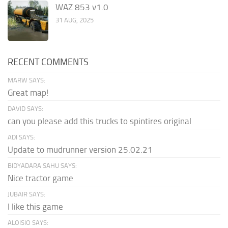
WAZ 853 v1.0
31 AUG, 2025
RECENT COMMENTS
MARW SAYS:
Great map!
DAVID SAYS:
can you please add this trucks to spintires original
ADI SAYS:
Update to mudrunner version 25.02.21
BIDYADARA SAHU SAYS:
Nice tractor game
JUBAIR SAYS:
I like this game
ALOISIO SAYS: