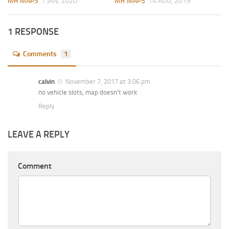
MR MAPS
1 JAN, 2020
MR MAPS
14 AUG, 2019
1 RESPONSE
Comments
1
calvin
November 7, 2017 at 3:06 pm
no vehicle slots, map doesn’t work
Reply
LEAVE A REPLY
Comment