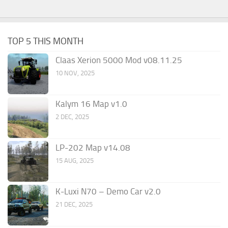
TOP 5 THIS MONTH
Claas Xerion 5000 Mod v08.11.25
10 NOV, 2025
Kalym 16 Map v1.0
2 DEC, 2025
LP-202 Map v14.08
15 AUG, 2025
K-Luxi N70 – Demo Car v2.0
21 DEC, 2025