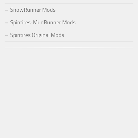
SnowRunner Mods
Spintires: MudRunner Mods
Spintires Original Mods