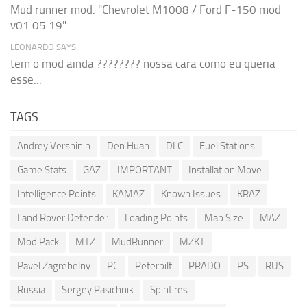
Mud runner mod: "Chevrolet M1008 / Ford F-150 mod
v01.05.19" ...
LEONARDO SAYS:
tem o mod ainda ???????? nossa cara como eu queria
esse...
TAGS
Andrey Vershinin
Den Huan
DLC
Fuel Stations
Game Stats
GAZ
IMPORTANT
Installation Move
Intelligence Points
KAMAZ
Known Issues
KRAZ
Land Rover Defender
Loading Points
Map Size
MAZ
Mod Pack
MTZ
MudRunner
MZKT
Pavel Zagrebelny
PC
Peterbilt
PRADO
PS
RUS
Russia
Sergey Pasichnik
Spintires