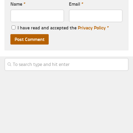
Name
*
Email
*
I have read and accepted the
Privacy Policy
*