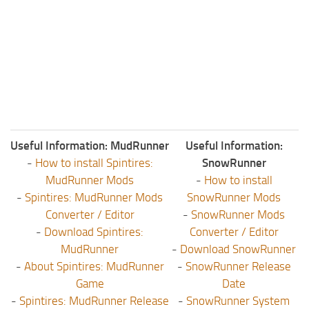
Useful Information: MudRunner
Useful Information:
-
How to install Spintires:
SnowRunner
MudRunner Mods
-
How to install
-
Spintires: MudRunner Mods
SnowRunner Mods
Converter / Editor
-
SnowRunner Mods
-
Download Spintires:
Converter / Editor
MudRunner
-
Download SnowRunner
-
About Spintires: MudRunner
-
SnowRunner Release
Game
Date
-
Spintires: MudRunner Release
-
SnowRunner System