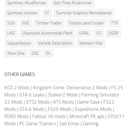
Spintires: MudRunner
Spin Tires Mudrunner
Spintires Version
ST
Summer Graphics Remastered
SUV
SVE
Timber Trader
Toyota Land Cruiser
TTX
UAZ
Ulyanovsk Automobile Plant
URAL
US
USSR
Vasya Karpov
Vehicle Description
Western Star
Xbox One
ZAZ
ZIL
OTHER GAMES
KCD 2 Mods
|
Kingdom Come: Deliverance 2 Mods
|
FS 25
Mods
|
GTA 6 Leaks
|
Stalker2 Mods
|
Farming Simulator
22 Mods
|
ETS2 Mods
|
ATS Mods
|
Game Save
|
FS22
Mods
|
GTA 6 Mods
|
FS25 Mods
|
Expeditions Mods
|
RDR2 Mods
|
Fallout 76 mods
|
Minecraft PE apk
|
CP2077
Mods
|
PC Game Trainers
|
Sad Emoji
|
Gaming