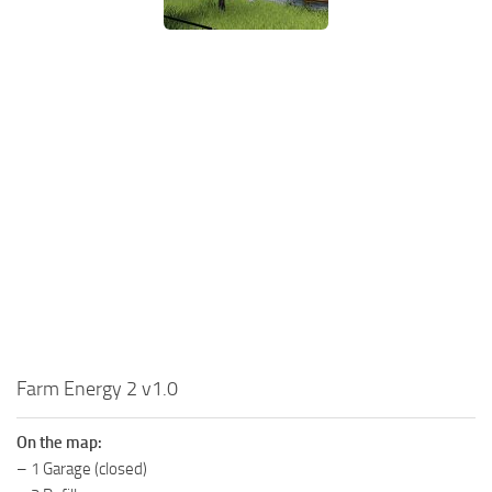
MR Tractors
News
MR Vehicles
Contacts
MR Trailers
MR Maps
MR Materials
MR Textures
MR Addon
MR Wheels
MR Packs
MR Sounds
MR Other
Farm Energy 2 v1.0
Spintires Original Mods
On the map:
ST Trucks
– 1 Garage (closed)
ST Cars