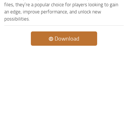
files, they’re a popular choice for players looking to gain
an edge, improve performance, and unlock new
possibilities.
Download