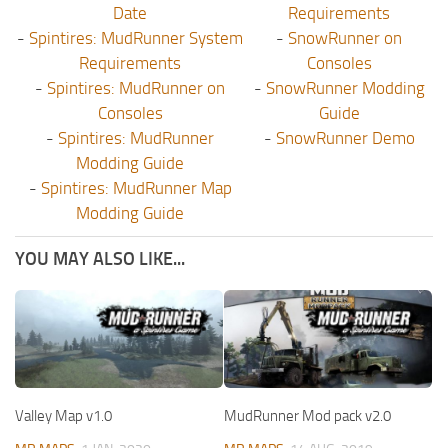
Date
Requirements
-
Spintires: MudRunner System
-
SnowRunner on
Requirements
Consoles
-
Spintires: MudRunner on
-
SnowRunner Modding
Consoles
Guide
-
Spintires: MudRunner
-
SnowRunner Demo
Modding Guide
-
Spintires: MudRunner Map
Modding Guide
YOU MAY ALSO LIKE...
Valley Map v1.0
MudRunner Mod pack v2.0