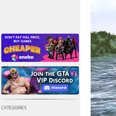
CATEGORIES