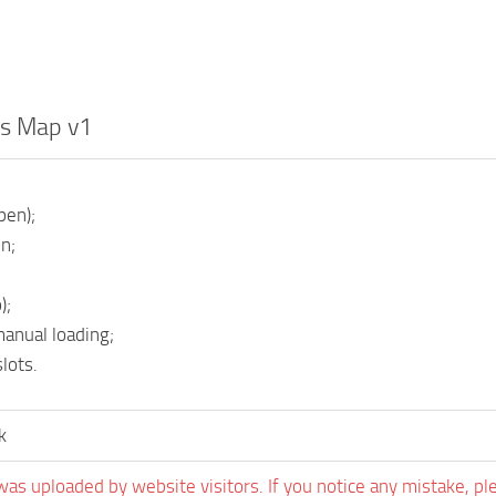
ds Map v1
pen);
n;
);
manual loading;
lots.
k
was uploaded by website visitors. If you notice any mistake, pl