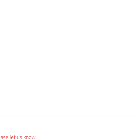
ease let us know.