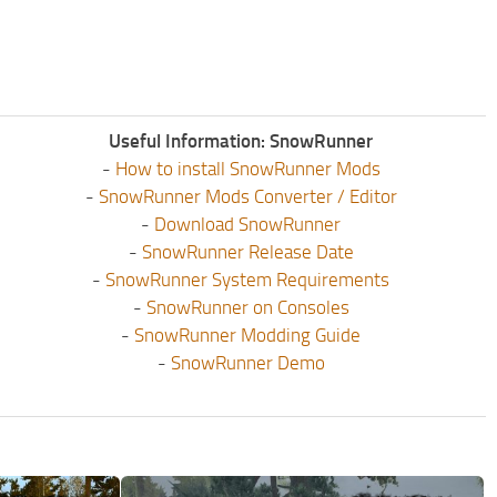
Useful Information: SnowRunner
-
How to install SnowRunner Mods
-
SnowRunner Mods Converter / Editor
-
Download SnowRunner
-
SnowRunner Release Date
-
SnowRunner System Requirements
-
SnowRunner on Consoles
-
SnowRunner Modding Guide
-
SnowRunner Demo