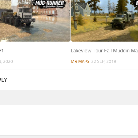
v1
Lakeview Tour Fall Muddin Ma
R, 2020
MR MAPS
22 SEP, 2019
PLY