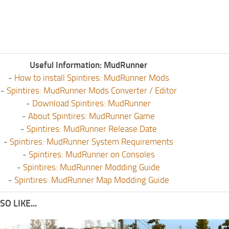
Useful Information: MudRunner
-
How to install Spintires: MudRunner Mods
-
Spintires: MudRunner Mods Converter / Editor
-
Download Spintires: MudRunner
-
About Spintires: MudRunner Game
-
Spintires: MudRunner Release Date
-
Spintires: MudRunner System Requirements
-
Spintires: MudRunner on Consoles
-
Spintires: MudRunner Modding Guide
-
Spintires: MudRunner Map Modding Guide
O LIKE...