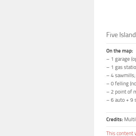
Five Islan
On the map:
– 1 garage (o
– 1 gas statio
– 4 sawmills;
– 0 felling (no
– 2 point of 
– 6 auto + 9 s
Credits:
Multi
This content 