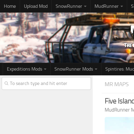
Home
Upload Mod
SnowRunner
MudRunner
S
Expeditions Mods
SnowRunner Mods
Spintires: M
MR MAPS
Five Isla
MudRunner 