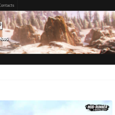
Contacts