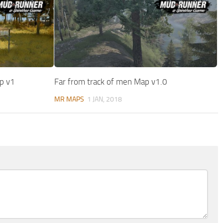
p v1
Far from track of men Map v1.0
MR MAPS
1 JAN, 2018