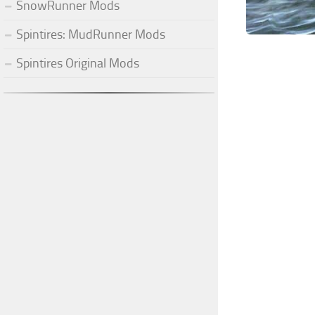
SnowRunner Mods
Spintires: MudRunner Mods
Spintires Original Mods