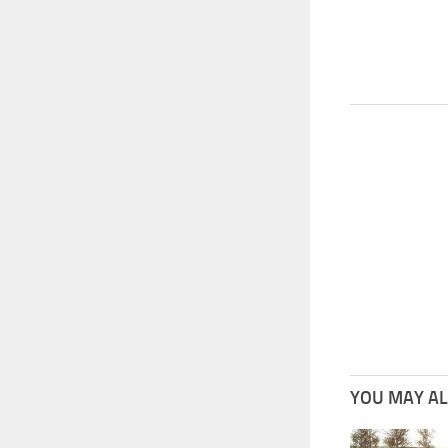
YOU MAY ALS