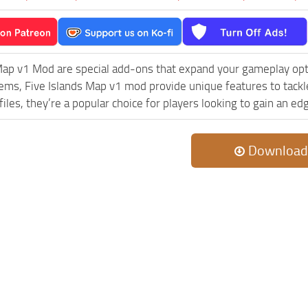
Map v1 Mod are special add-ons that expand your gameplay opt
lems, Five Islands Map v1 mod provide unique features to tack
iles, they’re a popular choice for players looking to gain an e
Download