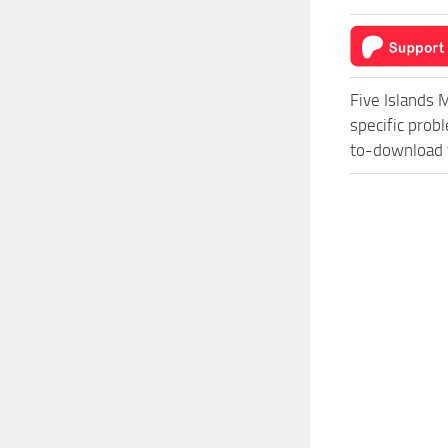
Five Islands 
specific prob
to-download f