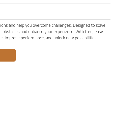
ions and help you overcome challenges. Designed to solve
le obstacles and enhance your experience. With free, easy-
dge, improve performance, and unlock new possibilities.