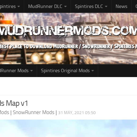
pintires
MudRunner DLC
Spintires DLC
News
udRunner Mods
Spintires Original Mods
nds Map v1
Mods
|
SnowRunner Mods
|
31 MAY, 2021 05:50