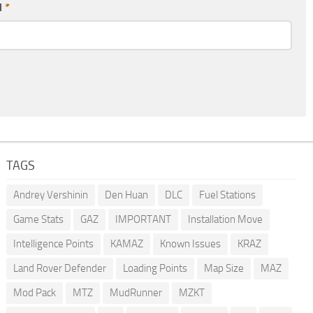
l
*
TAGS
Andrey Vershinin
Den Huan
DLC
Fuel Stations
Game Stats
GAZ
IMPORTANT
Installation Move
Intelligence Points
KAMAZ
Known Issues
KRAZ
Land Rover Defender
Loading Points
Map Size
MAZ
Mod Pack
MTZ
MudRunner
MZKT