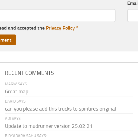
Emai
read and accepted the
Privacy Policy
*
RECENT COMMENTS
MARW SAYS:
Great map!
DAVID SAYS:
can you please add this trucks to spintires original
ADI SAYS:
Update to mudrunner version 25.02.21
BIDYADARA SAHU SAYS: