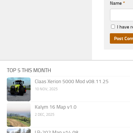
Name
*
I have 
TOP 5 THIS MONTH
Claas Xerion 5000 Mod v08.11.25
10 NOV, 2025
Kalym 16 Map v1.0
2 DEC, 2025
LP-202 Map v14.08