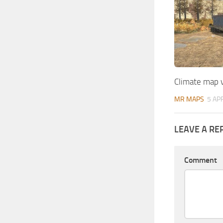
Climate map 
MR MAPS
5 AP
LEAVE A RE
Comment