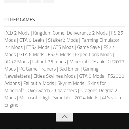
OTHER GAMES
KCD 2 Mods
|
Kingdom Come: Deliverance 2 Mods
|
FS 25
Mods
|
GTA 6 Leaks
|
Stalker2 Mods
|
Farming Simulator
22 Mods
|
ETS2 Mods
|
ATS Mods
|
Game Save
|
FS22
Mods
|
GTA 6 Mods
|
FS25 Mods
|
Expeditions Mods
|
RDR2 Mods
|
Fallout 76 mods
|
Minecraft PE apk
|
CP2077
Mods
|
PC Game Trainers
|
Sad Emoji
|
Gaming
Newsletters
|
Cities Skylines Mods
|
GTA 5 Mods
|
FS2020
Addons
|
Fallout 4 Mods
|
Skyrim Mods
|
Skins for
Minecraft
|
Overwatch 2 Characters
|
Dragons Dogma 2
Mods
|
Microsoft Flight Simulator 2024 Mods
|
AI Search
Engine