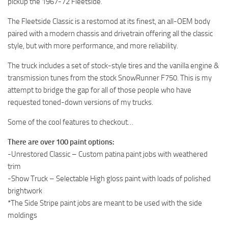
pickup the 1967-72 Fleetside.
ST Tractors
The Fleetside Classic is a restomod at its finest, an all-OEM body
ST Vehicles
paired with a modern chassis and drivetrain offering all the classic
ST Trailers
style, but with more performance, and more reliability.
ST Maps
The truck includes a set of stock-style tires and the vanilla engine &
transmission tunes from the stock SnowRunner F750. This is my
ST Materials
attempt to bridge the gap for all of those people who have
ST Textures
requested toned-down versions of my trucks.
ST Addon
Some of the cool features to checkout…
ST Packs
There are over 100 paint options:
ST Sounds
-Unrestored Classic – Custom patina paint jobs with weathered
ST Other
trim
-Show Truck – Selectable High gloss paint with loads of polished
brightwork
*The Side Stripe paint jobs are meant to be used with the side
moldings