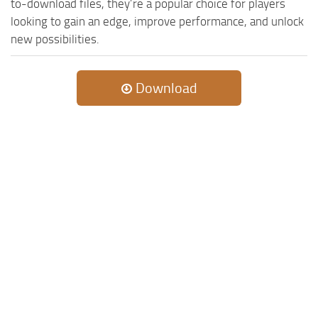
to-download files, they’re a popular choice for players
looking to gain an edge, improve performance, and unlock
new possibilities.
Download