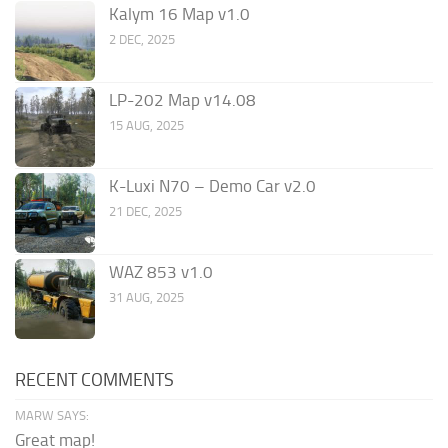
Kalym 16 Map v1.0
2 DEC, 2025
LP-202 Map v14.08
15 AUG, 2025
K-Luxi N70 – Demo Car v2.0
21 DEC, 2025
WAZ 853 v1.0
31 AUG, 2025
RECENT COMMENTS
MARW SAYS:
Great map!