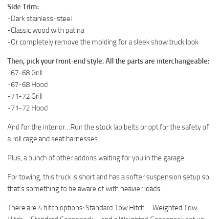
Side Trim:
-Dark stainless-steel
-Classic wood with patina
-Or completely remove the molding for a sleek show truck look
Then, pick your front-end style. All the parts are interchangeable:
-67-68 Grill
-67-68 Hood
-71-72 Grill
-71-72 Hood
And for the interior…Run the stock lap belts or opt for the safety of
a roll cage and seat harnesses.
Plus, a bunch of other addons waiting for you in the garage.
For towing, this truck is short and has a softer suspension setup so
that’s something to be aware of with heavier loads.
There are 4 hitch options: Standard Tow Hitch – Weighted Tow