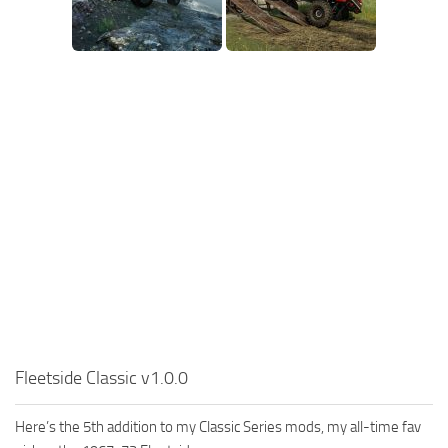
MR Tractors
News
MR Vehicles
Contacts
MR Trailers
MR Maps
MR Materials
MR Textures
MR Addon
MR Wheels
MR Packs
MR Sounds
MR Other
Spintires Original Mods
Fleetside Classic v1.0.0
ST Trucks
Here’s the 5th addition to my Classic Series mods, my all-time fav
ST Cars