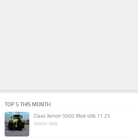
TOP 5 THIS MONTH
Claas Xerion 5000 Mod v08.11.25
10 NOV, 2025