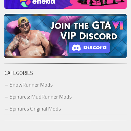
CATEGORIES
SnowRunner Mods
Spintires: MudRunner Mods
Spintires Original Mods