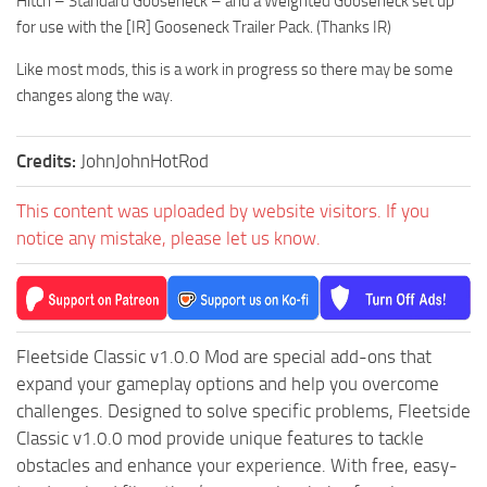
Hitch – Standard Gooseneck – and a Weighted Gooseneck set up
for use with the [IR] Gooseneck Trailer Pack. (Thanks IR)
Like most mods, this is a work in progress so there may be some
changes along the way.
Credits:
JohnJohnHotRod
This content was uploaded by website visitors. If you
notice any mistake, please let us know.
Fleetside Classic v1.0.0 Mod are special add-ons that
expand your gameplay options and help you overcome
challenges. Designed to solve specific problems, Fleetside
Classic v1.0.0 mod provide unique features to tackle
obstacles and enhance your experience. With free, easy-