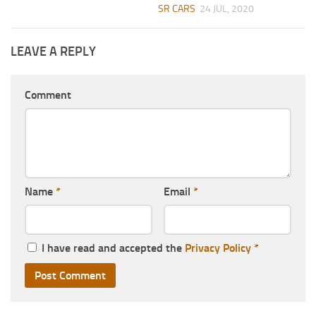
SR CARS
24 JUL, 2020
LEAVE A REPLY
Comment
Name
*
Email
*
I have read and accepted the
Privacy Policy
*