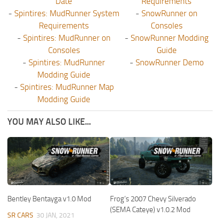
Date
Requirements
-
Spintires: MudRunner System
-
SnowRunner on
Requirements
Consoles
-
Spintires: MudRunner on
-
SnowRunner Modding
Consoles
Guide
-
Spintires: MudRunner
-
SnowRunner Demo
Modding Guide
-
Spintires: MudRunner Map
Modding Guide
YOU MAY ALSO LIKE...
Bentley Bentayga v1.0 Mod
Frog’s 2007 Chevy Silverado
(SEMA Cateye) v1.0.2 Mod
SR CARS
30 JAN, 2021