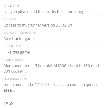
DAVID SAYS:
can you please add this trucks to spintires original
ADI SAYS:
Update to mudrunner version 25.02.21
BIDYADARA SAHU SAYS:
Nice tractor game
JUBAIR SAYS:
I like this game
ALOISIO SAYS:
Mud runner mod: "Chevrolet M1008 / Ford F-150 mod
v01.05.19" ...
LEONARDO SAYS:
tem o mod ainda ???????? nossa cara como eu queria
esse...
TAGS