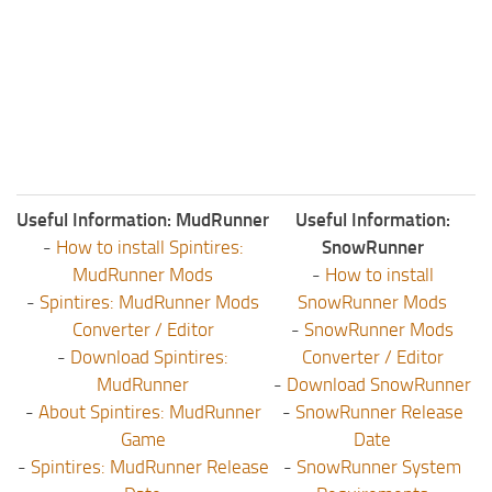
Useful Information: MudRunner
Useful Information:
-
How to install Spintires:
SnowRunner
MudRunner Mods
-
How to install
-
Spintires: MudRunner Mods
SnowRunner Mods
Converter / Editor
-
SnowRunner Mods
-
Download Spintires:
Converter / Editor
MudRunner
-
Download SnowRunner
-
About Spintires: MudRunner
-
SnowRunner Release
Game
Date
-
Spintires: MudRunner Release
-
SnowRunner System