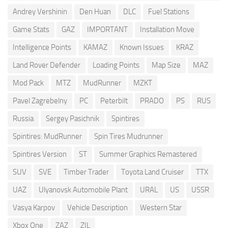
Andrey Vershinin
Den Huan
DLC
Fuel Stations
Game Stats
GAZ
IMPORTANT
Installation Move
Intelligence Points
KAMAZ
Known Issues
KRAZ
Land Rover Defender
Loading Points
Map Size
MAZ
Mod Pack
MTZ
MudRunner
MZKT
Pavel Zagrebelny
PC
Peterbilt
PRADO
PS
RUS
Russia
Sergey Pasichnik
Spintires
Spintires: MudRunner
Spin Tires Mudrunner
Spintires Version
ST
Summer Graphics Remastered
SUV
SVE
Timber Trader
Toyota Land Cruiser
TTX
UAZ
Ulyanovsk Automobile Plant
URAL
US
USSR
Vasya Karpov
Vehicle Description
Western Star
Xbox One
ZAZ
ZIL