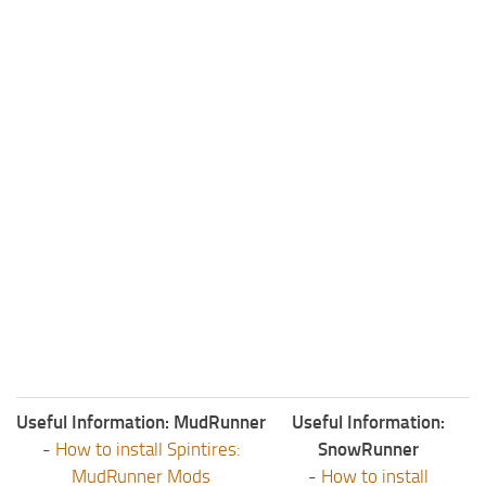
ST Tractors
ST Vehicles
ST Trailers
ST Maps
ST Materials
ST Textures
ST Addon
ST Packs
ST Sounds
ST Other
Useful Information: MudRunner
Useful Information:
-
How to install Spintires:
SnowRunner
MudRunner Mods
-
How to install