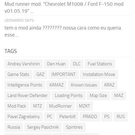
Mud runner mod: "Chevrolet M1008 / Ford F-150 mod
v01.05.19" ...
LEONARDO SAYS:
tem o mod ainda ???????? nossa cara como eu queria
esse...
TAGS
Andrey Vershinin
Den Huan
DLC
Fuel Stations
Game Stats
GAZ
IMPORTANT
Installation Move
Intelligence Points
KAMAZ
Known Issues
KRAZ
Land Rover Defender
Loading Points
Map Size
MAZ
Mod Pack
MTZ
MudRunner
MZKT
Pavel Zagrebelny
PC
Peterbilt
PRADO
PS
RUS
Russia
Sergey Pasichnik
Spintires