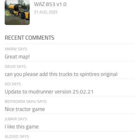
WAZ 853 v1.0
31 AUG, 2025
RECENT COMMENTS
MARW SAYS:
Great map!
DAVID SAYS:
can you please add this trucks to spintires original
ADI SAYS:
Update to mudrunner version 25.02.21
BIDYADARA SAHU SAYS:
Nice tractor game
JUBAIR SAYS:
I like this game
ALOISIO SAYS: