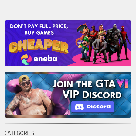
CATEGORIES