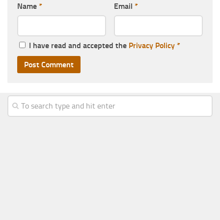
Name
*
Email
*
I have read and accepted the
Privacy Policy
*