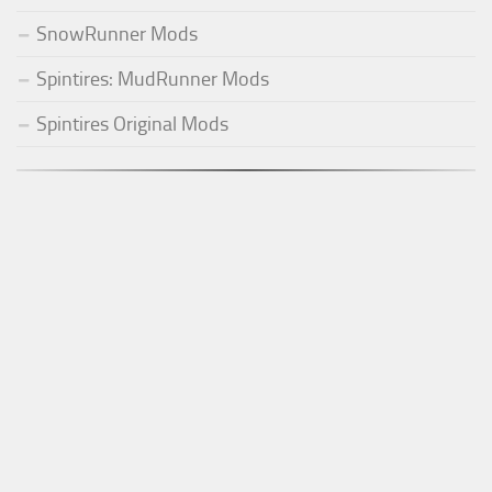
SnowRunner Mods
Spintires: MudRunner Mods
Spintires Original Mods