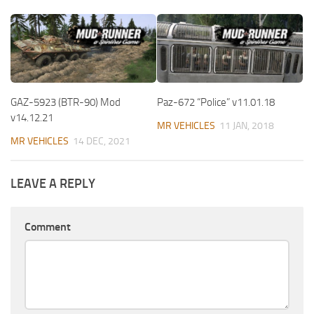
GAZ-5923 (BTR-90) Mod
Paz-672 “Police” v11.01.18
v14.12.21
MR VEHICLES
11 JAN, 2018
MR VEHICLES
14 DEC, 2021
LEAVE A REPLY
Comment