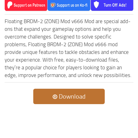
MR Tractors
News
MR Vehicles
Contacts
Floating BRDM-2 (ZONE) Mod v666 Mod are special add-
MR Trailers
ons that expand your gameplay options and help you
MR Maps
overcome challenges. Designed to solve specific
MR Materials
problems, Floating BRDM-2 (ZONE) Mod v666 mod
provide unique features to tackle obstacles and enhance
MR Textures
your experience. With free, easy-to-download files,
MR Addon
they’re a popular choice for players looking to gain an
MR Wheels
edge, improve performance, and unlock new possibilities.
MR Packs
MR Sounds
Download
MR Other
Spintires Original Mods
ST Trucks
ST Cars