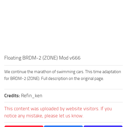
How to install Spintires mods?
SR Vehicles
Spintires Modding Guide
SR Trailers
Spintires System Requirements
SR Maps
Download Spintires
SR Materials
Spintires Demo
SR Textures
MudRunner DLC
SR Addon
Floating BRDM-2 (ZONE) Mod v666
SR Wheels
Old-Timers DLC
SR Packs
American Wilds DLC
We continue the marathon of swimming cars. This time adaptation
for BRDM-2 (ZONE). Full description on the original page.
SR Sounds
The Valley DLC
SR Other
The Ridge DLC
Credits:
Refin_ken
Spintires: MudRunner Mods
Spintires DLC
This content was uploaded by website visitors. If you
MR Trucks
Spintires: China Adventure DLC
notice any mistake, please let us know.
MR Cars
Spintires: Chernobyl DLC