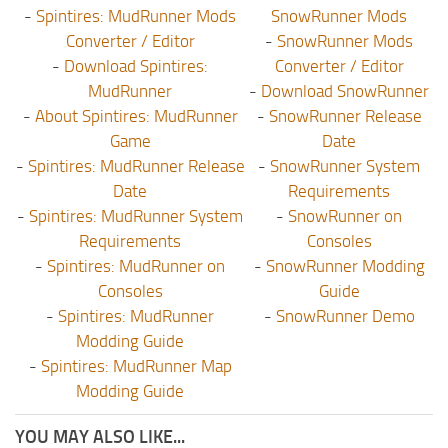
-
Spintires: MudRunner Mods
SnowRunner Mods
Converter / Editor
-
SnowRunner Mods
-
Download Spintires:
Converter / Editor
MudRunner
-
Download SnowRunner
-
About Spintires: MudRunner
-
SnowRunner Release
Game
Date
-
Spintires: MudRunner Release
-
SnowRunner System
Date
Requirements
-
Spintires: MudRunner System
-
SnowRunner on
Requirements
Consoles
-
Spintires: MudRunner on
-
SnowRunner Modding
Consoles
Guide
-
Spintires: MudRunner
-
SnowRunner Demo
Modding Guide
-
Spintires: MudRunner Map
Modding Guide
YOU MAY ALSO LIKE...