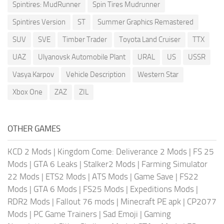
Spintires: MudRunner
Spin Tires Mudrunner
Spintires Version
ST
Summer Graphics Remastered
SUV
SVE
Timber Trader
Toyota Land Cruiser
TTX
UAZ
Ulyanovsk Automobile Plant
URAL
US
USSR
Vasya Karpov
Vehicle Description
Western Star
Xbox One
ZAZ
ZIL
OTHER GAMES
KCD 2 Mods
|
Kingdom Come: Deliverance 2 Mods
|
FS 25
Mods
|
GTA 6 Leaks
|
Stalker2 Mods
|
Farming Simulator
22 Mods
|
ETS2 Mods
|
ATS Mods
|
Game Save
|
FS22
Mods
|
GTA 6 Mods
|
FS25 Mods
|
Expeditions Mods
|
RDR2 Mods
|
Fallout 76 mods
|
Minecraft PE apk
|
CP2077
Mods
|
PC Game Trainers
|
Sad Emoji
|
Gaming