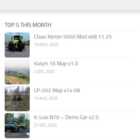
TOP 5 THIS MONTH
Claas Xerion 5000 Mod v08.11.25
10 NOV, 2025
Kalym 16 Map v1.0
2 DEC, 2025
LP-202 Map v14.08
15 AUG, 2025
K-Luxi N70 – Demo Car v2.0
21 DEC, 2025