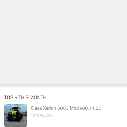
TOP 5 THIS MONTH
Claas Xerion 5000 Mod v08.11.25
10 NOV, 2025