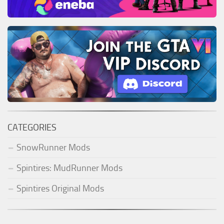
CATEGORIES
SnowRunner Mods
Spintires: MudRunner Mods
Spintires Original Mods