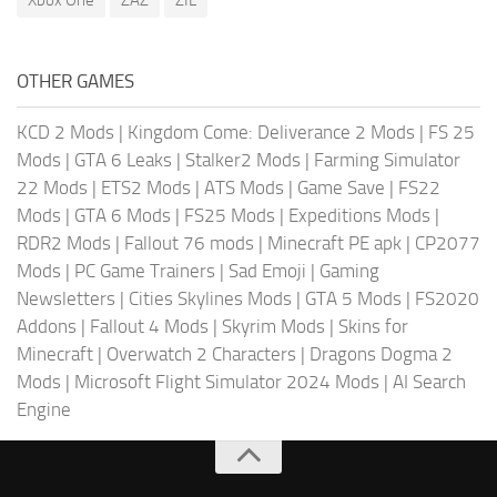
Xbox One
ZAZ
ZIL
OTHER GAMES
KCD 2 Mods
|
Kingdom Come: Deliverance 2 Mods
|
FS 25
Mods
|
GTA 6 Leaks
|
Stalker2 Mods
|
Farming Simulator
22 Mods
|
ETS2 Mods
|
ATS Mods
|
Game Save
|
FS22
Mods
|
GTA 6 Mods
|
FS25 Mods
|
Expeditions Mods
|
RDR2 Mods
|
Fallout 76 mods
|
Minecraft PE apk
|
CP2077
Mods
|
PC Game Trainers
|
Sad Emoji
|
Gaming
Newsletters
|
Cities Skylines Mods
|
GTA 5 Mods
|
FS2020
Addons
|
Fallout 4 Mods
|
Skyrim Mods
|
Skins for
Minecraft
|
Overwatch 2 Characters
|
Dragons Dogma 2
Mods
|
Microsoft Flight Simulator 2024 Mods
|
AI Search
Engine