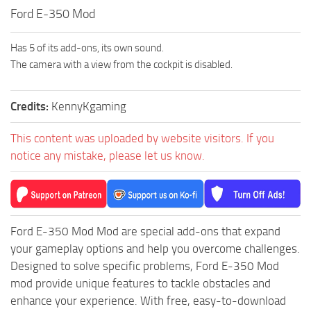
How to install Spintires mods?
Ford E-350 Mod
SR Vehicles
Spintires Modding Guide
SR Trailers
Has 5 of its add-ons, its own sound.
Spintires System Requirements
SR Maps
The camera with a view from the cockpit is disabled.
Download Spintires
SR Materials
Spintires Demo
SR Textures
Credits:
KennyKgaming
MudRunner DLC
SR Addon
This content was uploaded by website visitors. If you
SR Wheels
Old-Timers DLC
notice any mistake, please let us know.
SR Packs
American Wilds DLC
SR Sounds
The Valley DLC
SR Other
The Ridge DLC
Ford E-350 Mod Mod are special add-ons that expand
Spintires: MudRunner Mods
Spintires DLC
your gameplay options and help you overcome challenges.
Designed to solve specific problems, Ford E-350 Mod
MR Trucks
Spintires: China Adventure DLC
mod provide unique features to tackle obstacles and
MR Cars
Spintires: Chernobyl DLC
enhance your experience. With free, easy-to-download