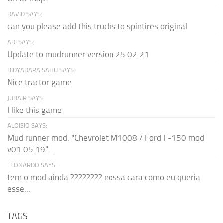
DAVID SAYS:
can you please add this trucks to spintires original
ADI SAYS:
Update to mudrunner version 25.02.21
BIDYADARA SAHU SAYS:
Nice tractor game
JUBAIR SAYS:
I like this game
ALOISIO SAYS:
Mud runner mod: "Chevrolet M1008 / Ford F-150 mod
v01.05.19" ...
LEONARDO SAYS:
tem o mod ainda ???????? nossa cara como eu queria
esse...
TAGS