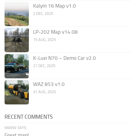
Kalym 16 Map v1.0
2 DEC, 2025
LP-202 Map v14.08
15 AUG, 2025
K-Luxi N70 – Demo Car v2.0
21 DEC, 2025
WAZ 853 v1.0
31 AUG, 2025
RECENT COMMENTS
MARW SAYS:
Great map!