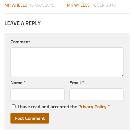
MR WHEELS
15 MAY, 2019
MR WHEELS
18 SEP, 2019
LEAVE A REPLY
Comment
Name
*
Email
*
I have read and accepted the
Privacy Policy
*