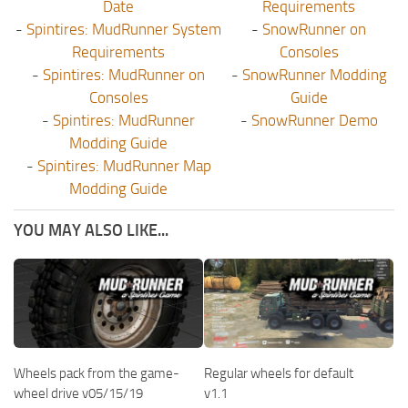
Date
Requirements
-
Spintires: MudRunner System
-
SnowRunner on
Requirements
Consoles
-
Spintires: MudRunner on
-
SnowRunner Modding
Consoles
Guide
-
Spintires: MudRunner
-
SnowRunner Demo
Modding Guide
-
Spintires: MudRunner Map
Modding Guide
YOU MAY ALSO LIKE...
Wheels pack from the game-
Regular wheels for default
wheel drive v05/15/19
v1.1