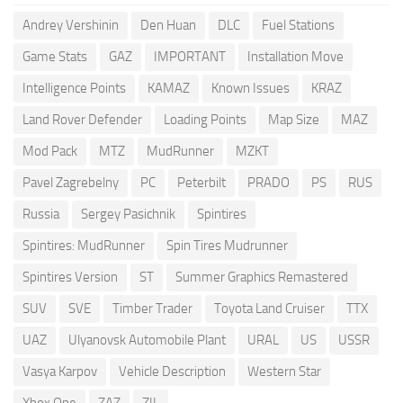
Andrey Vershinin
Den Huan
DLC
Fuel Stations
Game Stats
GAZ
IMPORTANT
Installation Move
Intelligence Points
KAMAZ
Known Issues
KRAZ
Land Rover Defender
Loading Points
Map Size
MAZ
Mod Pack
MTZ
MudRunner
MZKT
Pavel Zagrebelny
PC
Peterbilt
PRADO
PS
RUS
Russia
Sergey Pasichnik
Spintires
Spintires: MudRunner
Spin Tires Mudrunner
Spintires Version
ST
Summer Graphics Remastered
SUV
SVE
Timber Trader
Toyota Land Cruiser
TTX
UAZ
Ulyanovsk Automobile Plant
URAL
US
USSR
Vasya Karpov
Vehicle Description
Western Star