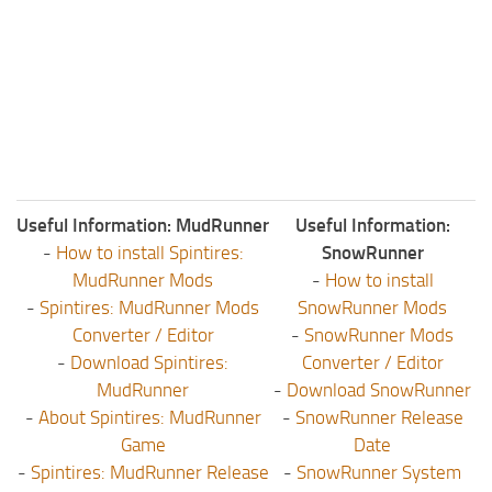
ST Tractors
ST Vehicles
ST Trailers
ST Maps
ST Materials
ST Textures
Useful Information: MudRunner
Useful Information:
ST Addon
-
How to install Spintires:
SnowRunner
ST Packs
MudRunner Mods
-
How to install
-
Spintires: MudRunner Mods
SnowRunner Mods
ST Sounds
Converter / Editor
-
SnowRunner Mods
ST Other
-
Download Spintires:
Converter / Editor
MudRunner
-
Download SnowRunner
-
About Spintires: MudRunner
-
SnowRunner Release
Game
Date
-
Spintires: MudRunner Release
-
SnowRunner System