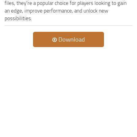
MR Tractors
News
files, they’re a popular choice for players looking to gain
an edge, improve performance, and unlock new
MR Vehicles
Contacts
possibilities.
MR Trailers
MR Maps
Download
MR Materials
MR Textures
MR Addon
MR Wheels
MR Packs
MR Sounds
MR Other
Spintires Original Mods
ST Trucks
ST Cars